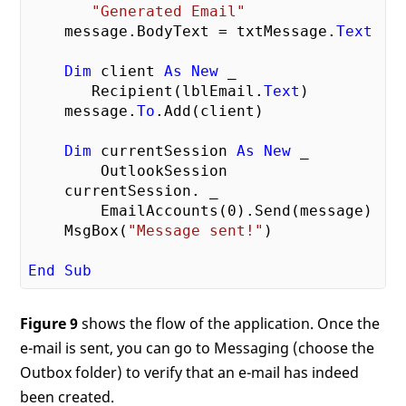
"Generated Email"
    message.BodyText = txtMessage.
Text
Dim
 client 
As
New
 _

       Recipient(lblEmail.
Text
)

    message.
To
.Add(client)

Dim
 currentSession 
As
New
 _

        OutlookSession

    currentSession. _

        EmailAccounts(
0
).Send(message)

    MsgBox(
"Message sent!"
)

End
Sub
Figure 9
shows the flow of the application. Once the
e-mail is sent, you can go to Messaging (choose the
Outbox folder) to verify that an e-mail has indeed
been created.