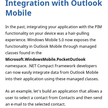
Integration with Outlook
Mobile
In the past, integrating your application with the PIM
functionality on your device was a hair-pulling
experience. Windows Mobile 5.0 now exposes the
functionality in Outlook Mobile through managed
classes found in the
Microsoft.WindowsMobile.PocketOutlook
namespace. .NET Compact Framework developers
can now easily integrate data from Outlook Mobile
into their application using these managed classes.
As an example, let’s build an application that allows a
user to select a contact from Contacts and then send
an e-mail to the selected contact.