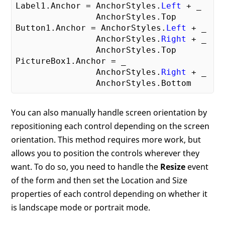
Label1.Anchor = AnchorStyles.
Left
 + _

                AnchorStyles.Top

Button1.Anchor = AnchorStyles.
Left
 + _

                AnchorStyles.
Right
 + _

                AnchorStyles.Top

PictureBox1.Anchor = _

                AnchorStyles.
Right
 + _

You can also manually handle screen orientation by
repositioning each control depending on the screen
orientation. This method requires more work, but
allows you to position the controls wherever they
want. To do so, you need to handle the
Resize
event
of the form and then set the Location and Size
properties of each control depending on whether it
is landscape mode or portrait mode.