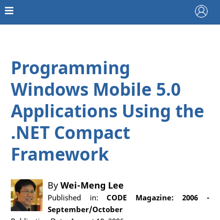
Programming
Windows Mobile 5.0
Applications Using the
.NET Compact
Framework
By
Wei-Meng Lee
Published in:
CODE Magazine: 2006 -
September/October