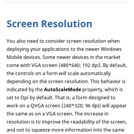
Screen Resolution
You also need to consider screen resolution when
deploying your applications to the newer Windows
Mobile devices. Some newer devices in the market
come with VGA screen (480*640; 192 dpi). By default,
the controls on a form will scale automatically
depending on the screen resolution. This behavior is
indicated by the
AutoScaleMode
property, which is
set to Dpi by default. That is, a form designed to
work on a QVGA screen (240*320; 96 dpi) will appear
the same as on a VGA screen. The increase in
resolution is to improve the readability of the screen,
and not to squeeze more information into the same