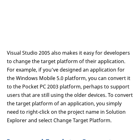
Visual Studio 2005 also makes it easy for developers
to change the target platform of their application.
For example, if you’ve designed an application for
the Windows Mobile 5.0 platform, you can convert it
to the Pocket PC 2003 platform, perhaps to support
users that are still using the older devices. To convert
the target platform of an application, you simply
need to right-click on the project name in Solution
Explorer and select Change Target Platform.