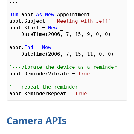
...    

Dim
 appt 
As
New
 Appointment

appt.Subject = 
"Meeting with Jeff"
appt.Start = 
New
 _

    DateTime(
2006
, 
7
, 
15
, 
9
, 
0
, 
0
)

appt.
End
 = 
New
 _

    DateTime(
2006
, 
7
, 
15
, 
11
, 
0
, 
0
)

'---vibrate the device as a reminder    
appt.ReminderVibrate = 
True
'---repeat the reminder    
appt.ReminderRepeat = 
True
Dim
 currentSession 
As
New
 _

   OutlookSession

Camera APIs
        currentSession.Appointments.Items.