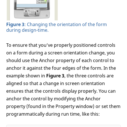
Figure 3
: Changing the orientation of the form
during design-time.
To ensure that you’ve properly positioned controls
on a form during a screen orientation change, you
should use the Anchor property of each control to
anchor it against the four edges of the form. In the
example shown in
Figure 3
, the three controls are
aligned so that a change in screen orientation
ensures that the controls display properly. You can
anchor the control by modifying the Anchor
property (found in the Property window) or set them
programmatically during run time, like this: