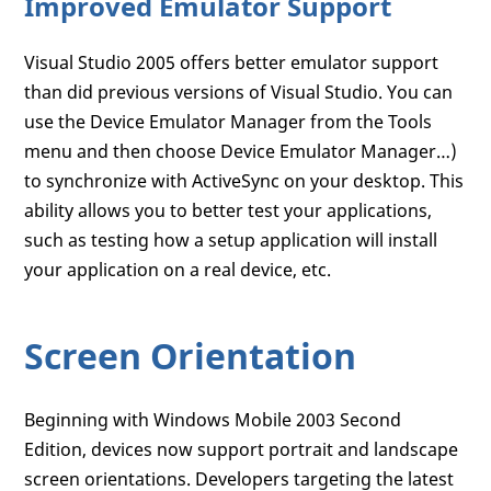
Improved Emulator Support
Visual Studio 2005 offers better emulator support
than did previous versions of Visual Studio. You can
use the Device Emulator Manager from the Tools
menu and then choose Device Emulator Manager…)
to synchronize with ActiveSync on your desktop. This
ability allows you to better test your applications,
such as testing how a setup application will install
your application on a real device, etc.
Screen Orientation
Beginning with Windows Mobile 2003 Second
Edition, devices now support portrait and landscape
screen orientations. Developers targeting the latest