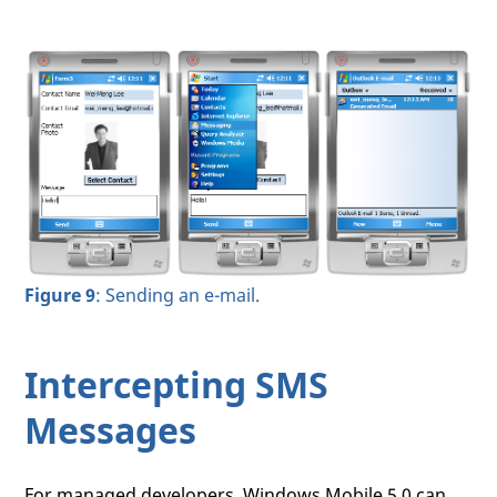
Figure 9
: Sending an e-mail.
Intercepting SMS
Messages
For managed developers, Windows Mobile 5.0 can