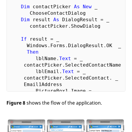
Dim
 contactPicker 
As
New
 _

       ChooseContactDialog

Dim
 result 
As
 DialogResult = _

       contactPicker.ShowDialog

If
 result = _

      Windows.Forms.DialogResult.OK  _

Then
         lblName.
Text
 = _

     contactPicker.SelectedContactName

         lblEmail.
Text
 = _

     contactPicker.SelectedContact. _

     Email1Address

         PictureBox1.Image = _

     contactPicker.SelectedContact. _

Figure 8
shows the flow of the application.
     Picture

End
If
End
Sub