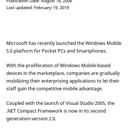
Publication Date: August 18, 2006
Last updated: February 19, 2019
Microsoft has recently launched the Windows Mobile
5.0 platform for Pocket PCs and Smartphones.
With the proliferation of Windows Mobile-based
devices in the marketplace, companies are gradually
mobilizing their enterprising applications to let their
staff gain the competitive mobile advantage.
Coupled with the launch of Visual Studio 2005, the
.NET Compact Framework is now in its second
generation-version 2.0.