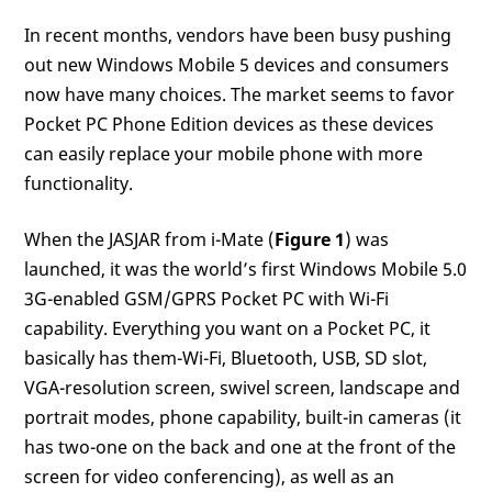
In recent months, vendors have been busy pushing
out new Windows Mobile 5 devices and consumers
now have many choices. The market seems to favor
Pocket PC Phone Edition devices as these devices
can easily replace your mobile phone with more
functionality.
When the JASJAR from i-Mate (
Figure 1
) was
launched, it was the world’s first Windows Mobile 5.0
3G-enabled GSM/GPRS Pocket PC with Wi-Fi
capability. Everything you want on a Pocket PC, it
basically has them-Wi-Fi, Bluetooth, USB, SD slot,
VGA-resolution screen, swivel screen, landscape and
portrait modes, phone capability, built-in cameras (it
has two-one on the back and one at the front of the
screen for video conferencing), as well as an