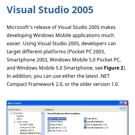
Visual Studio 2005
Microsoft’s release of Visual Studio 2005 makes
developing Windows Mobile applications much
easier. Using Visual Studio 2005, developers can
target different platforms (Pocket PC 2003,
Smartphone 2003, Windows Mobile 5.0 Pocket PC,
and Windows Mobile 5.0 Smartphone; see
Figure 2
).
In addition, you can use either the latest .NET
Compact Framework 2.0, or the older version 1.0.