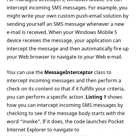
intercept incoming SMS messages. For example, you
might write your own custom push-email solution by
sending yourself an SMS message whenever a new
e-mail is received. When your Windows Mobile 5
device receives the message, your application can
intercept the message and then automatically fire up
your Web browser to navigate to your Web e-mail.
You can use the
MessageInterceptor
class to
intercept incoming messages and then perform a
check on its content so that if it fulfills your criteria,
you can perform a specific action.
Listing 1
shows
how you can intercept incoming SMS messages by
checking to see if the message body starts with the
word “invoke”. If it does, the code launches Pocket
Internet Explorer to navigate to