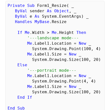
Private
Sub
 Form1_Resize( _

ByVal
 sender 
As
Object
, _

ByVal
 e 
As
 System.EventArgs) _

Handles
MyBase
.Resize

If
Me
.Width > 
Me
.Height 
Then
'---landscape mode---
Me
.Label1.Location = 
New
 _

          System.Drawing.Point(
100
, 
4
)

Me
.Label1.Size = 
New
 _

          System.Drawing.Size(
100
, 
20
)

Else
'---portrait mode---
Me
.Label1.Location = 
New
 _

          System.Drawing.Point(
4
, 
4
)

Me
.Label1.Size = 
New
 _

          System.Drawing.Size(
100
, 
20
)

End
If
End
Sub