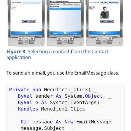
Figure 8
: Selecting a contact from the Contact
application
To send an e-mail, you use the EmailMessage class.
Private
Sub
 MenuItem1_Click( _

ByVal
 sender 
As
 System.
Object
, _

ByVal
 e 
As
 System.EventArgs) _

Handles
 MenuItem1.Click

Dim
 message 
As
New
 EmailMessage

    message.Subject = _
