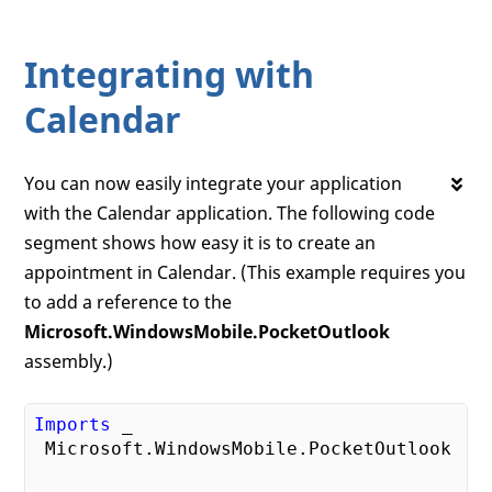
Integrating with
Calendar
You can now easily integrate your application
with the Calendar application. The following code
segment shows how easy it is to create an
appointment in Calendar. (This example requires you
to add a reference to the
Microsoft.WindowsMobile.PocketOutlook
assembly.)
Imports
 _

 Microsoft.WindowsMobile.PocketOutlook
