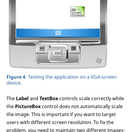
Figure 4
: Testing the application on a VGA-screen
device.
The
Label
and
TextBox
controls scale correctly while
the
PictureBox
control does not automatically scale
the image. This is important if you want to target
users with different screen resolution. To fix the
problem, you need to maintain two different images-