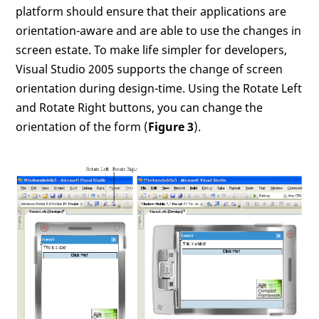
platform should ensure that their applications are
orientation-aware and are able to use the changes in
screen estate. To make life simpler for developers,
Visual Studio 2005 supports the change of screen
orientation during design-time. Using the Rotate Left
and Rotate Right buttons, you can change the
orientation of the form (
Figure 3
).