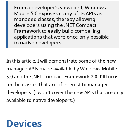
From a developer’s viewpoint, Windows
Mobile 5.0 exposes many of its APIs as
managed classes, thereby allowing
developers using the .NET Compact
Framework to easily build compelling
applications that were once only possible
to native developers.
In this article, I will demonstrate some of the new
managed APIs made available by Windows Mobile
5.0 and the .NET Compact Framework 2.0. I’ll focus
on the classes that are of interest to managed
developers. (I won’t cover the new APIs that are only
available to native developers.)
Devices