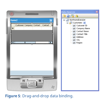
Figure 5
: Drag-and-drop data binding.