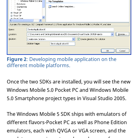
Figure 2
: Developing mobile application on the
different mobile platforms.
Once the two SDKs are installed, you will see the new
Windows Mobile 5.0 Pocket PC and Windows Mobile
5.0 Smartphone project types in Visual Studio 2005.
The Windows Mobile 5 SDK ships with emulators of
different flavors-Pocket PC as well as Phone Edition
emulators, each with QVGA or VGA screen, and the