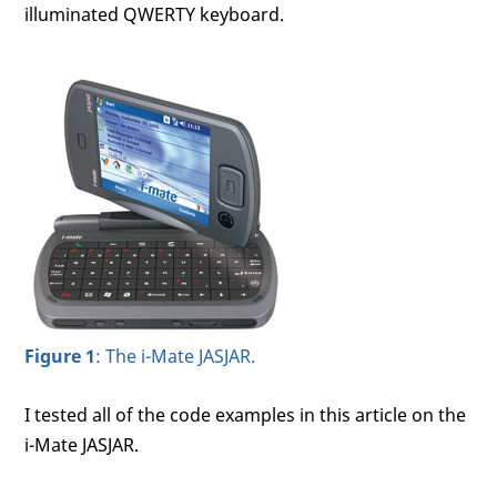
illuminated QWERTY keyboard.
Figure 1
: The i-Mate JASJAR.
I tested all of the code examples in this article on the
i-Mate JASJAR.