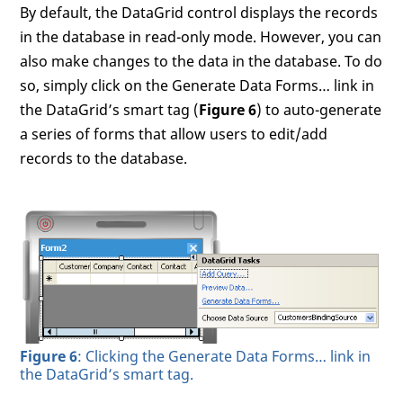
By default, the DataGrid control displays the records
in the database in read-only mode. However, you can
also make changes to the data in the database. To do
so, simply click on the Generate Data Forms… link in
the DataGrid’s smart tag (
Figure 6
) to auto-generate
a series of forms that allow users to edit/add
records to the database.
Figure 6
: Clicking the Generate Data Forms… link in
the DataGrid’s smart tag.