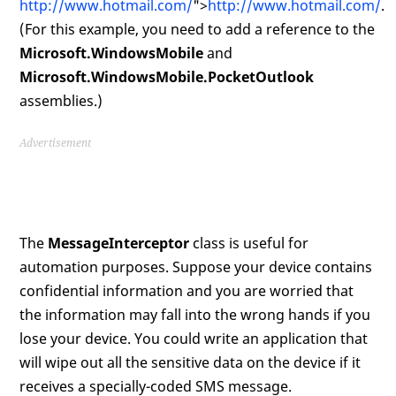
http://www.hotmail.com/
">
http://www.hotmail.com/
.
(For this example, you need to add a reference to the
Microsoft.WindowsMobile
and
Microsoft.WindowsMobile.PocketOutlook
assemblies.)
Advertisement
The
MessageInterceptor
class is useful for
automation purposes. Suppose your device contains
confidential information and you are worried that
the information may fall into the wrong hands if you
lose your device. You could write an application that
will wipe out all the sensitive data on the device if it
receives a specially-coded SMS message.