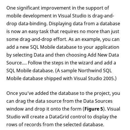
One significant improvement in the support of
mobile development in Visual Studio is drag-and-
drop data-binding. Displaying data from a database
is now an easy task that requires no more than just
some drag-and-drop effort. As an example, you can
add a new SQL Mobile database to your application
by selecting Data and then choosing Add New Data
Source…. Follow the steps in the wizard and add a
SQL Mobile database. (A sample Northwind SQL
Mobile database shipped with Visual Studio 2005.)
Once you’ve added the database to the project, you
can drag the data source from the Data Sources
window and drop it onto the form (
Figure 5
). Visual
Studio will create a DataGrid control to display the
rows of records from the selected database.