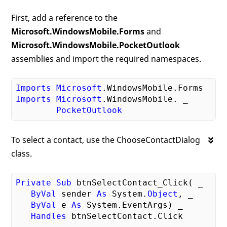
First, add a reference to the
Microsoft.WindowsMobile.Forms
and
Microsoft.WindowsMobile.PocketOutlook
assemblies and import the required namespaces.
Imports
Microsoft
.WindowsMobile
.Forms
Imports
Microsoft
.WindowsMobile
. _

PocketOutlook
To select a contact, use the ChooseContactDialog
class.
Private
Sub
 btnSelectContact_Click( _

ByVal
 sender 
As
 System.
Object
, _

ByVal
 e 
As
 System.EventArgs) _

Handles
 btnSelectContact.Click
