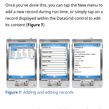
Once you’ve done this, you can tap the New menu to
add a new record during run time, or simply tap on a
record displayed within the DataGrid control to edit
its content (
Figure 7
).
Figure 7
: Adding and editing records.