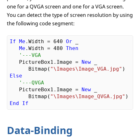
one for a QVGA screen and one for a VGA screen.
You can detect the type of screen resolution by using
the following code segment:
If
Me
.Width = 
640
Or
 _

Me
.Width = 
480
Then
'---VGA
   PictureBox1.Image = 
New
 _

      Bitmap(
"\Images\Image_VGA.jpg"
Else
'---QVGA
   PictureBox1.Image = 
New
 _

      Bitmap(
"\Images\Image_QVGA.jpg"
End
If
Data-Binding