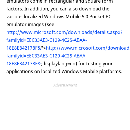
emulators come in rectangular and square form
factors. In addition, you can also download the
various localized Windows Mobile 5.0 Pocket PC
emulator images (see
http://www.microsoft.com/downloads/details.aspx?
familyid=EEC33AE3-C129-4C25-ABAA-
18E8E842178F&
">
http://www.microsoft.com/downloads
familyid=EEC33AE3-C129-4C25-ABAA-
18E8E842178F&
;displaylang=en) for testing your
applications on localized Windows Mobile platforms.
Advertisement