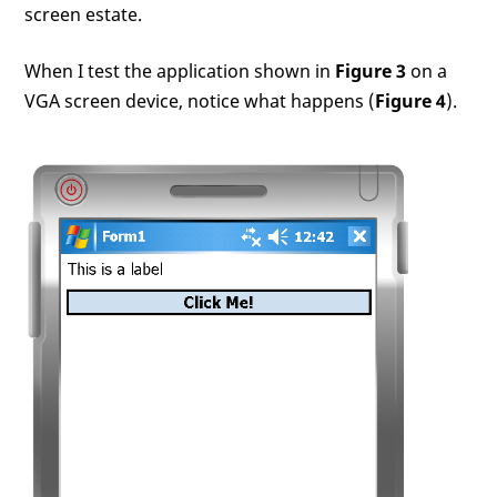
screen estate.
When I test the application shown in
Figure 3
on a
VGA screen device, notice what happens (
Figure 4
).