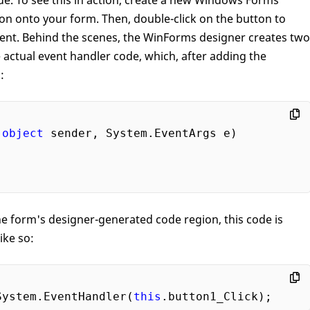
e. To see this in action, create a new Windows Forms
on onto your form. Then, double-click on the button to
event. Behind the scenes, the WinForms designer creates two
e actual event handler code, which, after adding the
:
(
object
 sender, System.EventArgs e
the form's designer-generated code region, this code is
ike so:
System.EventHandler(
this