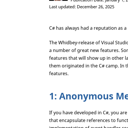
Last updated: December 26, 2025
C# has always had a reputation as a 
The Whidbey-release of Visual Studio
a number of great new features. So
features that will show up in other l
them originated in the C# camp. In th
features.
1: Anonymous M
If you have developed in C#, you are
that encapsulate references to func