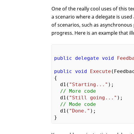
One of the really cool uses of this t
a scenario where a delegate is used 
of scenarios, such as asynchronous
progress. Here is an example that ill
public
delegate
void
Feedb
public
void
Execute
(
Feedba
{

  d1(
"Starting..."
);

// More code
  d1(
"Still going..."
);

// Mode code
  d1(
"Done."
);
