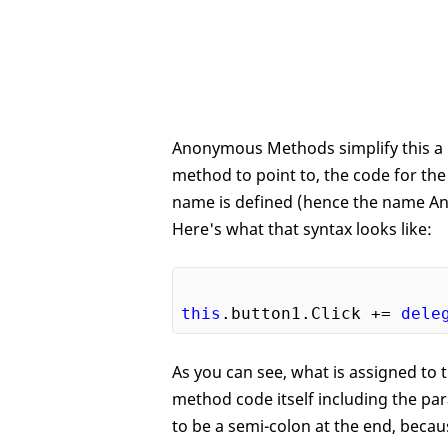
Anonymous Methods simplify this a bi
method to point to, the code for th
name is defined (hence the name An
Here's what that syntax looks like:
this
.button1.Click += 
dele
As you can see, what is assigned to t
method code itself including the p
to be a semi-colon at the end, because 