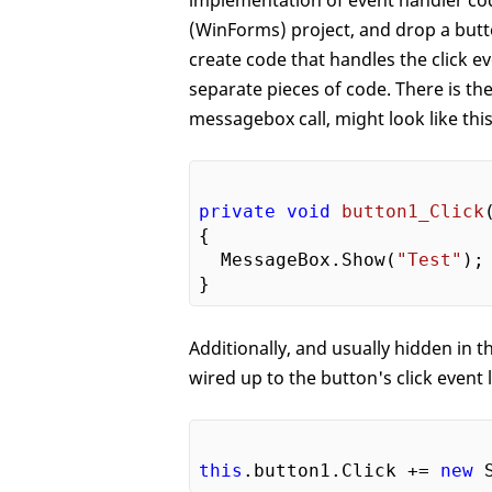
implementation of event handler cod
(WinForms) project, and drop a butt
create code that handles the click 
separate pieces of code. There is th
messagebox call, might look like this
private
void
button1_Click
{

  MessageBox.Show(
"Test"
);

Additionally, and usually hidden in 
wired up to the button's click event l
this
.button1.Click += 
new
 