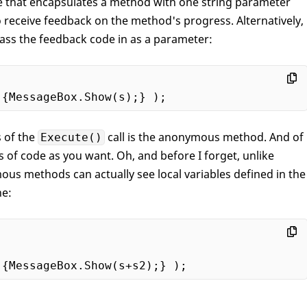
e that encapsulates a method with one string parameter
 receive feedback on the method's progress. Alternatively,
pass the feedback code in as a parameter:
s of the
call is the anonymous method. And of
Execute()
s of code as you want. Oh, and before I forget, unlike
us methods can actually see local variables defined in the
ne: