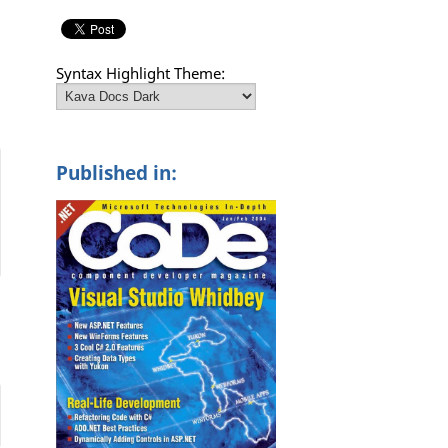
Syntax Highlight Theme:
Published in: