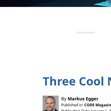
Advertisement:
Three Cool 
By
Markus Egger
Published in:
CODE Magazine
Publication Date: January 1, 