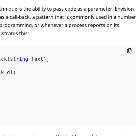
echnique is the ability to pass code as a parameter. Envision
as a call-back, a pattern that is commonly used in a number
 programming, or whenever a process reports on its
ustrates this:
ack
(
string
 Text
)
;

ck d1