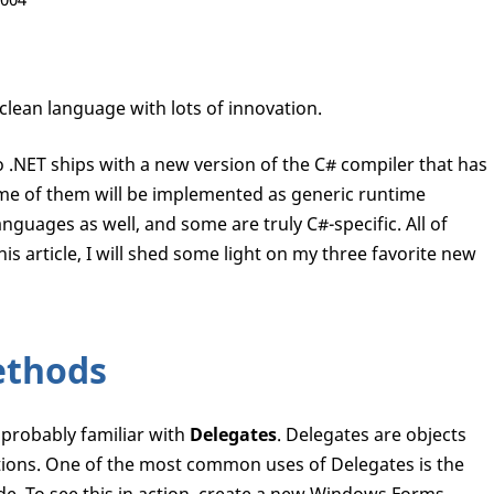
clean language with lots of innovation.
 .NET ships with a new version of the C# compiler that has
me of them will be implemented as generic runtime
anguages as well, and some are truly C#-specific. All of
is article, I will shed some light on my three favorite new
ethods
 probably familiar with
Delegates
. Delegates are objects
tions. One of the most common uses of Delegates is the