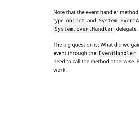
Note that the event handler method 
type
and
object
System.EventA
delegate.
System.EventHandler
The big question is: What did we gain
event through the
EventHandler
need to call the method otherwise. B
work.