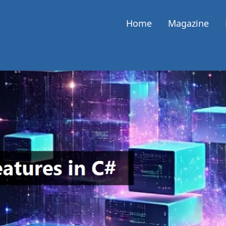
Home
Magazine