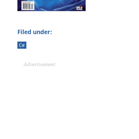
Filed under:
C#
Advertisement: