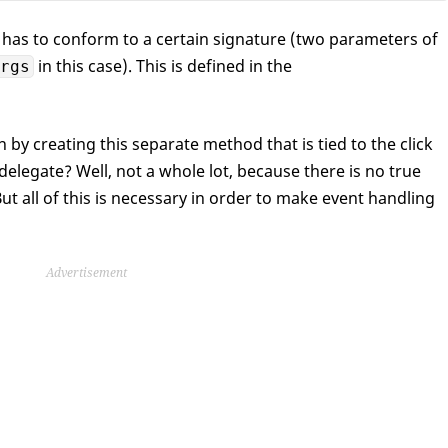
has to conform to a certain signature (two parameters of
in this case). This is defined in the
rgs
 by creating this separate method that is tied to the click
delegate? Well, not a whole lot, because there is no true
ut all of this is necessary in order to make event handling
Advertisement