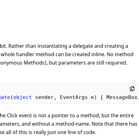
t. Rather than instantiating a delegate and creating a
e whole handler method can be created inline. No method
onymous Methods), but parameters are still required.
gate
(
object
 sender, EventArgs e) { MessageBox
he Click event is not a pointer to a method, but the entire
arameters, and without a method-name. Note that there has
all of this is really just one line of code.