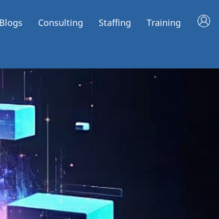
Blogs
Consulting
Staffing
Training