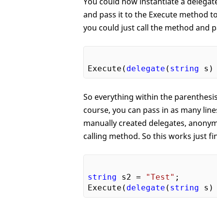
You could now instantiate a delegat
and pass it to the Execute method to
you could just call the method and 
Execute(
delegate
(
string
So everything within the parenthesi
course, you can pass in as many line
manually created delegates, anonymo
calling method. So this works just fi
string
 s2 = 
"Test"
;

Execute(
delegate
(
string