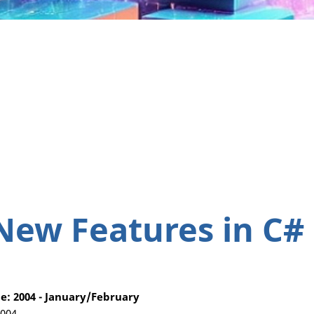
New Features in C#
: 2004 - January/February
2004