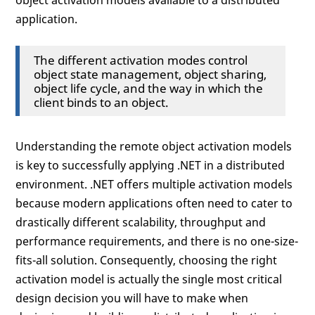
object activation models available to a distributed
application.
The different activation modes control
object state management, object sharing,
object life cycle, and the way in which the
client binds to an object.
Understanding the remote object activation models
is key to successfully applying .NET in a distributed
environment. .NET offers multiple activation models
because modern applications often need to cater to
drastically different scalability, throughput and
performance requirements, and there is no one-size-
fits-all solution. Consequently, choosing the right
activation model is actually the single most critical
design decision you will have to make when