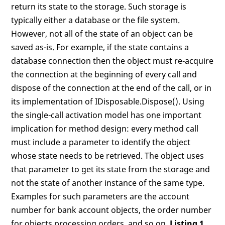
return its state to the storage. Such storage is
typically either a database or the file system.
However, not all of the state of an object can be
saved as-is. For example, if the state contains a
database connection then the object must re-acquire
the connection at the beginning of every call and
dispose of the connection at the end of the call, or in
its implementation of IDisposable.Dispose(). Using
the single-call activation model has one important
implication for method design: every method call
must include a parameter to identify the object
whose state needs to be retrieved. The object uses
that parameter to get its state from the storage and
not the state of another instance of the same type.
Examples for such parameters are the account
number for bank account objects, the order number
for objects processing orders, and so on.
Listing 1