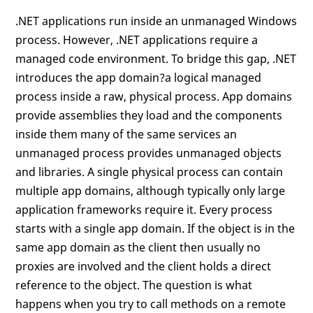
.NET applications run inside an unmanaged Windows
process. However, .NET applications require a
managed code environment. To bridge this gap, .NET
introduces the app domain?a logical managed
process inside a raw, physical process. App domains
provide assemblies they load and the components
inside them many of the same services an
unmanaged process provides unmanaged objects
and libraries. A single physical process can contain
multiple app domains, although typically only large
application frameworks require it. Every process
starts with a single app domain. If the object is in the
same app domain as the client then usually no
proxies are involved and the client holds a direct
reference to the object. The question is what
happens when you try to call methods on a remote