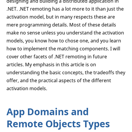
designing and building a distributed application in
.NET. .NET remoting has a lot more to it than just the
activation model, but in many respects these are
mere programming details. Most of these details
make no sense unless you understand the activation
models, you know how to chose one, and you learn
how to implement the matching components. I will
cover other facets of .NET remoting in future
articles. My emphasis in this article is on
understanding the basic concepts, the tradeoffs they
offer, and the practical aspects of the different
activation models.
App Domains and
Remote Objects Types