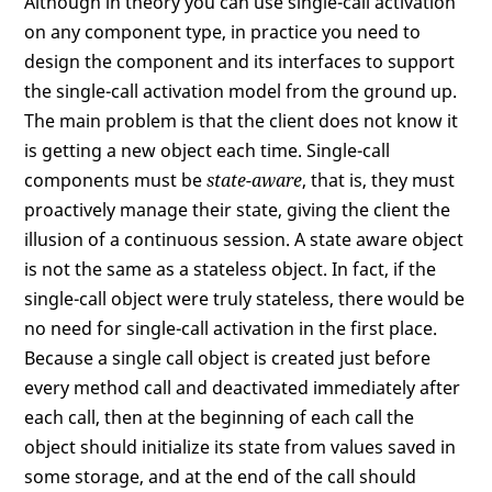
Although in theory you can use single-call activation
on any component type, in practice you need to
design the component and its interfaces to support
the single-call activation model from the ground up.
The main problem is that the client does not know it
is getting a new object each time. Single-call
components must be
state-aware
, that is, they must
proactively manage their state, giving the client the
illusion of a continuous session. A state aware object
is not the same as a stateless object. In fact, if the
single-call object were truly stateless, there would be
no need for single-call activation in the first place.
Because a single call object is created just before
every method call and deactivated immediately after
each call, then at the beginning of each call the
object should initialize its state from values saved in
some storage, and at the end of the call should