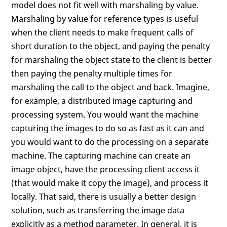
model does not fit well with marshaling by value.
Marshaling by value for reference types is useful
when the client needs to make frequent calls of
short duration to the object, and paying the penalty
for marshaling the object state to the client is better
then paying the penalty multiple times for
marshaling the call to the object and back. Imagine,
for example, a distributed image capturing and
processing system. You would want the machine
capturing the images to do so as fast as it can and
you would want to do the processing on a separate
machine. The capturing machine can create an
image object, have the processing client access it
(that would make it copy the image), and process it
locally. That said, there is usually a better design
solution, such as transferring the image data
explicitly as a method parameter. In general, it is