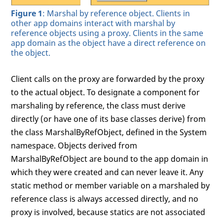
Figure 1
: Marshal by reference object. Clients in
other app domains interact with marshal by
reference objects using a proxy. Clients in the same
app domain as the object have a direct reference on
the object.
Client calls on the proxy are forwarded by the proxy
to the actual object. To designate a component for
marshaling by reference, the class must derive
directly (or have one of its base classes derive) from
the class MarshalByRefObject, defined in the System
namespace. Objects derived from
MarshalByRefObject are bound to the app domain in
which they were created and can never leave it. Any
static method or member variable on a marshaled by
reference class is always accessed directly, and no
proxy is involved, because statics are not associated