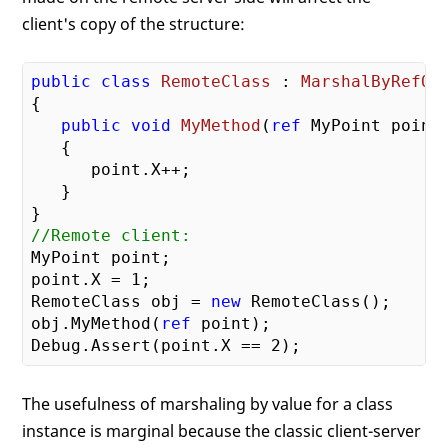
client's copy of the structure:
public
class
RemoteClass
 : 
MarshalByRefOb
{

public
void
MyMethod
(
ref
 MyPoint point
)
{

      point.X++;

   }

//Remote client:
MyPoint point;

point.X = 
1
;

RemoteClass obj = 
new
 RemoteClass();

obj.MyMethod(
ref
 point);

Debug.Assert(point.X == 
2
The usefulness of marshaling by value for a class
instance is marginal because the classic client-server