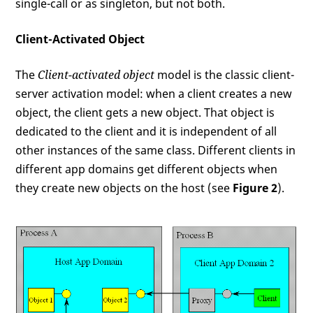
single-call or as singleton, but not both.
Client-Activated Object
The
Client-activated object
model is the classic client-
server activation model: when a client creates a new
object, the client gets a new object. That object is
dedicated to the client and it is independent of all
other instances of the same class. Different clients in
different app domains get different objects when
they create new objects on the host (see
Figure 2
).