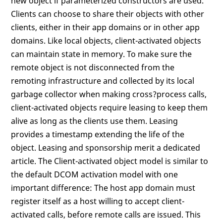
new object if parameterized constructors are used.
Clients can choose to share their objects with other
clients, either in their app domains or in other app
domains. Like local objects, client-activated objects
can maintain state in memory. To make sure the
remote object is not disconnected from the
remoting infrastructure and collected by its local
garbage collector when making cross?process calls,
client-activated objects require leasing to keep them
alive as long as the clients use them. Leasing
provides a timestamp extending the life of the
object. Leasing and sponsorship merit a dedicated
article. The Client-activated object model is similar to
the default DCOM activation model with one
important difference: The host app domain must
register itself as a host willing to accept client-
activated calls, before remote calls are issued. This