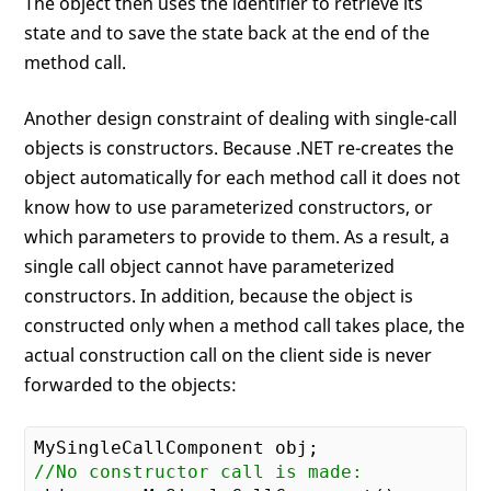
The object then uses the identifier to retrieve its
state and to save the state back at the end of the
method call.
Another design constraint of dealing with single-call
objects is constructors. Because .NET re-creates the
object automatically for each method call it does not
know how to use parameterized constructors, or
which parameters to provide to them. As a result, a
single call object cannot have parameterized
constructors. In addition, because the object is
constructed only when a method call takes place, the
actual construction call on the client side is never
forwarded to the objects:
//No constructor call is made: