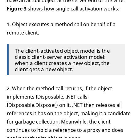
have an actual object at the server end of the wire.
Figure 3
shows how single call activation works:
1. Object executes a method call on behalf of a
remote client.
The client-activated object model is the
classic client-server activation model:
when a client creates a new object, the
client gets a new object.
2. When the method call returns, if the object
implements IDisposable, .NET calls
IDisposable.Dispose() on it. .NET then releases all
references it has on the object, making it a candidate
for garbage collection. Meanwhile, the client
continues to hold a reference to a proxy and does