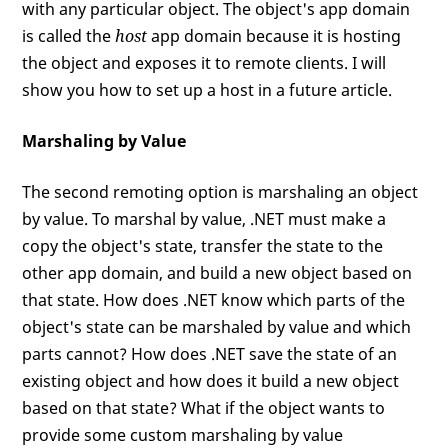
with any particular object. The object's app domain
is called the
host
app domain because it is hosting
the object and exposes it to remote clients. I will
show you how to set up a host in a future article.
Marshaling by Value
The second remoting option is marshaling an object
by value. To marshal by value, .NET must make a
copy the object's state, transfer the state to the
other app domain, and build a new object based on
that state. How does .NET know which parts of the
object's state can be marshaled by value and which
parts cannot? How does .NET save the state of an
existing object and how does it build a new object
based on that state? What if the object wants to
provide some custom marshaling by value