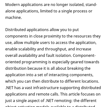
Modern applications are no longer isolated, stand-
alone applications, limited to a single process or
machine.
Distributed applications allow you to put
components in close proximity to the resources they
use, allow multiple users to access the application,
enable scalability and throughput, and increase
overall availability and fault isolation. Component-
oriented programming is especially geared towards
distribution because it is all about breaking the
application into a set of interacting components,
which you can then distribute to different locations.
.NET has a vast infrastructure supporting distributed
applications and remote calls. This article focuses on
just a single aspect of .NET remoting: the different