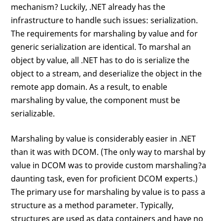
mechanism? Luckily, .NET already has the
infrastructure to handle such issues: serialization.
The requirements for marshaling by value and for
generic serialization are identical. To marshal an
object by value, all .NET has to do is serialize the
object to a stream, and deserialize the object in the
remote app domain. As a result, to enable
marshaling by value, the component must be
serializable.
Marshaling by value is considerably easier in .NET
than it was with DCOM. (The only way to marshal by
value in DCOM was to provide custom marshaling?a
daunting task, even for proficient DCOM experts.)
The primary use for marshaling by value is to pass a
structure as a method parameter. Typically,
structures are used as data containers and have no