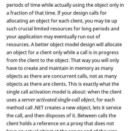
periods of time while actually using the object only in
a fraction of that time. If your design calls for
allocating an object for each client, you may tie up
such crucial limited resources for long periods and
your application may eventually run out of
resources. A better object model design will allocate
an object for a client only while a call is in progress
from the client to the object. That way you will only
have to create and maintain in memory as many
objects as there are concurrent calls, not as many
objects as there are clients. This is exactly what the
single call activation model is about: when the client
uses a
server activated single-call object
, for each
method call .NET creates a new object, lets it service
the call, and then disposes of it. Between calls the
client holds a reference on a proxy that does not