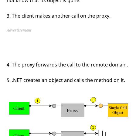
not know that its object is gone.
3. The client makes another call on the proxy.
Advertisement
4. The proxy forwards the call to the remote domain.
5. .NET creates an object and calls the method on it.