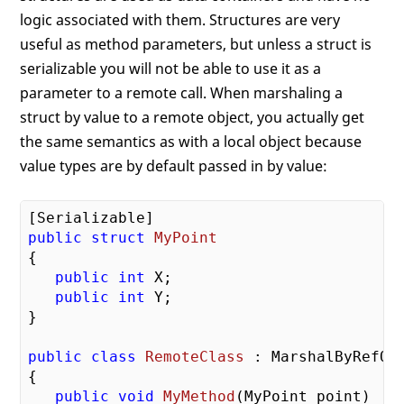
logic associated with them. Structures are very
useful as method parameters, but unless a struct is
serializable you will not be able to use it as a
parameter to a remote call. When marshaling a
struct by value to a remote object, you actually get
the same semantics as with a local object because
value types are by default passed in by value:
public
struct
MyPoint
{
public
int
 X;

public
int
 Y;

}

public
class
RemoteClass
 :
 MarshalByRefObj
{

public
void
MyMethod
(MyPoint point)