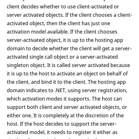
client decides whether to use client-activated or
server activated objects. If the client chooses a client-
activated object, then the client has just one
activation model available. If the client chooses
server-activated object, it is up to the hosting app
domain to decide whether the client will get a server-
activated single call object or a server-activated
singleton object. It is called server activated because
it is up to the host to activate an object on behalf of
the client, and bind it to the client. The hosting app
domain indicates to .NET, using server registration,
which activation modes it supports. The host can
support both client and server activated objects, or
either one. It is completely at the discretion of the
host. If the host decides to support the server-
activated model, it needs to register it either as