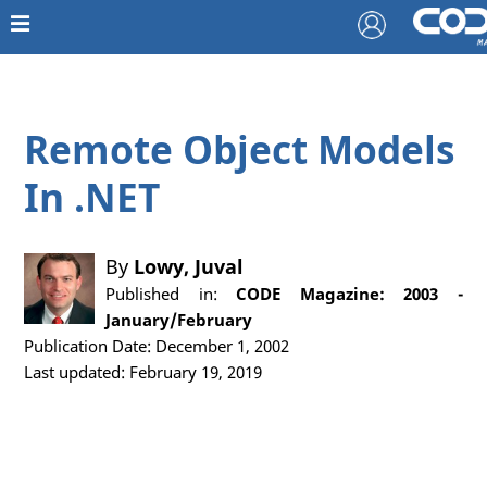
Remote Object Models
In .NET
By
Lowy, Juval
Published in:
CODE Magazine: 2003 -
January/February
Publication Date: December 1, 2002
Last updated: February 19, 2019