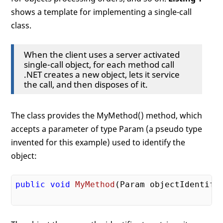
shows a template for implementing a single-call
class.
When the client uses a server activated
single-call object, for each method call
.NET creates a new object, lets it service
the call, and then disposes of it.
The class provides the MyMethod() method, which
accepts a parameter of type Param (a pseudo type
invented for this example) used to identify the
object:
public
void
MyMethod
(Param objectIdentifi