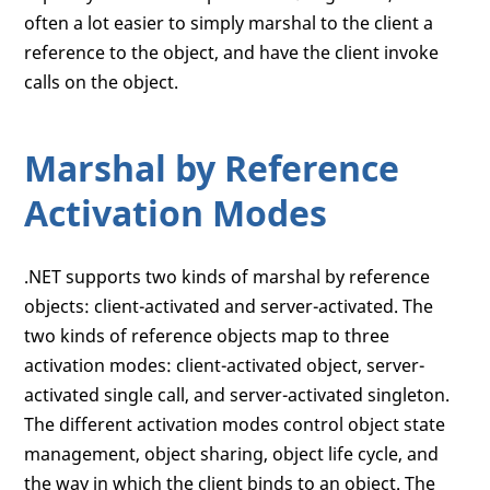
often a lot easier to simply marshal to the client a
reference to the object, and have the client invoke
calls on the object.
Marshal by Reference
Activation Modes
.NET supports two kinds of marshal by reference
objects: client-activated and server-activated. The
two kinds of reference objects map to three
activation modes: client-activated object, server-
activated single call, and server-activated singleton.
The different activation modes control object state
management, object sharing, object life cycle, and
the way in which the client binds to an object. The