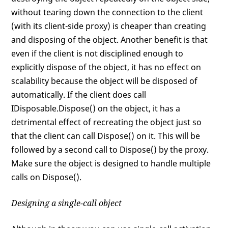
without tearing down the connection to the client
(with its client-side proxy) is cheaper than creating
and disposing of the object. Another benefit is that
even if the client is not disciplined enough to
explicitly dispose of the object, it has no effect on
scalability because the object will be disposed of
automatically. If the client does call
IDisposable.Dispose() on the object, it has a
detrimental effect of recreating the object just so
that the client can call Dispose() on it. This will be
followed by a second call to Dispose() by the proxy.
Make sure the object is designed to handle multiple
calls on Dispose().
Designing a single-call object