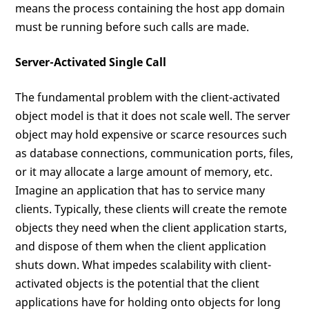
means the process containing the host app domain
must be running before such calls are made.
Server-Activated Single Call
The fundamental problem with the client-activated
object model is that it does not scale well. The server
object may hold expensive or scarce resources such
as database connections, communication ports, files,
or it may allocate a large amount of memory, etc.
Imagine an application that has to service many
clients. Typically, these clients will create the remote
objects they need when the client application starts,
and dispose of them when the client application
shuts down. What impedes scalability with client-
activated objects is the potential that the client
applications have for holding onto objects for long