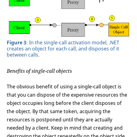
Figure 3
: In the single-call activation model, .NET
creates an object for each call, and disposes of it
between calls.
Benefits of single-call objects
The obvious benefit of using a single-call object is
that you can dispose of the expensive resources the
object occupies long before the client disposes of
the object. By that same token, acquiring the
resources is postponed until they are actually
needed by a client. Keep in mind that creating and
destroying the object repeatedly on the object side,