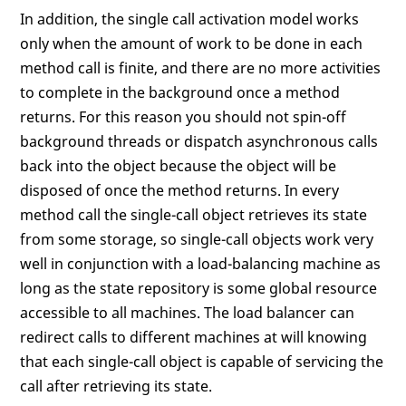
In addition, the single call activation model works
only when the amount of work to be done in each
method call is finite, and there are no more activities
to complete in the background once a method
returns. For this reason you should not spin-off
background threads or dispatch asynchronous calls
back into the object because the object will be
disposed of once the method returns. In every
method call the single-call object retrieves its state
from some storage, so single-call objects work very
well in conjunction with a load-balancing machine as
long as the state repository is some global resource
accessible to all machines. The load balancer can
redirect calls to different machines at will knowing
that each single-call object is capable of servicing the
call after retrieving its state.