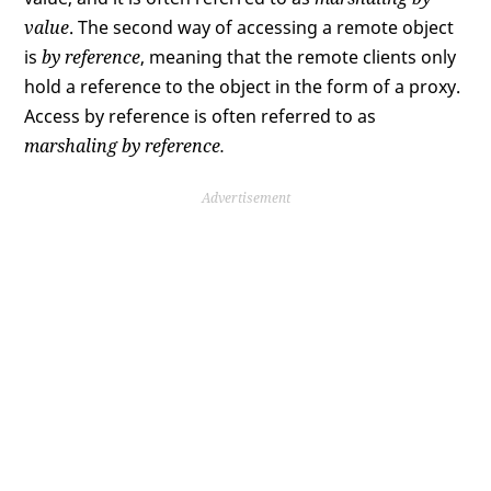
value
. The second way of accessing a remote object
is
by reference
, meaning that the remote clients only
hold a reference to the object in the form of a proxy.
Access by reference is often referred to as
marshaling by reference.
Advertisement