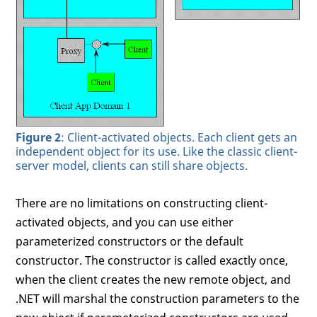
Figure 2
: Client-activated objects. Each client gets an
independent object for its use. Like the classic client-
server model, clients can still share objects.
There are no limitations on constructing client-
activated objects, and you can use either
parameterized constructors or the default
constructor. The constructor is called exactly once,
when the client creates the new remote object, and
.NET will marshal the construction parameters to the