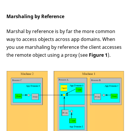
Marshaling by Reference
Marshal by reference is by far the more common
way to access objects across app domains. When
you use marshaling by reference the client accesses
the remote object using a proxy (see
Figure 1
).