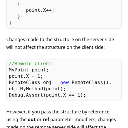
{

      point.X++;

   }

Changes made to the structure on the server side
will not affect the structure on the client side:
//Remote client:
MyPoint point;

point.X = 
1
;

RemoteClass obj = 
new
 RemoteClass();

obj.MyMethod(point);

Debug.Assert(point.X == 
1
However, if you pass the structure by reference
using the
out
or
ref
parameter modifiers, changes
made on the remote server side will affect the