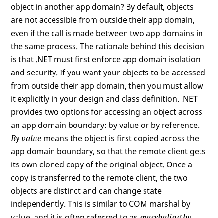
object in another app domain? By default, objects
are not accessible from outside their app domain,
even if the call is made between two app domains in
the same process. The rationale behind this decision
is that .NET must first enforce app domain isolation
and security. If you want your objects to be accessed
from outside their app domain, then you must allow
it explicitly in your design and class definition. .NET
provides two options for accessing an object across
an app domain boundary: by value or by reference.
By value
means the object is first copied across the
app domain boundary, so that the remote client gets
its own cloned copy of the original object. Once a
copy is transferred to the remote client, the two
objects are distinct and can change state
independently. This is similar to COM marshal by
value, and it is often referred to as
marshaling by