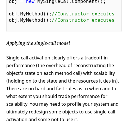
obj = 
new
 MySingleCallComponent();

obj.MyMethod();
//Constructor executes  
obj.MyMethod();
//Constructor executes  
Applying the single-call model
Single-call activation clearly offers a tradeoff in
performance (the overhead of reconstructing the
object's state on each method call) with scalability
(holding on to the state and the resources it ties in).
There are no hard and fast rules as to when and to
what extent you should trade performance for
scalability. You may need to profile your system and
ultimately redesign some objects to use single-call
activation and some not to use it.