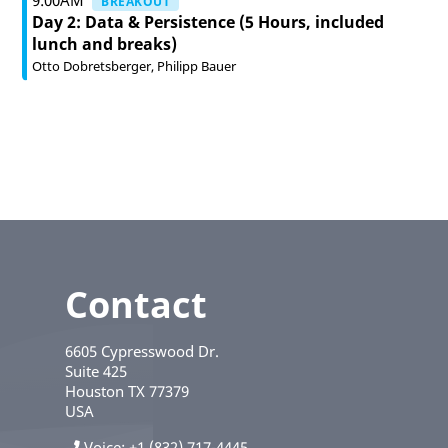
9:00AM
BREAKOUT
Day 2: Data & Persistence (5 Hours, included
lunch and breaks)
Otto Dobretsberger
Philipp Bauer
Contact
6605 Cypresswood Dr.
Suite 425
Houston
TX
77379
USA
Voice
+1 (832) 717-4445