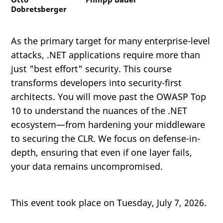
Dobretsberger
As the primary target for many enterprise-level
attacks, .NET applications require more than
just "best effort" security. This course
transforms developers into security-first
architects. You will move past the OWASP Top
10 to understand the nuances of the .NET
ecosystem—from hardening your middleware
to securing the CLR. We focus on defense-in-
depth, ensuring that even if one layer fails,
your data remains uncompromised.
This event took place on Tuesday, July 7, 2026.