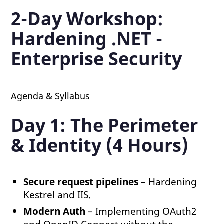
2-Day Workshop:
Hardening .NET -
Enterprise Security
Agenda & Syllabus
Day 1: The Perimeter
& Identity (4 Hours)
Secure request pipelines
– Hardening
Kestrel and IIS.
Modern Auth
– Implementing OAuth2