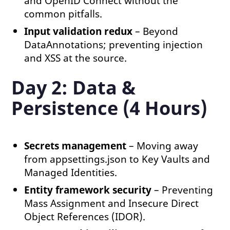
and OpenID Connect without the
common pitfalls.
Input validation redux
– Beyond
DataAnnotations; preventing injection
and XSS at the source.
Day 2: Data &
Persistence (4 Hours)
Secrets management
– Moving away
from appsettings.json to Key Vaults and
Managed Identities.
Entity framework security
– Preventing
Mass Assignment and Insecure Direct
Object References (IDOR).