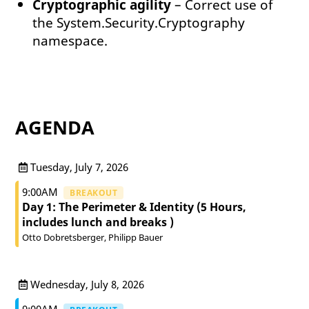
Cryptographic agility
– Correct use of
the System.Security.Cryptography
namespace.
AGENDA
Tuesday, July 7, 2026
9:00AM
BREAKOUT
Day 1: The Perimeter & Identity (5 Hours,
includes lunch and breaks )
Otto Dobretsberger
Philipp Bauer
Wednesday, July 8, 2026