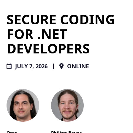
SECURE CODING
FOR .NET
DEVELOPERS
JULY 7, 2026
|
ONLINE
Otto
Philipp Bauer