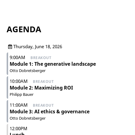
AGENDA
Thursday, June 18, 2026
9:00AM
BREAKOUT
Module 1: The generative landscape
Otto Dobretsberger
10:00AM
BREAKOUT
Module 2: Maximizing ROI
Philipp Bauer
11:00AM
BREAKOUT
Module 3: AI ethics & governance
Otto Dobretsberger
12:00PM
Lunch