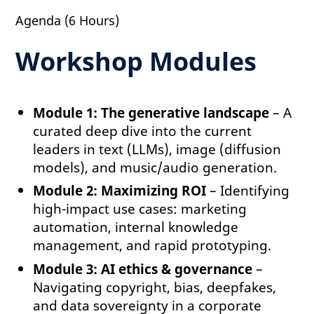
Agenda (6 Hours)
Workshop Modules
Module 1: The generative landscape
– A
curated deep dive into the current
leaders in text (LLMs), image (diffusion
models), and music/audio generation.
Module 2: Maximizing ROI
– Identifying
high-impact use cases: marketing
automation, internal knowledge
management, and rapid prototyping.
Module 3: AI ethics & governance
–
Navigating copyright, bias, deepfakes,
and data sovereignty in a corporate