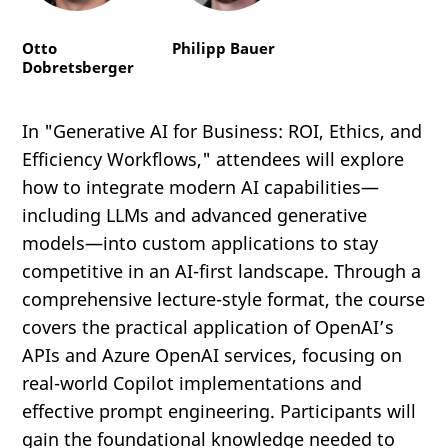
Otto
Philipp Bauer
Dobretsberger
In "Generative AI for Business: ROI, Ethics, and
Efficiency Workflows," attendees will explore
how to integrate modern AI capabilities—
including LLMs and advanced generative
models—into custom applications to stay
competitive in an AI-first landscape. Through a
comprehensive lecture-style format, the course
covers the practical application of OpenAI’s
APIs and Azure OpenAI services, focusing on
real-world Copilot implementations and
effective prompt engineering. Participants will
gain the foundational knowledge needed to