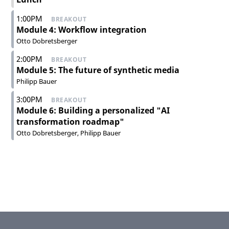
1:00PM
BREAKOUT
Module 4: Workflow integration
Otto Dobretsberger
2:00PM
BREAKOUT
Module 5: The future of synthetic media
Philipp Bauer
3:00PM
BREAKOUT
Module 6: Building a personalized "AI
transformation roadmap"
Otto Dobretsberger
Philipp Bauer