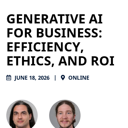
GENERATIVE AI
FOR BUSINESS:
EFFICIENCY,
ETHICS, AND ROI
JUNE 18, 2026
|
ONLINE