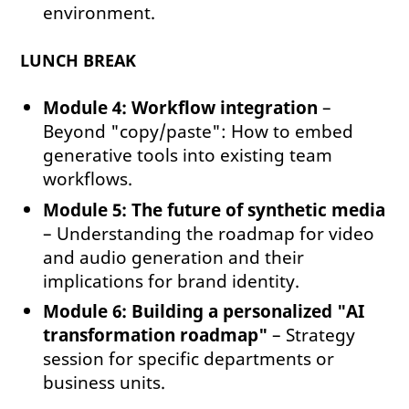
environment.
LUNCH BREAK
Module 4: Workflow integration
–
Beyond "copy/paste": How to embed
generative tools into existing team
workflows.
Module 5: The future of synthetic media
– Understanding the roadmap for video
and audio generation and their
implications for brand identity.
Module 6: Building a personalized "AI
transformation roadmap"
– Strategy
session for specific departments or
business units.