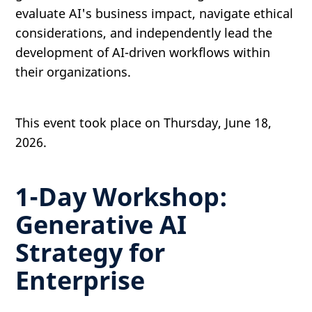
evaluate AI's business impact, navigate ethical
considerations, and independently lead the
development of AI-driven workflows within
their organizations.
This event took place on Thursday, June 18,
2026.
1-Day Workshop:
Generative AI
Strategy for
Enterprise