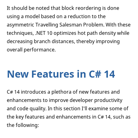
It should be noted that block reordering is done
using a model based on a reduction to the
asymmetric Travelling Salesman Problem. With these
techniques, .NET 10 optimizes hot path density while
decreasing branch distances, thereby improving
overall performance.
New Features in C# 14
C# 14 introduces a plethora of new features and
enhancements to improve developer productivity
and code quality. In this section I'll examine some of
the key features and enhancements in C# 14, such as
the following: