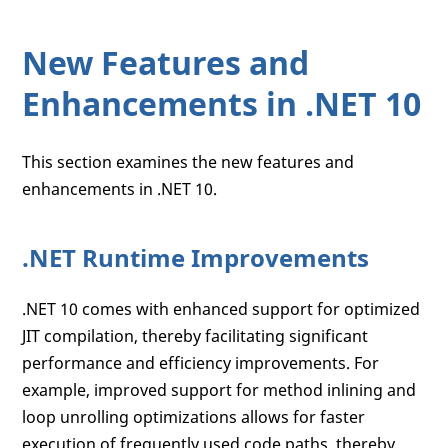
New Features and
Enhancements in .NET 10
This section examines the new features and
enhancements in .NET 10.
.NET Runtime Improvements
.NET 10 comes with enhanced support for optimized
JIT compilation, thereby facilitating significant
performance and efficiency improvements. For
example, improved support for method inlining and
loop unrolling optimizations allows for faster
execution of frequently used code paths, thereby