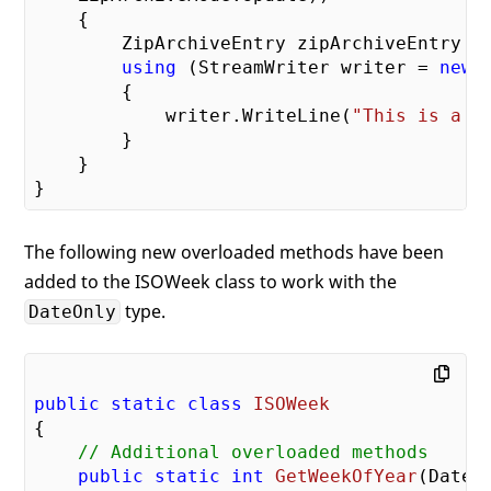
    {

        ZipArchiveEntry zipArchiveEntry =
using
 (StreamWriter writer = 
new
 
        {

            writer.WriteLine(
"This is a s
        }

    }

The following new overloaded methods have been
added to the ISOWeek class to work with the
type.
DateOnly
public
static
class
ISOWeek
{

// Additional overloaded methods
public
static
int
GetWeekOfYear
(
DateO