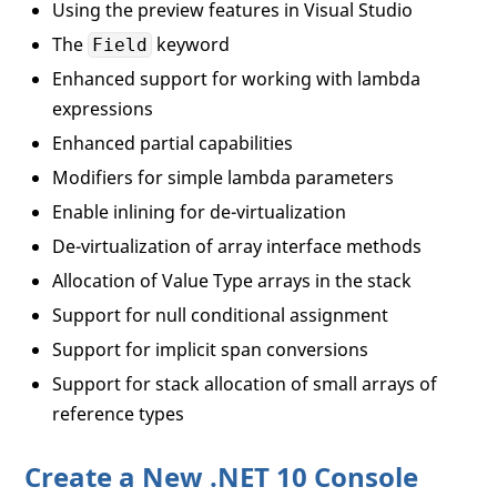
Using the preview features in Visual Studio
The
keyword
Field
Enhanced support for working with lambda
expressions
Enhanced partial capabilities
Modifiers for simple lambda parameters
Enable inlining for de-virtualization
De-virtualization of array interface methods
Allocation of Value Type arrays in the stack
Support for null conditional assignment
Support for implicit span conversions
Support for stack allocation of small arrays of
reference types
Create a New .NET 10 Console