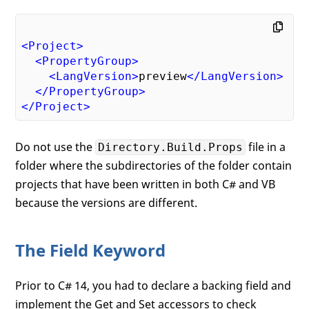
<
Project
>
<
PropertyGroup
>
<
LangVersion
>
preview
</
LangVersion
>
</
PropertyGroup
>
</
Project
>
Do not use the
file in a
Directory.Build.Props
folder where the subdirectories of the folder contain
projects that have been written in both C# and VB
because the versions are different.
The Field Keyword
Prior to C# 14, you had to declare a backing field and
implement the Get and Set accessors to check