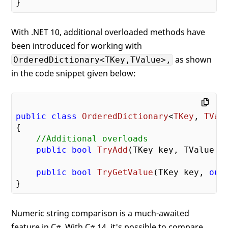
With .NET 10, additional overloaded methods have
been introduced for working with
as shown
OrderedDictionary<TKey,TValue>,
in the code snippet given below:
public
class
OrderedDictionary
<
TKey
, 
TVal
{

//Additional overloads
public
bool
TryAdd
(
TKey key, TValue 
v
public
bool
TryGetValue
(
TKey key, 
out
Numeric string comparison is a much-awaited
feature in C#. With C# 14, it's possible to compare