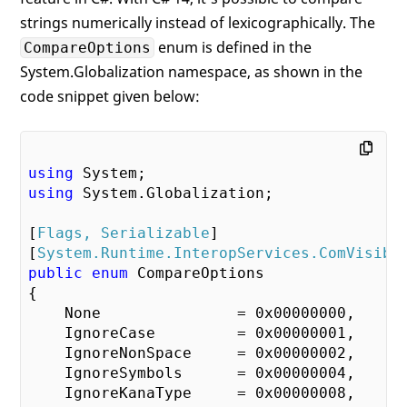
strings numerically instead of lexicographically. The
enum is defined in the
CompareOptions
System.Globalization namespace, as shown in the
code snippet given below:
using
using
 System.Globalization;

[
Flags, Serializable
]

[
System.Runtime.InteropServices.ComVisibl
public
enum
 CompareOptions

{

    None               = 
0x00000000
,

    IgnoreCase         = 
0x00000001
,

    IgnoreNonSpace     = 
0x00000002
,

    IgnoreSymbols      = 
0x00000004
,

    IgnoreKanaType     = 
0x00000008
,
