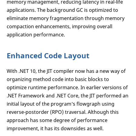
memory management, reducing latency in real-life
applications. The background GC is optimized to
eliminate memory fragmentation through memory
compaction enhancements, improving overall
application performance.
Enhanced Code Layout
With .NET 10, the JIT compiler now has a new way of
organizing method code into basic blocks to
optimize runtime performance. In earlier versions of
.NET Framework and .NET Core, the JIT performed an
initial layout of the program's flowgraph using
reverse-postorder (RPO) traversal. Although this
approach has some degree of performance
improvement, it has its downsides as well.