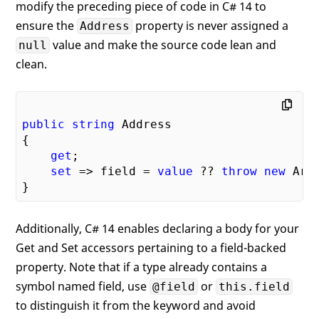
modify the preceding piece of code in C# 14 to
ensure the
property is never assigned a
Address
value and make the source code lean and
null
clean.
public
string
 Address

{

get
;

set
 => field = 
value
 ?? 
throw
new
 Arg
Additionally, C# 14 enables declaring a body for your
Get and Set accessors pertaining to a field-backed
property. Note that if a type already contains a
symbol named field, use
or
@field
this.field
to distinguish it from the keyword and avoid