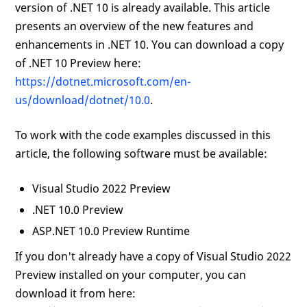
version of .NET 10 is already available. This article
presents an overview of the new features and
enhancements in .NET 10. You can download a copy
of .NET 10 Preview here:
https://dotnet.microsoft.com/en-
us/download/dotnet/10.0
.
To work with the code examples discussed in this
article, the following software must be available:
Visual Studio 2022 Preview
.NET 10.0 Preview
ASP.NET 10.0 Preview Runtime
If you don't already have a copy of Visual Studio 2022
Preview installed on your computer, you can
download it from here: