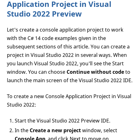
Application Project in Visual
Studio 2022 Preview
Let's create a console application project to work
with the C# 14 code examples given in the
subsequent sections of this article. You can create a
project in Visual Studio 2022 in several ways. When
you launch Visual Studio 2022, you'll see the Start
window. You can choose
Continue without code
to
launch the main screen of the Visual Studio 2022 IDE.
To create a new Console Application Project in Visual
Studio 2022:
Start the Visual Studio 2022 Preview IDE.
In the
Create a new project
window, select
Console App
, and click Next to move on.