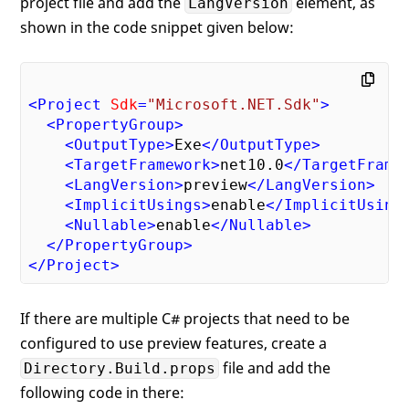
project file and add the
element, as
LangVersion
shown in the code snippet given below:
<
Project
Sdk
=
"Microsoft.NET.Sdk"
>
<
PropertyGroup
>
<
OutputType
>
Exe
</
OutputType
>
<
TargetFramework
>
net10.0
</
TargetFrame
<
LangVersion
>
preview
</
LangVersion
>
<
ImplicitUsings
>
enable
</
ImplicitUsing
<
Nullable
>
enable
</
Nullable
>
</
PropertyGroup
>
</
Project
>
If there are multiple C# projects that need to be
configured to use preview features, create a
file and add the
Directory.Build.props
following code in there: