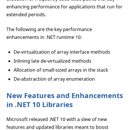
enhancing performance for applications that run for
extended periods.
The following are the key performance
enhancements in .NET runtime 10:
De-virtualization of array interface methods
Inlining late de-virtualized methods
Allocation of small-sized arrays in the stack
De-abstraction of array enumeration
New Features and Enhancements
in .NET 10 Libraries
Microsoft released .NET 10 with a slew of new
features and updated libraries meant to boost