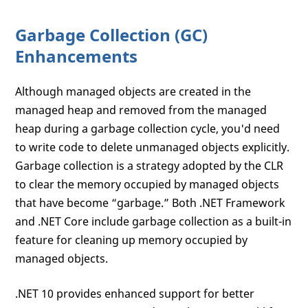
Garbage Collection (GC)
Enhancements
Although managed objects are created in the
managed heap and removed from the managed
heap during a garbage collection cycle, you'd need
to write code to delete unmanaged objects explicitly.
Garbage collection is a strategy adopted by the CLR
to clear the memory occupied by managed objects
that have become “garbage.” Both .NET Framework
and .NET Core include garbage collection as a built-in
feature for cleaning up memory occupied by
managed objects.
.NET 10 provides enhanced support for better