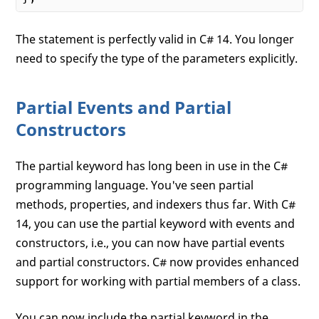
The statement is perfectly valid in C# 14. You longer
need to specify the type of the parameters explicitly.
Partial Events and Partial
Constructors
The partial keyword has long been in use in the C#
programming language. You've seen partial
methods, properties, and indexers thus far. With C#
14, you can use the partial keyword with events and
constructors, i.e., you can now have partial events
and partial constructors. C# now provides enhanced
support for working with partial members of a class.
You can now include the partial keyword in the