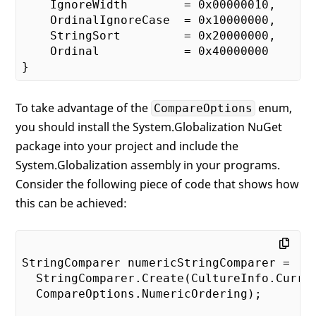
    IgnoreWidth        = 
0x00000010
,

    OrdinalIgnoreCase  = 
0x10000000
,

    StringSort         = 
0x20000000
,

    Ordinal            = 
0x40000000
To take advantage of the
enum,
CompareOptions
you should install the System.Globalization NuGet
package into your project and include the
System.Globalization assembly in your programs.
Consider the following piece of code that shows how
this can be achieved:
StringComparer numericStringComparer = 

  StringComparer.Create(CultureInfo.Curren
  CompareOptions.NumericOrdering);
