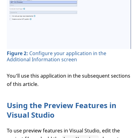
Figure 2:
Configure your application in the
Additional Information screen
You'll use this application in the subsequent sections
of this article.
Using the Preview Features in
Visual Studio
To use preview features in Visual Studio, edit the