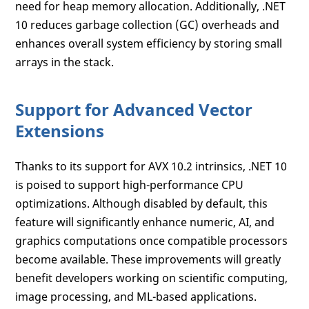
need for heap memory allocation. Additionally, .NET
10 reduces garbage collection (GC) overheads and
enhances overall system efficiency by storing small
arrays in the stack.
Support for Advanced Vector
Extensions
Thanks to its support for AVX 10.2 intrinsics, .NET 10
is poised to support high-performance CPU
optimizations. Although disabled by default, this
feature will significantly enhance numeric, AI, and
graphics computations once compatible processors
become available. These improvements will greatly
benefit developers working on scientific computing,
image processing, and ML-based applications.