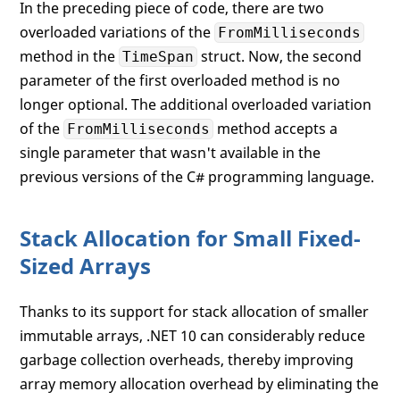
In the preceding piece of code, there are two
overloaded variations of the
FromMilliseconds
method in the
struct. Now, the second
TimeSpan
parameter of the first overloaded method is no
longer optional. The additional overloaded variation
of the
method accepts a
FromMilliseconds
single parameter that wasn't available in the
previous versions of the C# programming language.
Stack Allocation for Small Fixed-
Sized Arrays
Thanks to its support for stack allocation of smaller
immutable arrays, .NET 10 can considerably reduce
garbage collection overheads, thereby improving
array memory allocation overhead by eliminating the