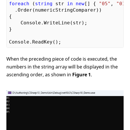
foreach
 (
string
 str 
in
new
[] { 
"05"
, 
"01"
  .Order(numericStringComparer))

{

    Console.WriteLine(str);

}

When the preceding piece of code is executed, the
numbers in the string array will be displayed in the
ascending order, as shown in
Figure 1
.