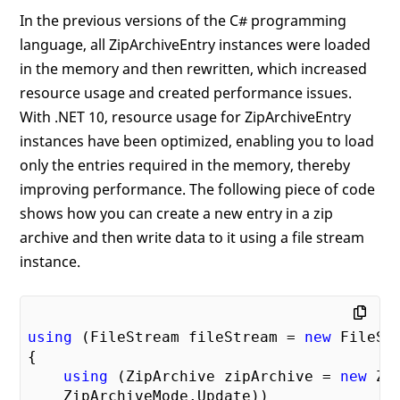
In the previous versions of the C# programming
language, all ZipArchiveEntry instances were loaded
in the memory and then rewritten, which increased
resource usage and created performance issues.
With .NET 10, resource usage for ZipArchiveEntry
instances have been optimized, enabling you to load
only the entries required in the memory, thereby
improving performance. The following piece of code
shows how you can create a new entry in a zip
archive and then write data to it using a file stream
instance.
using
 (FileStream fileStream = 
new
 FileSt
{

using
 (ZipArchive zipArchive = 
new
 Zi
    ZipArchiveMode.Update))
