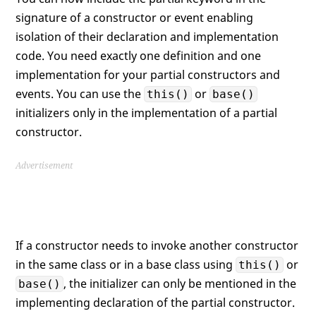
signature of a constructor or event enabling
isolation of their declaration and implementation
code. You need exactly one definition and one
implementation for your partial constructors and
events. You can use the
or
this()
base()
initializers only in the implementation of a partial
constructor.
Advertisement
If a constructor needs to invoke another constructor
in the same class or in a base class using
or
this()
, the initializer can only be mentioned in the
base()
implementing declaration of the partial constructor.