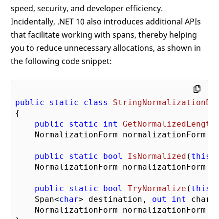
speed, security, and developer efficiency.
Incidentally, .NET 10 also introduces additional APIs
that facilitate working with spans, thereby helping
you to reduce unnecessary allocations, as shown in
the following code snippet:
public
static
class
StringNormalizationEx
{

public
static
int
GetNormalizedLength
    NormalizationForm normalizationForm =
public
static
bool
IsNormalized
(
this
 
    NormalizationForm normalizationForm =
public
static
bool
TryNormalize
(
this
 
    Span<
char
> destination, 
out
int
 charsW
    NormalizationForm normalizationForm =