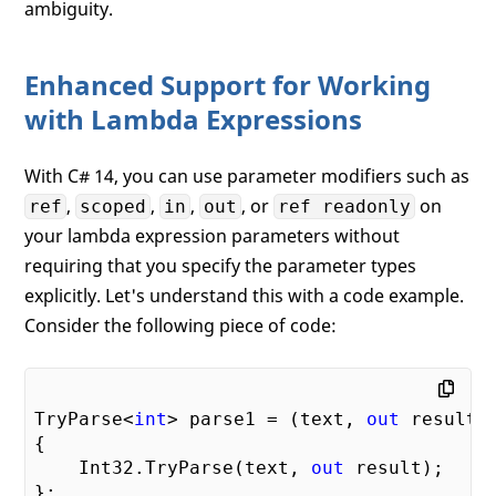
ambiguity.
Enhanced Support for Working
with Lambda Expressions
With C# 14, you can use parameter modifiers such as
,
,
,
, or
on
ref
scoped
in
out
ref readonly
your lambda expression parameters without
requiring that you specify the parameter types
explicitly. Let's understand this with a code example.
Consider the following piece of code:
TryParse<
int
> parse1 = (text, 
out
 result) 
{

    Int32.TryParse(text, 
out
 result);
