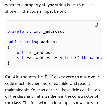
whether a property of type string is set to null, as
shown in the code snippet below:
private
string
 _address;

public
string
 Address

{

get
 => _address;

set
 => _address = 
value
 ?? 
throw
new
 
C# 14 introduces the
keyword to make your
Field
code much cleaner, more readable, and readily
maintainable. You can declare these fields at the top
of the class and initialize them in the constructor of
the class. The following code snippet shows how to