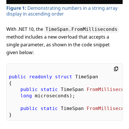
Figure 1:
Demonstrating numbers in a string array
display in ascending order
With .NET 10, the
TimeSpan.FromMilliseconds
method includes a new overload that accepts a
single parameter, as shown in the code snippet
given below:
public
readonly
struct
 TimeSpan

{

public
static
 TimeSpan 
FromMillisecon
long
 microseconds
)
;

public
static
 TimeSpan 
FromMillisecon