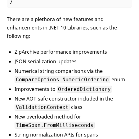
There are a plethora of new features and
enhancements in .NET 10 Libraries, such as the
following:
ZipArchive performance improvements
JSON serialization updates
Numerical string comparisons via the
enum
CompareOptions.NumericOrdering
Improvements to
OrderedDictionary
New AOT-safe constructor included in the
class
ValidationContext
New overloaded method for
TimeSpan.FromMilliseconds
String normalization APIs for spans