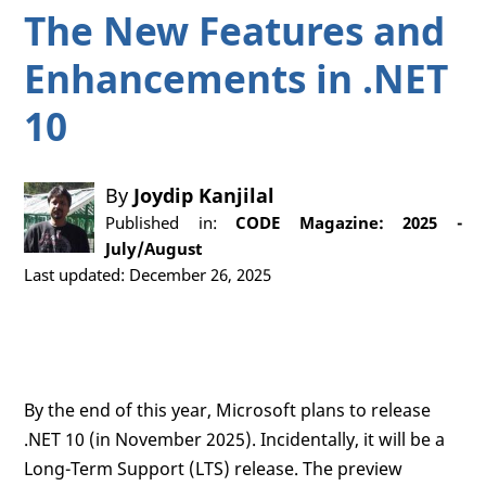
The New Features and
Enhancements in .NET
10
By
Joydip Kanjilal
Published in:
CODE Magazine: 2025 -
July/August
Last updated: December 26, 2025
By the end of this year, Microsoft plans to release
.NET 10 (in November 2025). Incidentally, it will be a
Long-Term Support (LTS) release. The preview