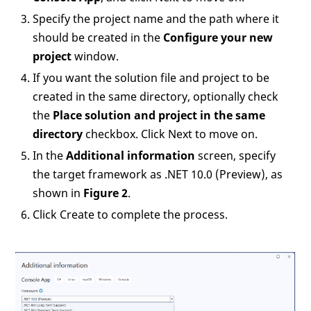
Specify the project name and the path where it
should be created in the
Configure your new
project
window.
If you want the solution file and project to be
created in the same directory, optionally check
the
Place solution and project in the same
directory
checkbox. Click Next to move on.
In the
Additional information
screen, specify
the target framework as .NET 10.0 (Preview), as
shown in
Figure 2
.
Click Create to complete the process.