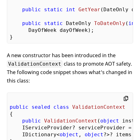
public
static
int
GetYear
(
DateOnly da
public
static
 DateOnly 
ToDateOnly
(
int
      DayOfWeek dayOfWeek
)
;

A new constructor has been introduced in the
class to promote AOT safety.
ValidationContext
The following code snippet shows what's changed in
this class:
public
sealed
class
ValidationContext
{

public
ValidationContext
(
object
 insta
    IServiceProvider? serviceProvider = 
n
    IDictionary<
object
, 
object
?>? items =