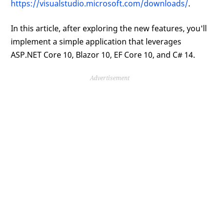
https://visualstudio.microsoft.com/downloads/
.
In this article, after exploring the new features, you'll
implement a simple application that leverages
ASP.NET Core 10, Blazor 10, EF Core 10, and C# 14.
Advertisement