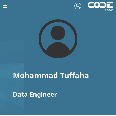
Mohammad Tuffaha
Data Engineer