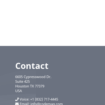
Contact
6605 Cypresswood Dr.
Suite 425
Houston
TX
77379
USA
Voice
+1 (832) 717-4445
Email:
info@codemag.com