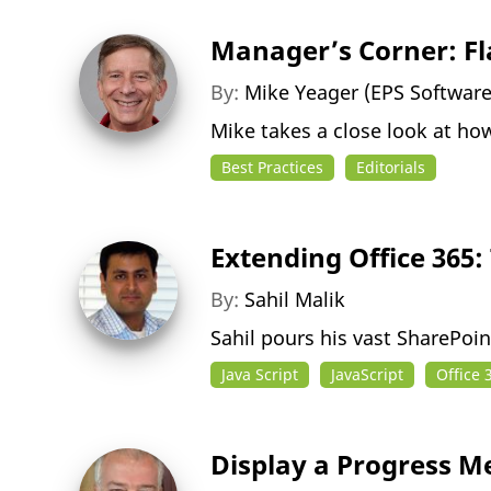
Manager’s Corner: Fl
By:
Mike Yeager (EPS Softwar
Mike takes a close look at ho
Best Practices
Editorials
Extending Office 365:
By:
Sahil Malik
Sahil pours his vast SharePoi
Java Script
JavaScript
Office 
Display a Progress 