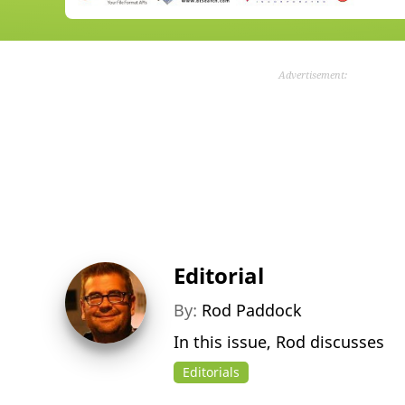
Advertisement:
Editorial
By:
Rod Paddock
In this issue, Rod discusses
Editorials