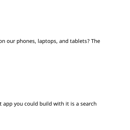
on our phones, laptops, and tablets? The
app you could build with it is a search