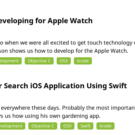
eveloping for Apple Watch
 when we were all excited to get touch technology 
ason shows us how to develop for the Apple Watch.
velopment
Objective C
OSX
Xcode
 Search iOS Application Using Swift
 everywhere these days. Probably the most important 
 us how using his own gardening app.
evelopment
Objective C
OSX
Swift
Xcode