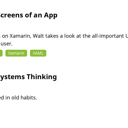
creens of an App
ies on Xamarin, Walt takes a look at the all-important
user.
Xamarin
XAML
ystems Thinking
d in old habits.