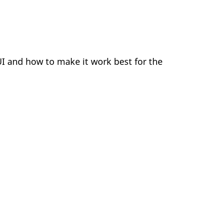
 UI and how to make it work best for the