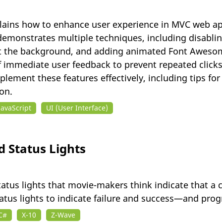
 explains how to enhance user experience in MVC web 
demonstrates multiple techniques, including disabli
 the background, and adding animated Font Awesome 
immediate user feedback to prevent repeated clicks
plement these features effectively, including tips f
on.
JavaScript
UI (User Interface)
 Status Lights
tatus lights that movie-makers think indicate that a
 status lights to indicate failure and success—and pr
C#
X-10
Z-Wave