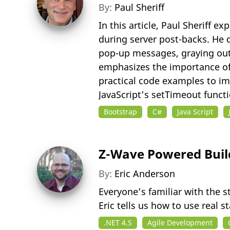
By:
Paul Sheriff
In this article, Paul Sheriff
during server post-backs. He 
pop-up messages, graying out
emphasizes the importance of 
practical code examples to im
JavaScript’s setTimeout functi
Bootstrap
C#
Java Script
Z-Wave Powered Build
By:
Eric Anderson
Everyone’s familiar with the s
Eric tells us how to use real
.NET 4.5
Agile Development