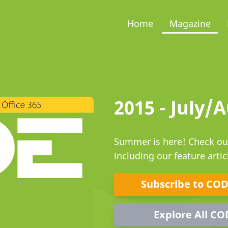
Home
Magazine
2015 - July/
Summer is here! Check out
including our feature arti
Subscribe to CO
Explore All CO