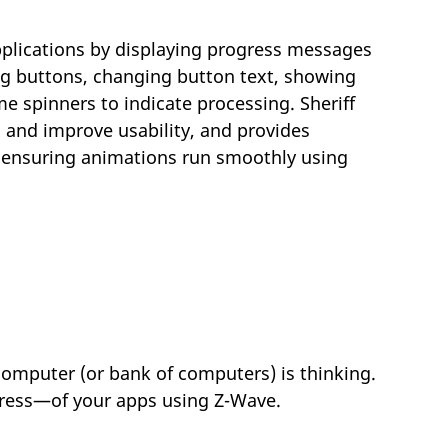
applications by displaying progress messages
ng buttons, changing button text, showing
spinners to indicate processing. Sheriff
 and improve usability, and provides
or ensuring animations run smoothly using
 computer (or bank of computers) is thinking.
ogress—of your apps using Z-Wave.