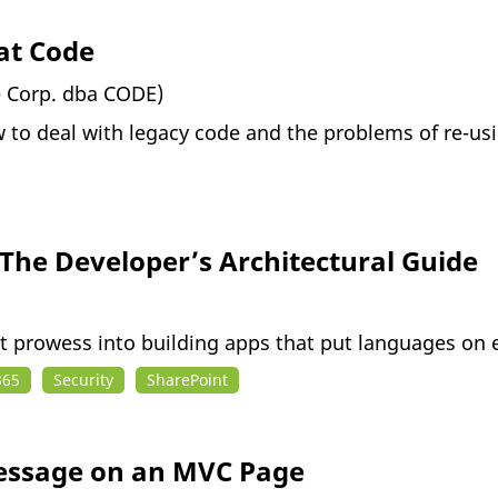
at Code
e Corp. dba CODE)
w to deal with legacy code and the problems of re-u
 The Developer’s Architectural Guide
nt prowess into building apps that put languages on 
365
Security
SharePoint
Message on an MVC Page