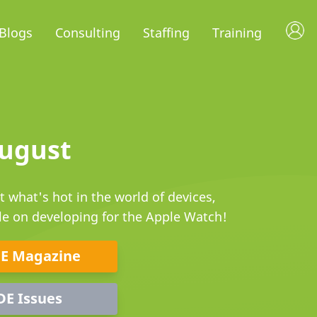
Blogs
Consulting
Staffing
Training
August
 what's hot in the world of devices,
cle on developing for the Apple Watch!
DE Magazine
DE Issues