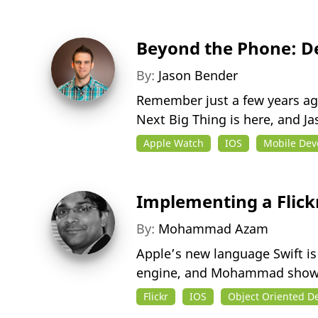
Beyond the Phone: D
By:
Jason Bender
Remember just a few years ago
Next Big Thing is here, and J
Apple Watch
IOS
Mobile De
Implementing a Flickr
By:
Mohammad Azam
Apple’s new language Swift is
engine, and Mohammad shows
Flickr
IOS
Object Oriented D