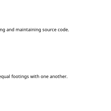
sing and maintaining source code.
equal footings with one another.