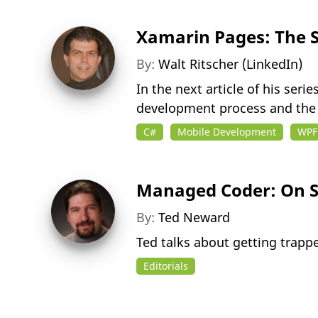
Xamarin Pages: The S
By:
Walt Ritscher (LinkedIn)
In the next article of his ser
development process and the 
C#
Mobile Development
WPF
Managed Coder: On S
By:
Ted Neward
Ted talks about getting trappe
Editorials