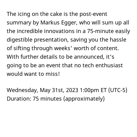
The icing on the cake is the post-event
summary by Markus Egger, who will sum up all
the incredible innovations in a 75-minute easily
digestible presentation, saving you the hassle
of sifting through weeks' worth of content.
With further details to be announced, it's
going to be an event that no tech enthusiast
would want to miss!
Wednesday, May 31st, 2023 1:00pm ET (UTC-5)
Duration: 75 minutes (approximately)