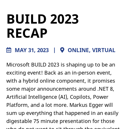
BUILD 2023
RECAP
MAY 31, 2023
|
ONLINE, VIRTUAL
Microsoft BUILD 2023 is shaping up to be an
exciting event! Back as an in-person event,
with a hybrid online component, it promises
some major announcements around .NET 8,
Artificial Intelligence (AI), Copilots, Power
Platform, and a lot more. Markus Egger will
sum up everything that happened in an easily
digestable 75 minute presentation for those