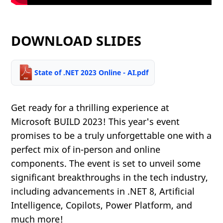
DOWNLOAD SLIDES
State of .NET 2023 Online - AI.pdf
Get ready for a thrilling experience at
Microsoft BUILD 2023! This year's event
promises to be a truly unforgettable one with a
perfect mix of in-person and online
components. The event is set to unveil some
significant breakthroughs in the tech industry,
including advancements in .NET 8, Artificial
Intelligence, Copilots, Power Platform, and
much more!