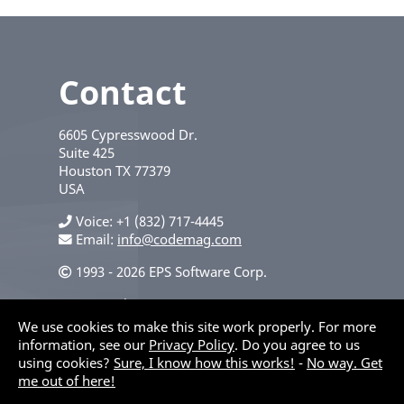
Contact
6605 Cypresswood Dr.
Suite 425
Houston
TX
77379
USA
Voice
+1 (832) 717-4445
Email:
info@codemag.com
1993 - 2026 EPS Software Corp.
Privacy Policy
We use cookies to make this site work properly. For more
information, see our
Privacy Policy
. Do you agree to us
using cookies?
Sure, I know how this works!
-
No way. Get
me out of here!