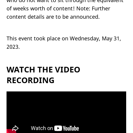
who do not want to sit through the equivalent
of weeks worth of content! Note: Further
content details are to be announced.
This event took place on Wednesday, May 31,
2023.
WATCH THE VIDEO
RECORDING