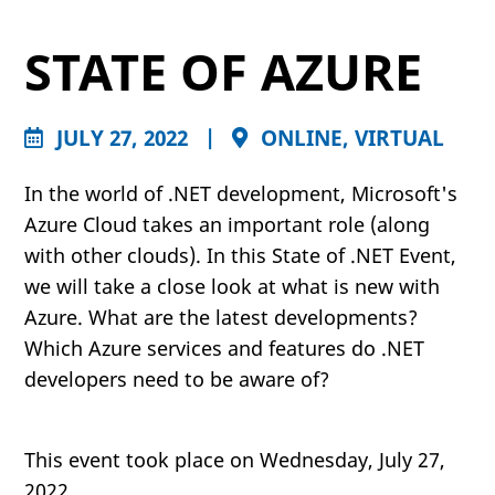
STATE OF AZURE
JULY 27, 2022
|
ONLINE, VIRTUAL
In the world of .NET development, Microsoft's
Azure Cloud takes an important role (along
with other clouds). In this State of .NET Event,
we will take a close look at what is new with
Azure. What are the latest developments?
Which Azure services and features do .NET
developers need to be aware of?
This event took place on Wednesday, July 27,
2022.