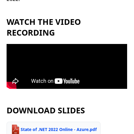
WATCH THE VIDEO
RECORDING
DOWNLOAD SLIDES
State of .NET 2022 Online - Azure.pdf