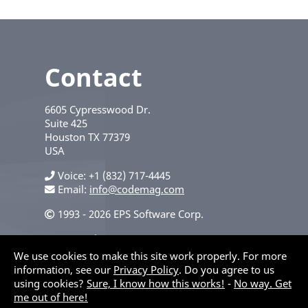
Contact
6605 Cypresswood Dr.
Suite 425
Houston
TX
77379
USA
Voice
+1 (832) 717-4445
Email:
info@codemag.com
1993 - 2026 EPS Software Corp.
Privacy Policy
We use cookies to make this site work properly. For more
information, see our
Privacy Policy
. Do you agree to us
using cookies?
Sure, I know how this works!
-
No way. Get
me out of here!