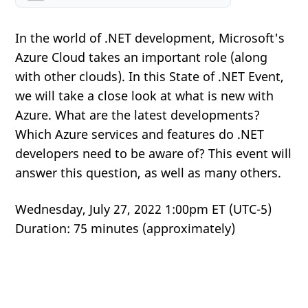
In the world of .NET development, Microsoft's
Azure Cloud takes an important role (along
with other clouds). In this State of .NET Event,
we will take a close look at what is new with
Azure. What are the latest developments?
Which Azure services and features do .NET
developers need to be aware of? This event will
answer this question, as well as many others.
Wednesday, July 27, 2022 1:00pm ET (UTC-5)
Duration: 75 minutes (approximately)