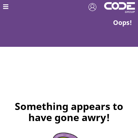
Oops!
Something appears to
have gone awry!