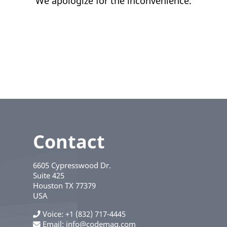
We apologize for the inconvenience.
Contact
6605 Cypresswood Dr.
Suite 425
Houston
TX
77379
USA
Voice
+1 (832) 717-4445
Email:
info@codemag.com