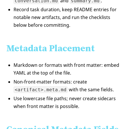
and
.
conversation.md
summary.md
Record task duration, keep README entries for
notable new artifacts, and run the checklists
below before committing.
Metadata Placement
Markdown or formats with front matter: embed
YAML at the top of the file.
Non-front-matter formats: create
with the same fields.
<artifact>.meta.md
Use lowercase file paths; never create sidecars
when front matter is possible.