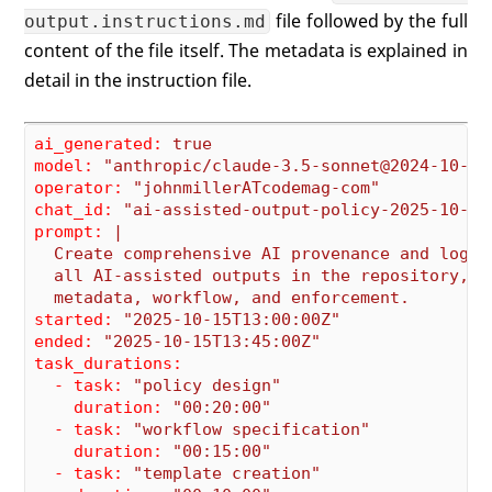
file followed by the full
output.instructions.md
content of the file itself. The metadata is explained in
detail in the instruction file.
ai_generated:
true
model:
"anthropic/claude-3.5-sonnet@2024-10-22
operator:
"johnmillerATcodemag-com"
chat_id:
"ai-assisted-output-policy-2025-10-15
prompt:
|

  Create comprehensive AI provenance and loggin
  all AI-assisted outputs in the repository, de
started:
"2025-10-15T13:00:00Z"
ended:
"2025-10-15T13:45:00Z"
task_durations:
  - task:
"policy design"
    duration:
"00:20:00"
  - task:
"workflow specification"
    duration:
"00:15:00"
  - task:
"template creation"