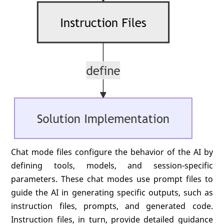
Chat mode files configure the behavior of the AI by
defining tools, models, and session-specific
parameters. These chat modes use prompt files to
guide the AI in generating specific outputs, such as
instruction files, prompts, and generated code.
Instruction files, in turn, provide detailed guidance