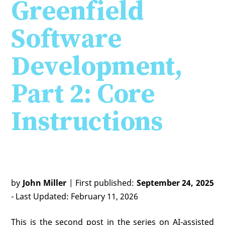
Greenfield
Software
Development,
Part 2: Core
Instructions
by
John Miller
| First published:
September 24, 2025
- Last Updated: February 11, 2026
This is the second post in the series on AI-assisted