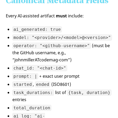
Canonical Metadata Fields
Every AI-assisted artifact
must
include:
ai_generated: true
model: "<provider>/<model>@<version>"
(must be
operator: "<github-username>"
the GitHub username, e.g.,
“johnmillerATcodemag-com”)
chat_id: "<chat-id>"
+ exact user prompt
prompt: |
,
(ISO8601)
started
ended
list of
task_durations:
{task, duration}
entries
total_duration
ai_log: "ai-