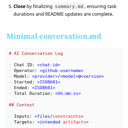
Close
by finalizing
, ensuring task
summary.md
durations and README updates are complete.
Minimal conversation.md
# AI Conversation Log
- 
Chat ID: 
<
chat-id
>
- 
Operator: 
<
github-username
>
- 
Model: 
<
provider
>
/
<
model
>
@
<
version
>
- 
Started: 
<
ISO8601
>
- 
Ended: 
<
ISO8601
>
- 
Total Duration: 
<
hh:mm:ss
>
## Context
- 
Inputs: 
<
files
/
constraints
>
- 
Targets: 
<
intended
artifacts
>