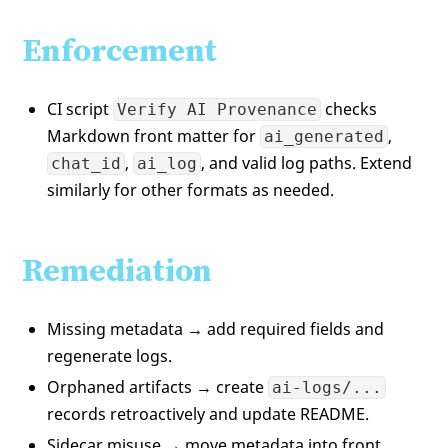
Enforcement
CI script
checks
Verify AI Provenance
Markdown front matter for
,
ai_generated
,
, and valid log paths. Extend
chat_id
ai_log
similarly for other formats as needed.
Remediation
Missing metadata → add required fields and
regenerate logs.
Orphaned artifacts → create
ai-logs/...
records retroactively and update README.
Sidecar misuse → move metadata into front