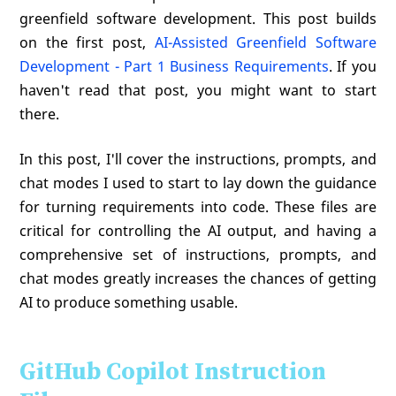
greenfield software development. This post builds
on the first post,
AI-Assisted Greenfield Software
Development - Part 1 Business Requirements
. If you
haven't read that post, you might want to start
there.
In this post, I'll cover the instructions, prompts, and
chat modes I used to start to lay down the guidance
for turning requirements into code. These files are
critical for controlling the AI output, and having a
comprehensive set of instructions, prompts, and
chat modes greatly increases the chances of getting
AI to produce something usable.
GitHub Copilot Instruction