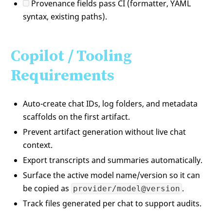
Provenance fields pass CI (formatter, YAML
syntax, existing paths).
Copilot / Tooling
Requirements
Auto-create chat IDs, log folders, and metadata
scaffolds on the first artifact.
Prevent artifact generation without live chat
context.
Export transcripts and summaries automatically.
Surface the active model name/version so it can
be copied as
.
provider/model@version
Track files generated per chat to support audits.