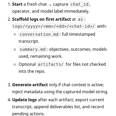
Start
a fresh chat → capture
,
chat_id
operator, and model label immediately.
Scaffold logs on first artifact
at
ai-
with:
logs/<yyyy>/<mm>/<dd>/<chat-id>/
: full timestamped
conversation.md
transcript.
: objectives, outcomes, models
summary.md
used, remaining work.
Optional
for files not checked
artifacts/
into the repo.
Generate artifact
only if chat context is active;
inject metadata using the captured model string.
Update logs
after each artifact; export current
transcript, append deliverables list, and record
pending actions.