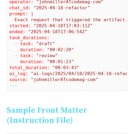
operator:
"johnmillerATcodemag-com"
chat_id:
"2025-04-18-refactor"
prompt:
|

started:
"2025-04-18T17:03:11Z"
ended:
"2025-04-18T17:06:54Z"
task_durations:
  - task:
"draft"
    duration:
"00:02:20"
  - task:
"review"
    duration:
"00:01:23"
total_duration:
"00:03:43"
ai_log:
"ai-logs/2025/04/18/2025-04-18-refacto
source:
"johnmillerATcodemag-com"
---
Sample Front Matter
(Instruction File)