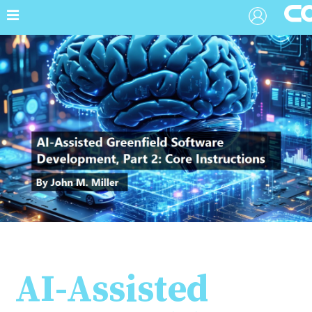
AI-Assisted