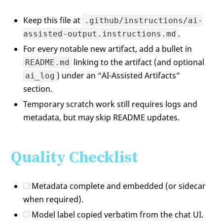
Keep this file at
.github/instructions/ai-
.
assisted-output.instructions.md
For every notable new artifact, add a bullet in
linking to the artifact (and optional
README.md
) under an “AI-Assisted Artifacts”
ai_log
section.
Temporary scratch work still requires logs and
metadata, but may skip README updates.
Quality Checklist
Metadata complete and embedded (or sidecar
when required).
Model label copied verbatim from the chat UI.