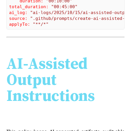
    duration:
"00:10:00"
total_duration:
"00:45:00"
ai_log:
"ai-logs/2025/10/15/ai-assisted-output
source:
".github/prompts/create-ai-assisted-ou
applyTo:
"**/*"
AI-Assisted
Output
Instructions