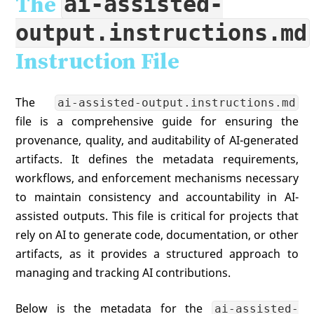
ai-assisted-
The
output.instructions.md
Instruction File
The
ai-assisted-output.instructions.md
file is a comprehensive guide for ensuring the
provenance, quality, and auditability of AI-generated
artifacts. It defines the metadata requirements,
workflows, and enforcement mechanisms necessary
to maintain consistency and accountability in AI-
assisted outputs. This file is critical for projects that
rely on AI to generate code, documentation, or other
artifacts, as it provides a structured approach to
managing and tracking AI contributions.
Below is the metadata for the
ai-assisted-