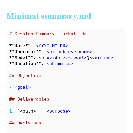
Minimal summary.md
# Session Summary – <chat-id>
**Date**
: 
<
YYYY-MM-DD
>
**Operator**
: 
<
github-username
>
**Model**
: 
<
provider
>
/
<
model
>
@
<
version
>
**Duration**
: 
<
hh:mm:ss
>
## Objective
- 
<
goal
>
## Deliverables
1. 
`<path>`
 – 
<
purpose
>
## Decisions