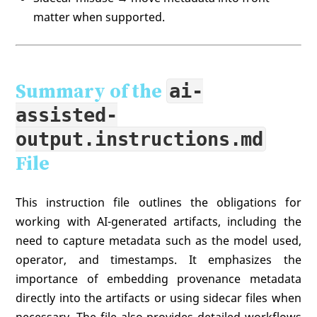
matter when supported.
Summary of the
ai-
assisted-
output.instructions.md
File
This instruction file outlines the obligations for
working with AI-generated artifacts, including the
need to capture metadata such as the model used,
operator, and timestamps. It emphasizes the
importance of embedding provenance metadata
directly into the artifacts or using sidecar files when