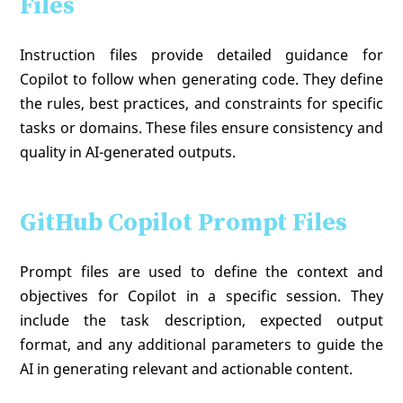
Files
Instruction files provide detailed guidance for
Copilot to follow when generating code. They define
the rules, best practices, and constraints for specific
tasks or domains. These files ensure consistency and
quality in AI-generated outputs.
GitHub Copilot Prompt Files
Prompt files are used to define the context and
objectives for Copilot in a specific session. They
include the task description, expected output
format, and any additional parameters to guide the
AI in generating relevant and actionable content.