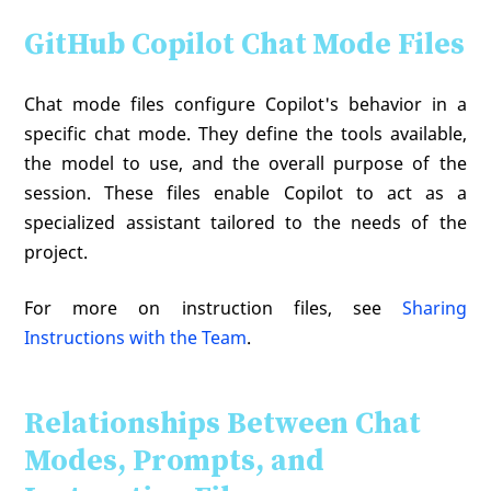
GitHub Copilot Chat Mode Files
Chat mode files configure Copilot's behavior in a
specific chat mode. They define the tools available,
the model to use, and the overall purpose of the
session. These files enable Copilot to act as a
specialized assistant tailored to the needs of the
project.
For more on instruction files, see
Sharing
Instructions with the Team
.
Relationships Between Chat
Modes, Prompts, and