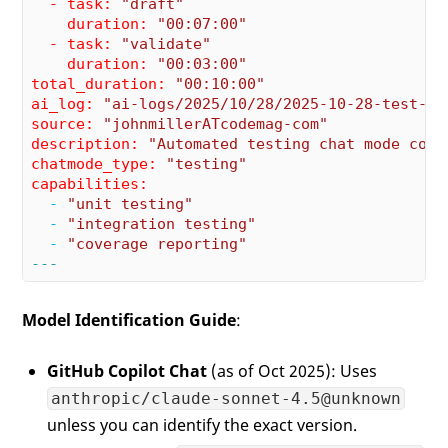
  - task:
"draft"
    duration:
"00:07:00"
  - task:
"validate"
    duration:
"00:03:00"
total_duration:
"00:10:00"
ai_log:
"ai-logs/2025/10/28/2025-10-28-test-ch
source:
"johnmillerATcodemag-com"
description:
"Automated testing chat mode conf
chatmode_type:
"testing"
capabilities:
  -
"unit testing"
  -
"integration testing"
  -
"coverage reporting"
---
Model Identification Guide
:
GitHub Copilot Chat
(as of Oct 2025): Uses
anthropic/claude-sonnet-4.5@unknown
unless you can identify the exact version.