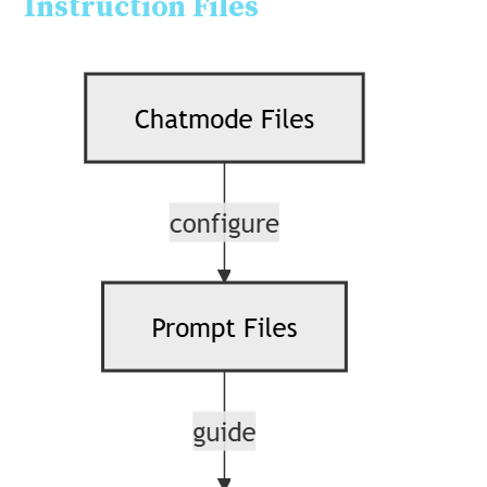
Instruction Files