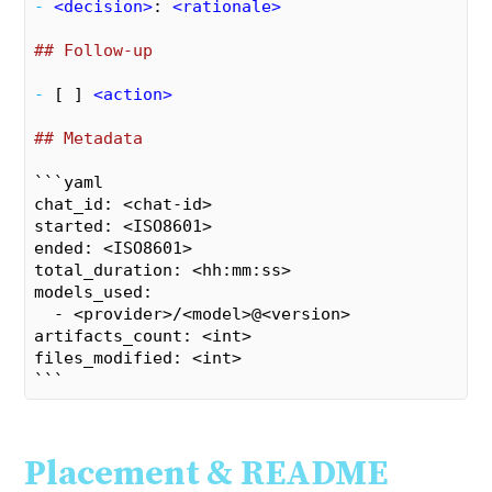
- 
<
decision
>
: 
<
rationale
>
## Follow-up
- 
[ ] 
<
action
>
## Metadata
```yaml

chat_id: <chat-id>

started: <ISO8601>

ended: <ISO8601>

total_duration: <hh:mm:ss>

models_used:

  - <provider>/<model>@<version>

artifacts_count: <int>

files_modified: <int>

```
Placement & README