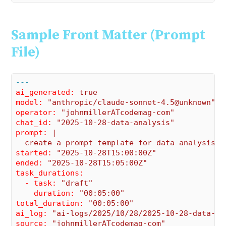
Sample Front Matter (Prompt
File)
---
ai_generated:
true
model:
"anthropic/claude-sonnet-4.5@unknown"
operator:
"johnmillerATcodemag-com"
chat_id:
"2025-10-28-data-analysis"
prompt:
|

started:
"2025-10-28T15:00:00Z"
ended:
"2025-10-28T15:05:00Z"
task_durations:
  - task:
"draft"
    duration:
"00:05:00"
total_duration:
"00:05:00"
ai_log:
"ai-logs/2025/10/28/2025-10-28-data-an
source:
"johnmillerATcodemag-com"