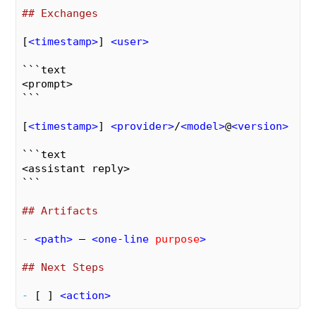
## Exchanges
[
<
timestamp
>
] 
<
user
>
```text

<prompt>

```
[
<
timestamp
>
] 
<
provider
>
/
<
model
>
@
<
version
>
```text

<assistant reply>

```
## Artifacts
- 
<
path
>
 – 
<
one-line
purpose
>
## Next Steps
- 
[ ] 
<
action
>