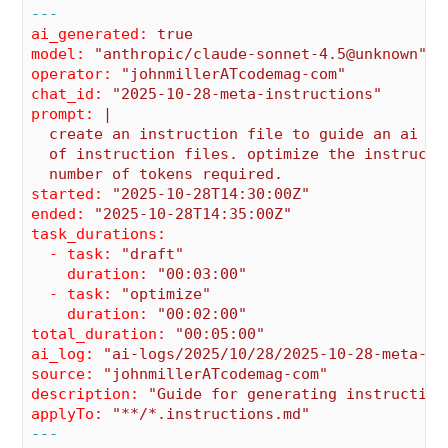
---
ai_generated:
true
model:
"anthropic/claude-sonnet-4.5@unknown"
operator:
"johnmillerATcodemag-com"
chat_id:
"2025-10-28-meta-instructions"
prompt:
|

  create an instruction file to guide an ai ass
  of instruction files. optimize the instructio
started:
"2025-10-28T14:30:00Z"
ended:
"2025-10-28T14:35:00Z"
task_durations:
  - task:
"draft"
    duration:
"00:03:00"
  - task:
"optimize"
    duration:
"00:02:00"
total_duration:
"00:05:00"
ai_log:
"ai-logs/2025/10/28/2025-10-28-meta-in
source:
"johnmillerATcodemag-com"
description:
"Guide for generating instruction
applyTo:
"**/*.instructions.md"
---