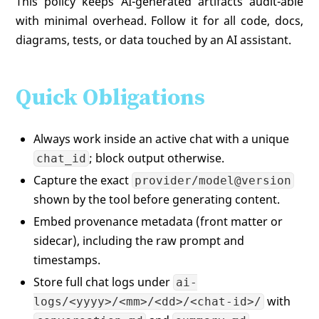
This policy keeps AI-generated artifacts audit-able
with minimal overhead. Follow it for all code, docs,
diagrams, tests, or data touched by an AI assistant.
Quick Obligations
Always work inside an active chat with a unique
; block output otherwise.
chat_id
Capture the exact
provider/model@version
shown by the tool before generating content.
Embed provenance metadata (front matter or
sidecar), including the raw prompt and
timestamps.
Store full chat logs under
ai-
with
logs/<yyyy>/<mm>/<dd>/<chat-id>/