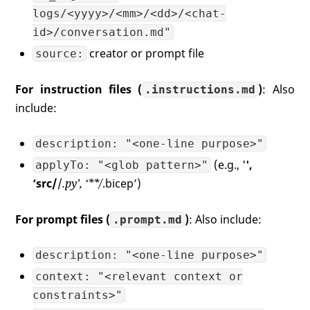
logs/<yyyy>/<mm>/<dd>/<chat-
id>/conversation.md"
creator or prompt file
source:
For instruction files (
)
: Also
.instructions.md
include:
description: "<one-line purpose>"
(e.g., '
',
applyTo: "<glob pattern>"
‘src/
/
.py’, ‘**/
.bicep’)
For prompt files (
)
: Also include:
.prompt.md
description: "<one-line purpose>"
context: "<relevant context or
constraints>"