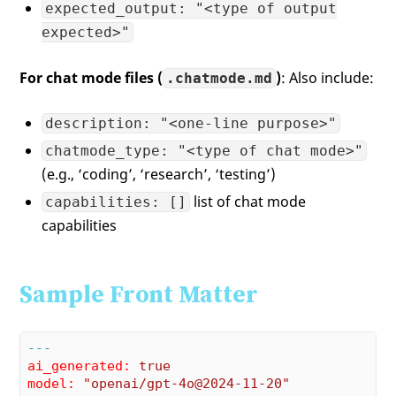
expected_output: "<type of output
expected>"
For chat mode files (
)
: Also include:
.chatmode.md
description: "<one-line purpose>"
chatmode_type: "<type of chat mode>"
(e.g., ‘coding’, ‘research’, ‘testing’)
list of chat mode
capabilities: []
capabilities
Sample Front Matter
---
ai_generated:
true
model:
"openai/gpt-4o@2024-11-20"