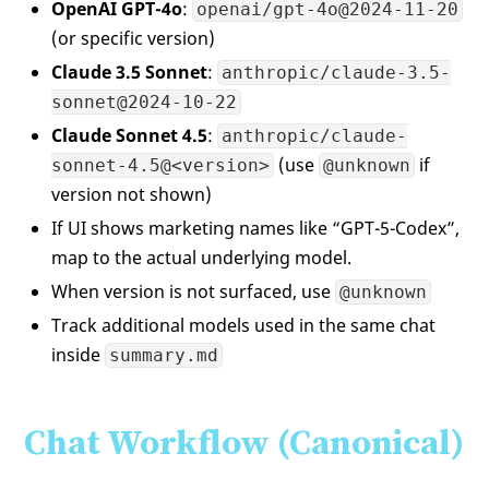
OpenAI GPT-4o
:
openai/gpt-4o@2024-11-20
(or specific version)
Claude 3.5 Sonnet
:
anthropic/claude-3.5-
sonnet@2024-10-22
Claude Sonnet 4.5
:
anthropic/claude-
(use
if
sonnet-4.5@<version>
@unknown
version not shown)
If UI shows marketing names like “GPT-5-Codex”,
map to the actual underlying model.
When version is not surfaced, use
@unknown
Track additional models used in the same chat
inside
summary.md
Chat Workflow (Canonical)