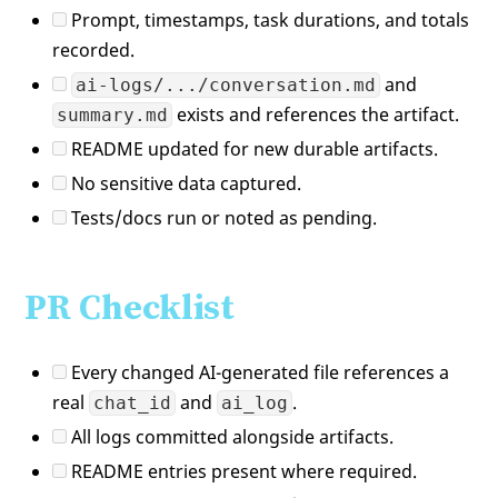
Prompt, timestamps, task durations, and totals
recorded.
and
ai-logs/.../conversation.md
exists and references the artifact.
summary.md
README updated for new durable artifacts.
No sensitive data captured.
Tests/docs run or noted as pending.
PR Checklist
Every changed AI-generated file references a
real
and
.
chat_id
ai_log
All logs committed alongside artifacts.
README entries present where required.