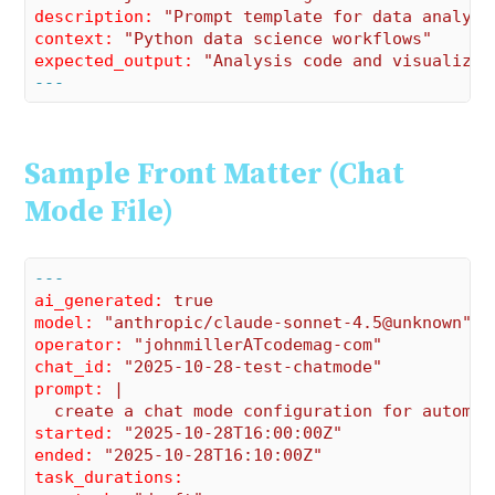
description:
"Prompt template for data analysi
context:
"Python data science workflows"
expected_output:
"Analysis code and visualizat
---
Sample Front Matter (Chat
Mode File)
---
ai_generated:
true
model:
"anthropic/claude-sonnet-4.5@unknown"
operator:
"johnmillerATcodemag-com"
chat_id:
"2025-10-28-test-chatmode"
prompt:
|

started:
"2025-10-28T16:00:00Z"
ended:
"2025-10-28T16:10:00Z"
task_durations: