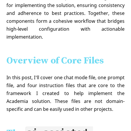
for implementing the solution, ensuring consistency
and adherence to best practices. Together, these
components form a cohesive workflow that bridges
high-level configuration with actionable
implementation.
Overview of Core Files
In this post, I'll cover one chat mode file, one prompt
file, and four instruction files that are core to the
framework I created to help implement the
Academia solution. These files are not domain-
specific and can be easily used in other projects.