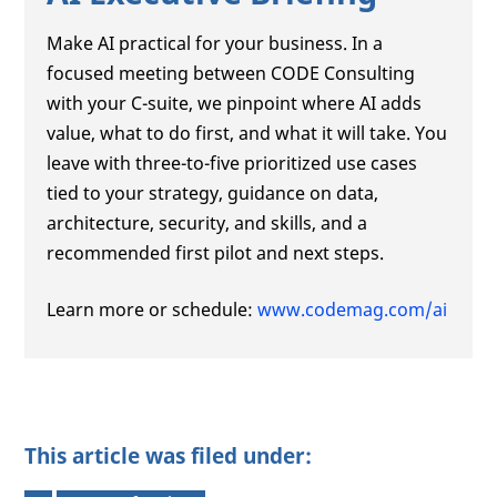
Make AI practical for your business. In a
focused meeting between CODE Consulting
with your C-suite, we pinpoint where AI adds
value, what to do first, and what it will take. You
leave with three-to-five prioritized use cases
tied to your strategy, guidance on data,
architecture, security, and skills, and a
recommended first pilot and next steps.
Learn more or schedule:
www.codemag.com/ai
This article was filed under: