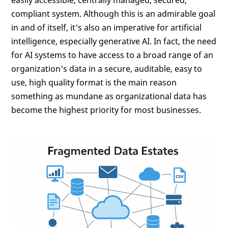
compliant system. Although this is an admirable goal
in and of itself, it's also an imperative for artificial
intelligence, especially generative AI. In fact, the need
for AI systems to have access to a broad range of an
organization's data in a secure, auditable, easy to
use, high quality format is the main reason
something as mundane as organizational data has
become the highest priority for most businesses.