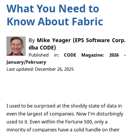
What You Need to
Know About Fabric
By
Mike Yeager (EPS Software Corp.
dba CODE)
Published in:
CODE Magazine: 2026 -
January/February
Last updated: December 26, 2025
I used to be surprised at the shoddy state of data in
even the largest of companies. Now I'm disturbingly
used to it. Even within the Fortune 500, only a
minority of companies have a solid handle on their