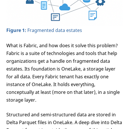
Figure 1:
Fragmented data estates
What is Fabric, and how does it solve this problem?
Fabric is a suite of technologies and tools that help
organizations get a handle on fragmented data
estates. Its foundation is OneLake, a storage layer
for all data. Every Fabric tenant has exactly one
instance of OneLake. It holds everything,
conceptually at least (more on that later), in a single
storage layer.
Structured and semi-structured data are stored in
Delta Parquet files in OneLake. A deep dive into Delta