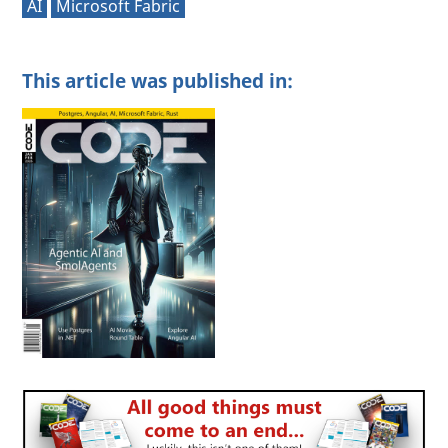
AI
Microsoft Fabric
This article was published in: