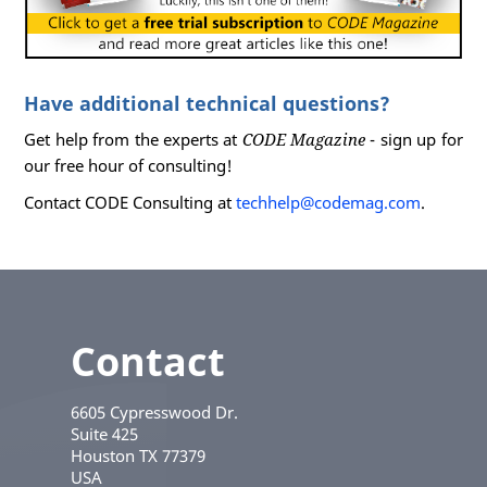
Have additional technical questions?
Get help from the experts at
CODE Magazine
- sign up for
our free hour of consulting!
Contact CODE Consulting at
techhelp@codemag.com
.
Contact
6605 Cypresswood Dr.
Suite 425
Houston
TX
77379
USA