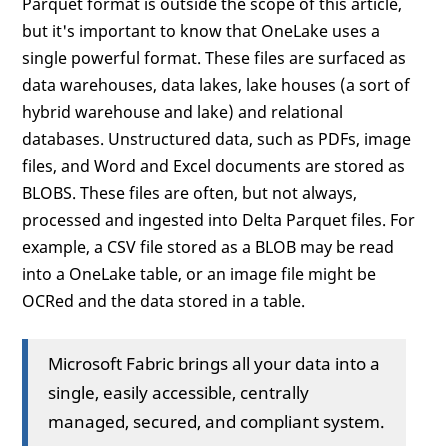
Parquet format is outside the scope of this article,
but it's important to know that OneLake uses a
single powerful format. These files are surfaced as
data warehouses, data lakes, lake houses (a sort of
hybrid warehouse and lake) and relational
databases. Unstructured data, such as PDFs, image
files, and Word and Excel documents are stored as
BLOBS. These files are often, but not always,
processed and ingested into Delta Parquet files. For
example, a CSV file stored as a BLOB may be read
into a OneLake table, or an image file might be
OCRed and the data stored in a table.
Microsoft Fabric brings all your data into a
single, easily accessible, centrally
managed, secured, and compliant system.