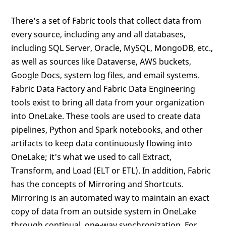
There's a set of Fabric tools that collect data from
every source, including any and all databases,
including SQL Server, Oracle, MySQL, MongoDB, etc.,
as well as sources like Dataverse, AWS buckets,
Google Docs, system log files, and email systems.
Fabric Data Factory and Fabric Data Engineering
tools exist to bring all data from your organization
into OneLake. These tools are used to create data
pipelines, Python and Spark notebooks, and other
artifacts to keep data continuously flowing into
OneLake; it's what we used to call Extract,
Transform, and Load (ELT or ETL). In addition, Fabric
has the concepts of Mirroring and Shortcuts.
Mirroring is an automated way to maintain an exact
copy of data from an outside system in OneLake
through continual, one-way synchronization. For