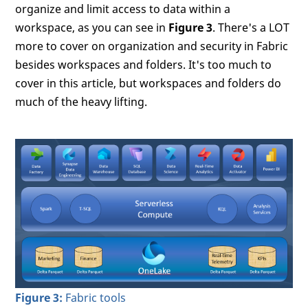
organize and limit access to data within a
workspace, as you can see in
Figure 3
. There's a LOT
more to cover on organization and security in Fabric
besides workspaces and folders. It's too much to
cover in this article, but workspaces and folders do
much of the heavy lifting.
Figure 3:
Fabric tools