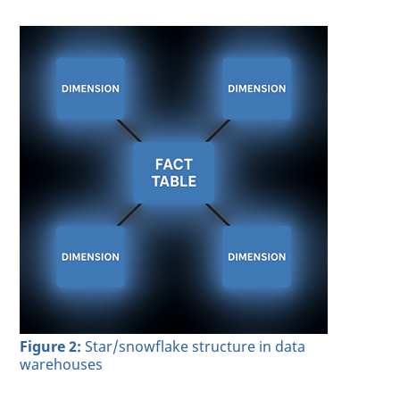
Figure 2:
Star/snowflake structure in data
warehouses