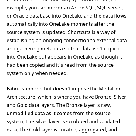
example, you can mirror an Azure SQL, SQL Server,
or Oracle database into OneLake and the data flows
automatically into OneLake moments after the
source system is updated. Shortcuts is a way of
establishing an ongoing connection to external data
and gathering metadata so that data isn't copied
into OneLake but appears in OneLake as though it
had been copied and it's read from the source
system only when needed.
Fabric supports but doesn't impose the Medallion
Architecture, which is where you have Bronze, Silver,
and Gold data layers. The Bronze layer is raw,
unmodified data as it comes from the source
system. The Silver layer is scrubbed and validated
data. The Gold layer is curated, aggregated, and