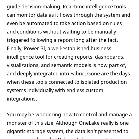
guide decision-making. Real-time intelligence tools
can monitor data as it flows through the system and
even be automated to take action based on rules
and conditions without waiting to be manually
triggered following a report long after the fact.
Finally, Power BI, a well-established business
intelligence tool for creating reports, dashboards,
visualizations, and semantic models is now part of,
and deeply integrated into Fabric. Gone are the days
when these tools connected to isolated production
systems individually with endless custom
integrations.
You may be wondering how to control and manage a
monster of this size. Although OneLake really is one
gigantic storage system, the data isn't presented to