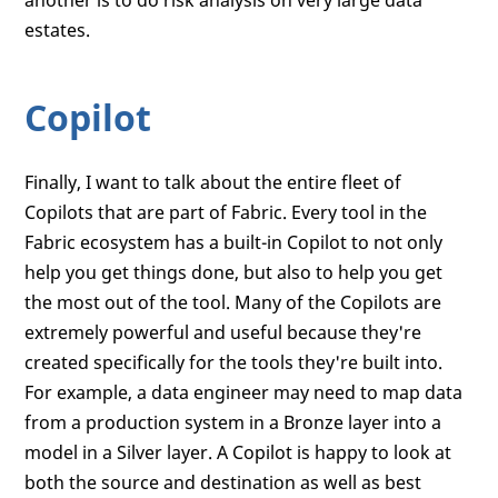
another is to do risk analysis on very large data
estates.
Copilot
Finally, I want to talk about the entire fleet of
Copilots that are part of Fabric. Every tool in the
Fabric ecosystem has a built-in Copilot to not only
help you get things done, but also to help you get
the most out of the tool. Many of the Copilots are
extremely powerful and useful because they're
created specifically for the tools they're built into.
For example, a data engineer may need to map data
from a production system in a Bronze layer into a
model in a Silver layer. A Copilot is happy to look at
both the source and destination as well as best