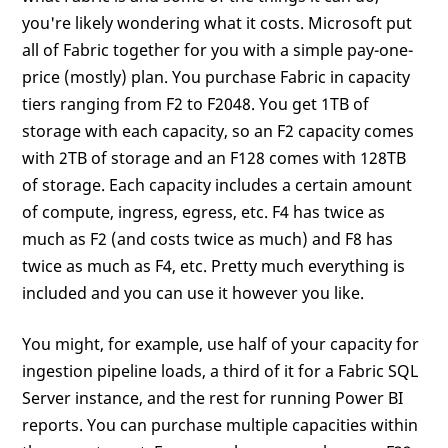
you're likely wondering what it costs. Microsoft put
all of Fabric together for you with a simple pay-one-
price (mostly) plan. You purchase Fabric in capacity
tiers ranging from F2 to F2048. You get 1TB of
storage with each capacity, so an F2 capacity comes
with 2TB of storage and an F128 comes with 128TB
of storage. Each capacity includes a certain amount
of compute, ingress, egress, etc. F4 has twice as
much as F2 (and costs twice as much) and F8 has
twice as much as F4, etc. Pretty much everything is
included and you can use it however you like.
You might, for example, use half of your capacity for
ingestion pipeline loads, a third of it for a Fabric SQL
Server instance, and the rest for running Power BI
reports. You can purchase multiple capacities within