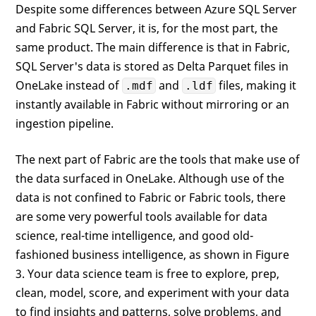
Despite some differences between Azure SQL Server
and Fabric SQL Server, it is, for the most part, the
same product. The main difference is that in Fabric,
SQL Server's data is stored as Delta Parquet files in
OneLake instead of
and
files, making it
.mdf
.ldf
instantly available in Fabric without mirroring or an
ingestion pipeline.
The next part of Fabric are the tools that make use of
the data surfaced in OneLake. Although use of the
data is not confined to Fabric or Fabric tools, there
are some very powerful tools available for data
science, real-time intelligence, and good old-
fashioned business intelligence, as shown in Figure
3. Your data science team is free to explore, prep,
clean, model, score, and experiment with your data
to find insights and patterns, solve problems, and