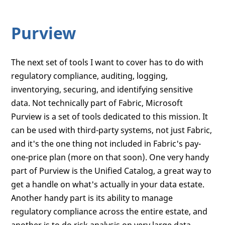
Purview
The next set of tools I want to cover has to do with
regulatory compliance, auditing, logging,
inventorying, securing, and identifying sensitive
data. Not technically part of Fabric, Microsoft
Purview is a set of tools dedicated to this mission. It
can be used with third-party systems, not just Fabric,
and it's the one thing not included in Fabric's pay-
one-price plan (more on that soon). One very handy
part of Purview is the Unified Catalog, a great way to
get a handle on what's actually in your data estate.
Another handy part is its ability to manage
regulatory compliance across the entire estate, and