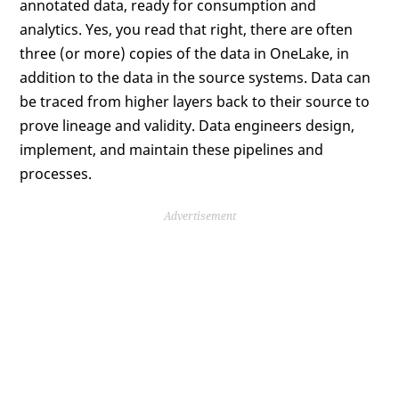
annotated data, ready for consumption and
analytics. Yes, you read that right, there are often
three (or more) copies of the data in OneLake, in
addition to the data in the source systems. Data can
be traced from higher layers back to their source to
prove lineage and validity. Data engineers design,
implement, and maintain these pipelines and
processes.
Advertisement