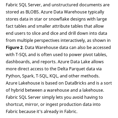
Fabric SQL Server, and unstructured documents are
stored as BLOBS. Azure Data Warehouse typically
stores data in star or snowflake designs with large
fact tables and smaller attribute tables that allow
end users to slice and dice and drill down into data
from multiple perspectives interactively, as shown in
Figure 2
. Data Warehouse data can also be accessed
with T-SQL and is often used to power pivot tables,
dashboards, and reports. Azure Data Lake allows
more direct access to the Delta Parquet data via
Python, Spark, T-SQL, KQL, and other methods.
Azure Lakehouse is based on DataBricks and is a sort
of hybrid between a warehouse and a lakehouse.
Fabric SQL Server simply lets you avoid having to
shortcut, mirror, or ingest production data into
Fabric because it's already in Fabric.