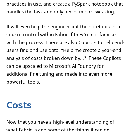
practices in use, and create a PySpark notebook that
handles the task and only needs minor tweaking.
It will even help the engineer put the notebook into
source control within Fabric if they're not familiar
with the process. There are also Copilots to help end-
users find and use data. "Help me create a year-end
analysis of costs broken down by…". These Copilots
can be upscaled to Microsoft AI Foundry for
additional fine tuning and made into even more
powerful tools.
Costs
Now that you have a high-level understanding of
what Fabric is and some of the things it can do,