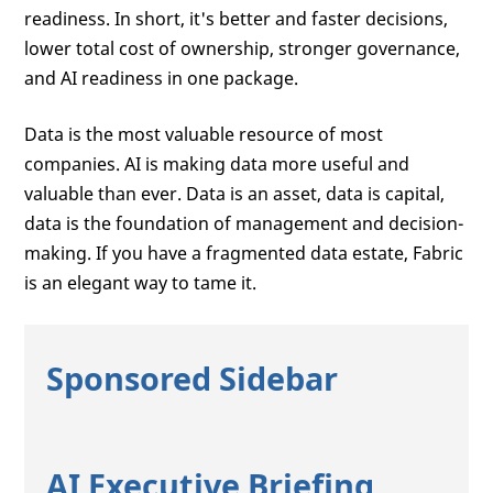
readiness. In short, it's better and faster decisions,
lower total cost of ownership, stronger governance,
and AI readiness in one package.
Data is the most valuable resource of most
companies. AI is making data more useful and
valuable than ever. Data is an asset, data is capital,
data is the foundation of management and decision-
making. If you have a fragmented data estate, Fabric
is an elegant way to tame it.
Sponsored Sidebar
AI Executive Briefing