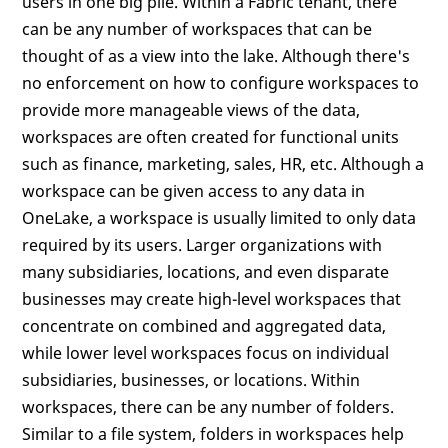
users in one big pile. Within a Fabric tenant, there
can be any number of workspaces that can be
thought of as a view into the lake. Although there's
no enforcement on how to configure workspaces to
provide more manageable views of the data,
workspaces are often created for functional units
such as finance, marketing, sales, HR, etc. Although a
workspace can be given access to any data in
OneLake, a workspace is usually limited to only data
required by its users. Larger organizations with
many subsidiaries, locations, and even disparate
businesses may create high-level workspaces that
concentrate on combined and aggregated data,
while lower level workspaces focus on individual
subsidiaries, businesses, or locations. Within
workspaces, there can be any number of folders.
Similar to a file system, folders in workspaces help