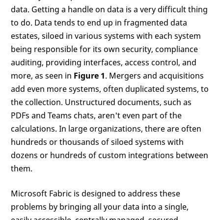
data. Getting a handle on data is a very difficult thing
to do. Data tends to end up in fragmented data
estates, siloed in various systems with each system
being responsible for its own security, compliance
auditing, providing interfaces, access control, and
more, as seen in
Figure 1
. Mergers and acquisitions
add even more systems, often duplicated systems, to
the collection. Unstructured documents, such as
PDFs and Teams chats, aren't even part of the
calculations. In large organizations, there are often
hundreds or thousands of siloed systems with
dozens or hundreds of custom integrations between
them.
Microsoft Fabric is designed to address these
problems by bringing all your data into a single,
easily accessible, centrally managed, secured,