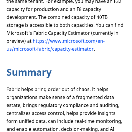
the same tenant. For example, you may have an F32
capacity for production and an F8 capacity
development. The combined capacity of 40TB
storage is accessible to both capacities. You can find
Microsoft's Fabric Capacity Estimator (currently in
preview) at
https://www.microsoft.com/en-
us/microsoft-fabric/capacity-estimator
.
Summary
Fabric helps bring order out of chaos. It helps
organizations make sense of a fragmented data
estate, brings regulatory compliance and auditing,
centralizes access control, helps provide insights
form unified data, can include real-time monitoring,
and enable automation, decision-making, and AI