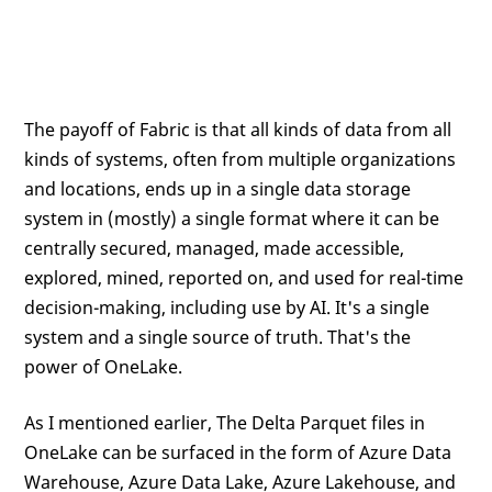
The payoff of Fabric is that all kinds of data from all
kinds of systems, often from multiple organizations
and locations, ends up in a single data storage
system in (mostly) a single format where it can be
centrally secured, managed, made accessible,
explored, mined, reported on, and used for real-time
decision-making, including use by AI. It's a single
system and a single source of truth. That's the
power of OneLake.
As I mentioned earlier, The Delta Parquet files in
OneLake can be surfaced in the form of Azure Data
Warehouse, Azure Data Lake, Azure Lakehouse, and