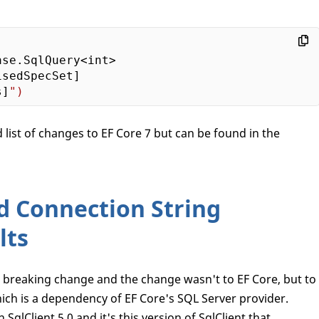
se.SqlQuery<int>

sedSpecSet]

s]
list of changes to EF Core 7 but can be found in the
d Connection String
lts
a breaking change and the change wasn't to EF Core, but to
hich is a dependency of EF Core's SQL Server provider.
SqlClient 5.0 and it's this version of SqlClient that