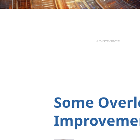
Advertisement:
Some Overl
Improveme