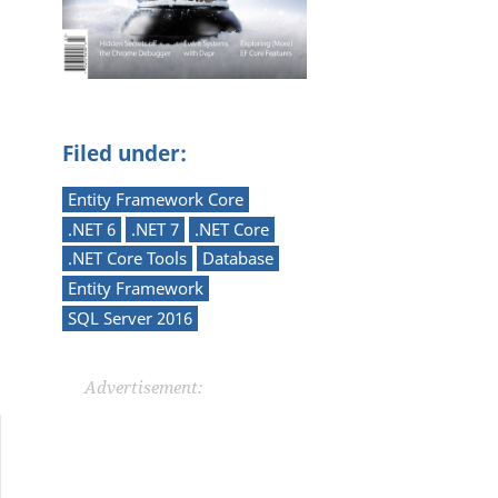
Filed under:
Entity Framework Core
.NET 6
.NET 7
.NET Core
.NET Core Tools
Database
Entity Framework
SQL Server 2016
Advertisement: