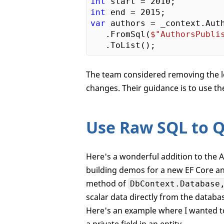
int
 start = 
2010
int
 end = 
2015
var
 authors = _context.Auth
   .FromSql(
$"AuthorsPubli
The team considered removing the lo
changes. Their guidance is to use t
Use Raw SQL to Q
Here's a wonderful addition to the A
building demos for a new EF Core a
method of
DbContext.Database
scalar data directly from the databa
Here's an example where I wanted to