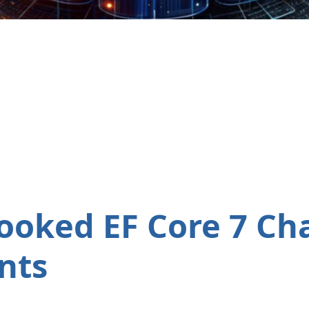
ooked EF Core 7 Ch
nts