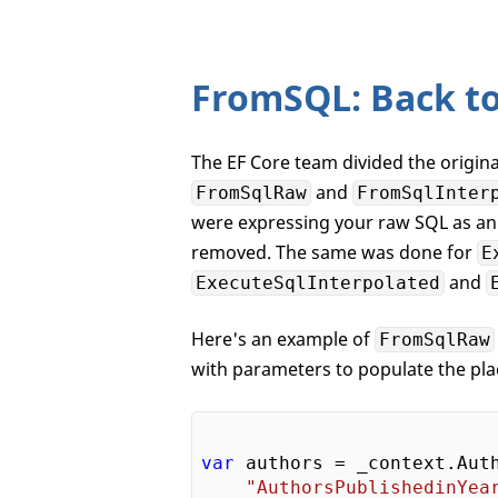
FromSQL: Back to
The EF Core team divided the origin
and
FromSqlRaw
FromSqlInter
were expressing your raw SQL as an 
removed. The same was done for
E
and
ExecuteSqlInterpolated
Here's an example of
FromSqlRaw
with parameters to populate the pla
var
 authors = _context.Auth
"AuthorsPublishedinYea