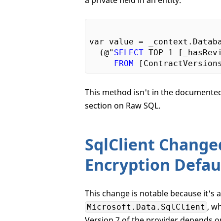
a private field in an entity.
var value = _context.Databa
  (@"
SELECT
 TOP 
1
 [_hasRevi
FROM
 [ContractVersion
This method isn't in the documented 
section on Raw SQL.
SqlClient Change
Encryption Defau
This change is notable because it's 
, w
Microsoft.Data.SqlClient
Version 7 of the provider depends on 