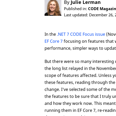
By
Julie Lerman
Published in:
CODE Magazine
Last updated: December 26, 
In the
.NET 7 CODE Focus issue
(Nov
EF Core 7
focusing on features that w
performance, simpler ways to update
But there were so many interesting 
the long list relayed in the Novembe
scope of features affected. Unless 
these features, reading through the
change. I've selected some of the m
the features to be sure that I truly
and how they work now. This meant b
running them in EF Core 7, re-readin