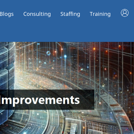
Blogs
Consulting
Staffing
Training