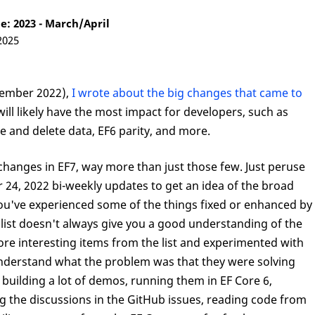
: 2023 - March/April
2025
ember 2022),
I wrote about the big changes that came to
ill likely have the most impact for developers, such as
 and delete data, EF6 parity, and more.
changes in EF7, way more than just those few. Just peruse
r 24, 2022 bi-weekly updates to get an idea of the broad
you've experienced some of the things fixed or enhanced by
 list doesn't always give you a good understanding of the
ore interesting items from the list and experimented with
 understand what the problem was that they were solving
uilding a lot of demos, running them in EF Core 6,
g the discussions in the GitHub issues, reading code from