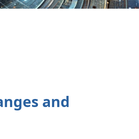
anges and