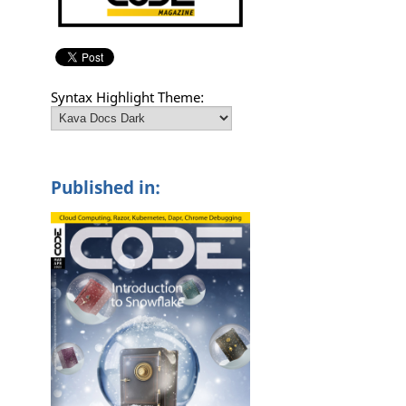
Syntax Highlight Theme:
Published in: