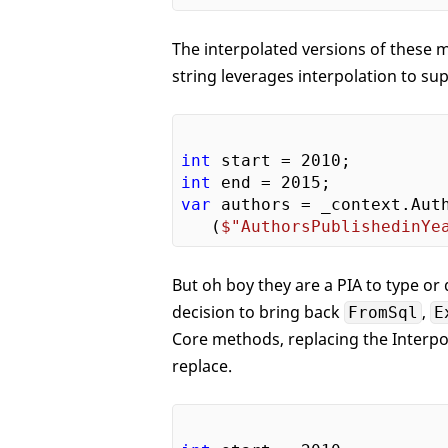
The interpolated versions of these 
string leverages interpolation to su
int
 start = 
2010
int
 end = 
2015
var
 authors = _context.Auth
   (
$"AuthorsPublishedinYe
But oh boy they are a PIA to type o
decision to bring back
,
FromSql
E
Core methods, replacing the Interpo
replace.