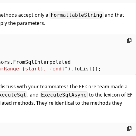
methods accept only a
and that
FormattableString
pply the parameters.
ors.FromSqlInterpolated

arRange 
{start}
, 
{end}
"
r discuss with your teammates! The EF Core team made a
, and
to the lexicon of EF
xecuteSql
ExecuteSqlAsync
lated methods. They're identical to the methods they