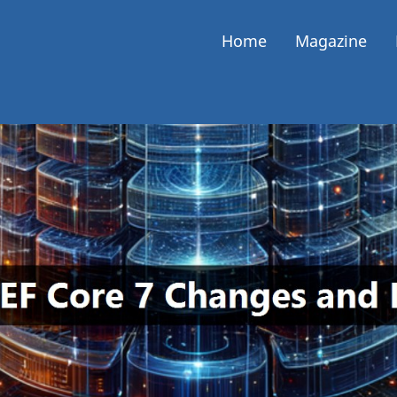
Home
Magazine