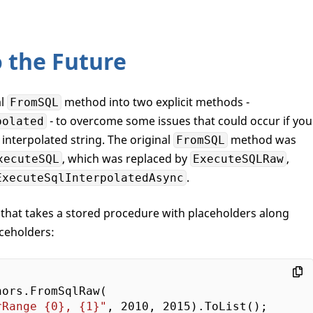
 the Future
al
method into two explicit methods -
FromSQL
- to overcome some issues that could occur if you
polated
interpolated string. The original
method was
FromSQL
, which was replaced by
,
xecuteSQL
ExecuteSQLRaw
.
ExecuteSqlInterpolatedAsync
that takes a stored procedure with placeholders along
ceholders:
ors.FromSqlRaw(

rRange {0}, {1}"
, 
2010
, 
2015