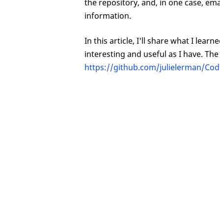
the repository, and, in one case, e
information.
In this article, I'll share what I le
interesting and useful as I have. Th
https://github.com/julielerman/C