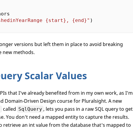
ors

shedinYearRange 
{start}
, 
{end}
"
)

nger versions but left them in place to avoid breaking
he new methods.
uery Scalar Values
PIs that I've already benefited from in my own work, as I'm
nd Domain-Driven Design course for Pluralsight. A new
called
, lets you pass in a raw SQL query to get
,
SqlQuery
se. You don't need a mapped entity to capture the results.
 retrieve an int value from the database that's mapped to