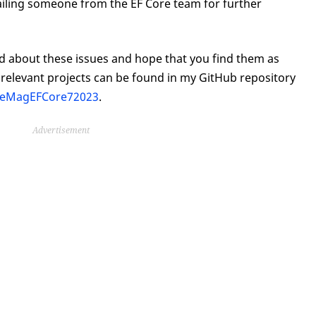
mailing someone from the EF Core team for further
arned about these issues and hope that you find them as
e relevant projects can be found in my GitHub repository
odeMagEFCore72023
.
Advertisement