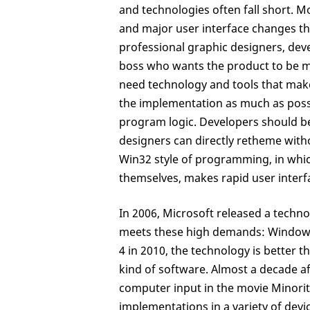
and technologies often fall short. M
and major user interface changes t
professional graphic designers, deve
boss who wants the product to be mo
need technology and tools that make 
the implementation as much as possi
program logic. Developers should be 
designers can directly retheme witho
Win32 style of programming, in which
themselves, makes rapid user interfac
In 2006, Microsoft released a techno
meets these high demands: Windows
4 in 2010, the technology is better t
kind of software. Almost a decade a
computer input in the movie Minorit
implementations in a variety of dev