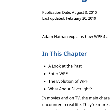
Publication Date: August 3, 2010
Last updated: February 20, 2019
Adam Nathan explains how WPF 4 and
In This Chapter
A Look at the Past
Enter WPF
The Evolution of WPF
What About Silverlight?
In movies and on TV, the main charac
encounter in real life. They’re more