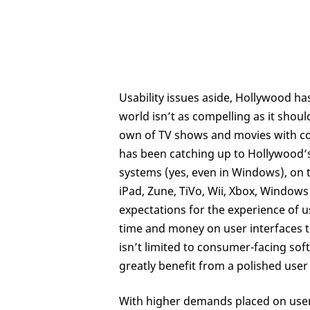
Usability issues aside, Hollywood has
world isn’t as compelling as it shou
own of TV shows and movies with comi
has been catching up to Hollywood’s 
systems (yes, even in Windows), on t
iPad, Zune, TiVo, Wii, Xbox, Window
expectations for the experience of 
time and money on user interfaces t
isn’t limited to consumer-facing sof
greatly benefit from a polished user 
With higher demands placed on user