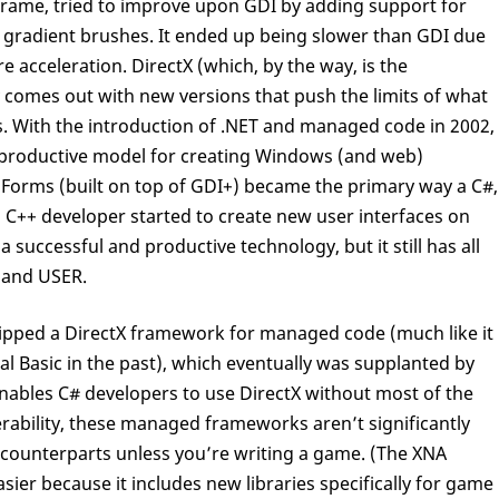
frame, tried to improve upon GDI by adding support for
 gradient brushes. It ended up being slower than GDI due
e acceleration. DirectX (which, by the way, is the
 comes out with new versions that push the limits of what
. With the introduction of .NET and managed code in 2002,
y productive model for creating Windows (and web)
s Forms (built on top of GDI+) became the primary way a C#,
e) C++ developer started to create new user interfaces on
uccessful and productive technology, but it still has all
 and USER.
shipped a DirectX framework for managed code (much like it
sual Basic in the past), which eventually was supplanted by
ables C# developers to use DirectX without most of the
ability, these managed frameworks aren’t significantly
counterparts unless you’re writing a game. (The XNA
er because it includes new libraries specifically for game