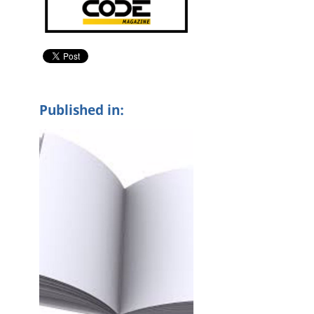
Published in: