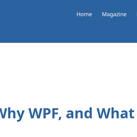
Home
Magazine
 Why WPF, and What