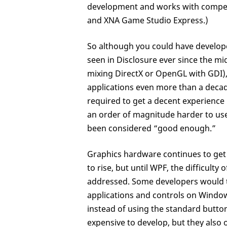
development and works with compell
and XNA Game Studio Express.)
So although you could have develop
seen in Disclosure ever since the mi
mixing DirectX or OpenGL with GDI)
applications even more than a decade
required to get a decent experience h
an order of magnitude harder to use
been considered “good enough.”
Graphics hardware continues to get
to rise, but until WPF, the difficul
addressed. Some developers would t
applications and controls on Window
instead of using the standard button
expensive to develop, but they also 