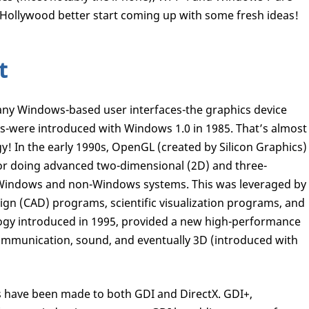
 Hollywood better start coming up with some fresh ideas!
t
ny Windows-based user interfaces-the graphics device
s-were introduced with Windows 1.0 in 1985. That’s almost
gy! In the early 1990s, OpenGL (created by Silicon Graphics)
for doing advanced two-dimensional (2D) and three-
 Windows and non-Windows systems. This was leveraged by
gn (CAD) programs, scientific visualization programs, and
logy introduced in 1995, provided a new high-performance
 communication, sound, and eventually 3D (introduced with
 have been made to both GDI and DirectX. GDI+,