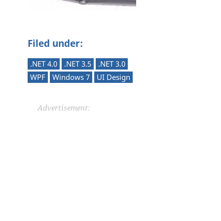
Filed under:
.NET 4.0
.NET 3.5
.NET 3.0
WPF
Windows 7
UI Design
Advertisement: