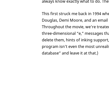
always know exactly what to do. The
This first struck me back in 1994 wh
Douglas, Demi Moore, and an email 
Throughout the movie, we’re treated
three-dimensional “e,” messages t
delete them, hints of inking suppor
program isn’t even the most unrealisti
database” and leave it at that.)