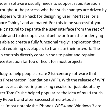
odern software usually needs to support rapid iteration
hroughout the process-whether such changes are driven by
lopers with a knack for designing user interfaces, or a
re “shiny” and animated. For this to be successful, you
it natural to separate the user interface from the rest of
ble and to decouple visual behavior from the underlying
able to create a fully functional “ugly” application that
ut requiring developers to translate their artwork. The
 controls directly contain code to paint and repaint
e iteration far too difficult for most projects.
logy to help people create 21st-century software that
 Presentation Foundation (WPF). With the release of WPF
han ever at delivering amazing results for just about any
fter Tom Cruise helped popularize the idea of multi-touch
y Report, and after successful multi-touch
ices (most notably the iPhone), WPF 4 and Windows 7 are