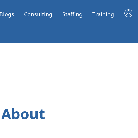
Blogs
Consulting
Staffing
Training
 About