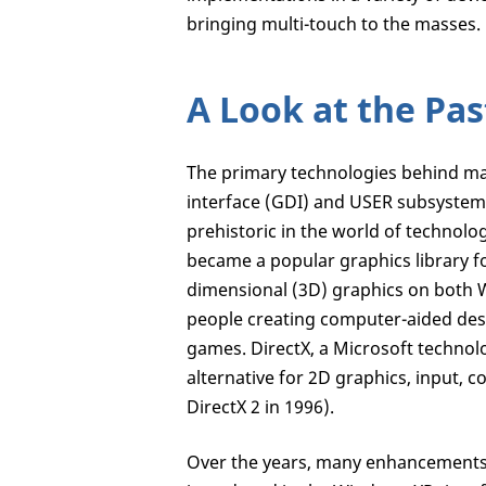
bringing multi-touch to the masses.
A Look at the Pas
The primary technologies behind ma
interface (GDI) and USER subsystem
prehistoric in the world of technolo
became a popular graphics library 
dimensional (3D) graphics on both
people creating computer-aided desi
games. DirectX, a Microsoft techno
alternative for 2D graphics, input,
DirectX 2 in 1996).
Over the years, many enhancements