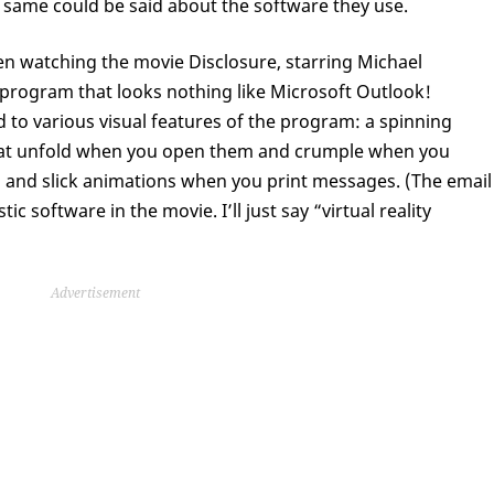
 same could be said about the software they use.
en watching the movie Disclosure, starring Michael
program that looks nothing like Microsoft Outlook!
 to various visual features of the program: a spinning
hat unfold when you open them and crumple when you
t, and slick animations when you print messages. (The email
c software in the movie. I’ll just say “virtual reality
Advertisement