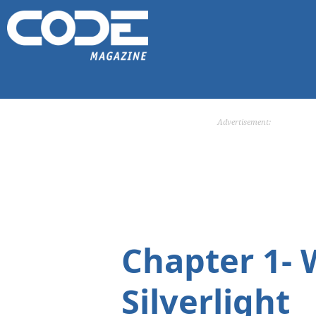
Advertisement:
Chapter 1-
Silverlight