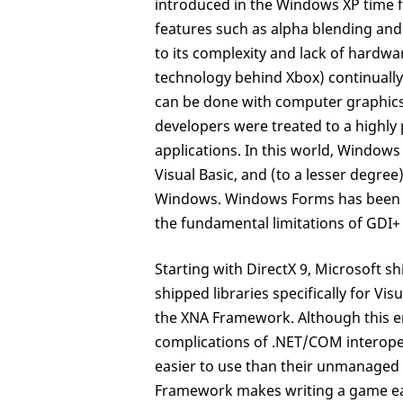
introduced in the Windows XP time 
features such as alpha blending and
to its complexity and lack of hardwar
technology behind Xbox) continually
can be done with computer graphics
developers were treated to a highl
applications. In this world, Window
Visual Basic, and (to a lesser degre
Windows. Windows Forms has been a s
the fundamental limitations of GDI+
Starting with DirectX 9, Microsoft 
shipped libraries specifically for Vi
the XNA Framework. Although this en
complications of .NET/COM interoper
easier to use than their unmanaged 
Framework makes writing a game easi