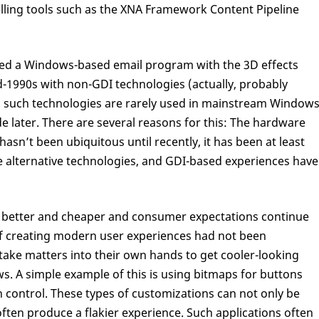
ing tools such as the XNA Framework Content Pipeline
ed a Windows-based email program with the 3D effects
d-1990s with non-GDI technologies (actually, probably
, such technologies are rarely used in mainstream Window
 later. There are several reasons for this: The hardware
asn’t been ubiquitous until recently, it has been at least
 alternative technologies, and GDI-based experiences have
 better and cheaper and consumer expectations continue
ty of creating modern user experiences had not been
ake matters into their own hands to get cooler-looking
s. A simple example of this is using bitmaps for buttons
 control. These types of customizations can not only be
often produce a flakier experience. Such applications often