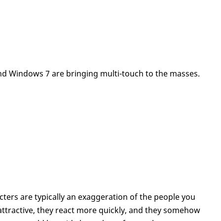
 Windows 7 are bringing multi-touch to the masses.
ters are typically an exaggeration of the people you
 attractive, they react more quickly, and they somehow