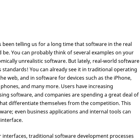
 been telling us for a long time that software in the real
ld be. You can probably think of several examples on your
cally unrealistic software. But lately, real-world software
standards! You can already see it in traditional operating
he web, and in software for devices such as the iPhone,
s phones, and many more. Users have increasing
using software, and companies are spending a great deal of
hat differentiate themselves from the competition. This
tware; even business applications and internal tools can
interface.
 interfaces, traditional software development processes