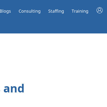
Blogs
Consulting
Staffing
Training
 and