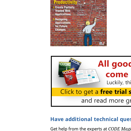
Have additional technical que
Get help from the experts at
CODE Mag