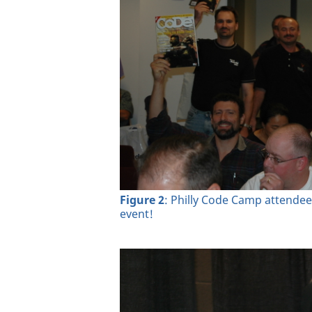
Figure 2
: Philly Code Camp attendee
event!