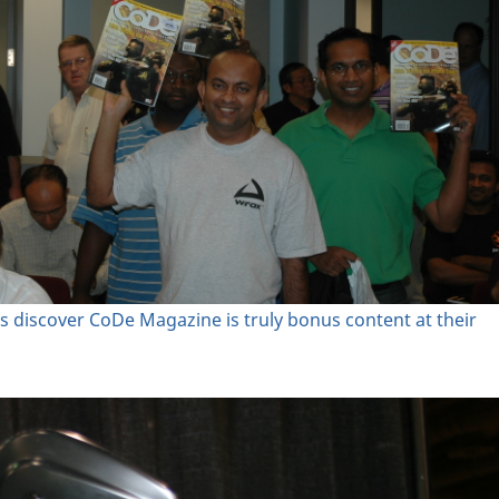
s discover CoDe Magazine is truly bonus content at their