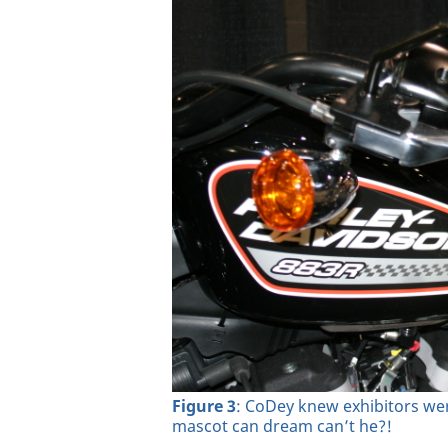
Figure 3
: CoDey knew exhibitors wer
mascot can dream can’t he?!