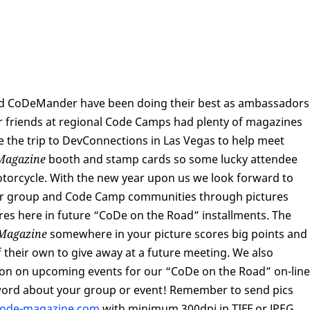
 and CoDeMander have been doing their best as ambassadors
r friends at regional Code Camps had plenty of magazines
e the trip to DevConnections in Las Vegas to help meet
Magazine
booth and stamp cards so some lucky attendee
torcycle. With the new year upon us we look forward to
ser group and Code Camp communities through pictures
tures here in future “CoDe on the Road” installments. The
Magazine
somewhere in your picture scores big points and
f their own to give away at a future meeting. We also
on on upcoming events for our “CoDe on the Road” on-line
word about your group or event! Remember to send pics
code-magazine.com
with minimum 300dpi in TIFF or JPEG