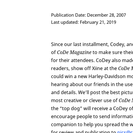
Publication Date: December 28, 2007
Last updated: February 21, 2019
Since our last installment, Codey,
of
CoDe Magazine
to make sure thei
for their attendees. CoDey also mad
readers, show off Xiine at the
CoDe 
could win a new Harley-Davidson mo
hearing about our friends in the u
and details. We’ll post the best pic
most creative or clever use of
CoDe 
the “top dog” will receive a CoDey o
encourage people to send informati
companion to help you spread the 
for review and publication to
pics@