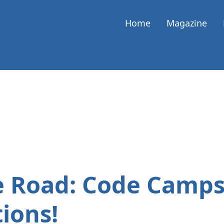
Home
Magazine
e Road: Code Camps
ions!