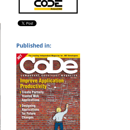
Published in: