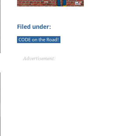
Filed under:
CODE on the Road!
Advertisement: