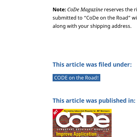
Note:
CoDe Magazine
reserves the ri
submitted to “CoDe on the Road” wit
along with your shipping address.
This article was filed under:
CODE on the Road!
This article was published in: