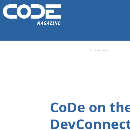
Advertisement:
CoDe on th
DevConnect