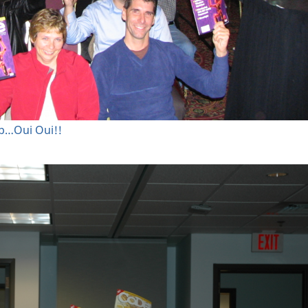
mp…Oui Oui!!