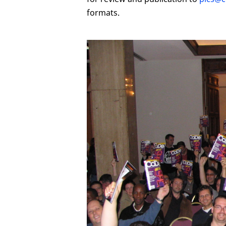
formats.