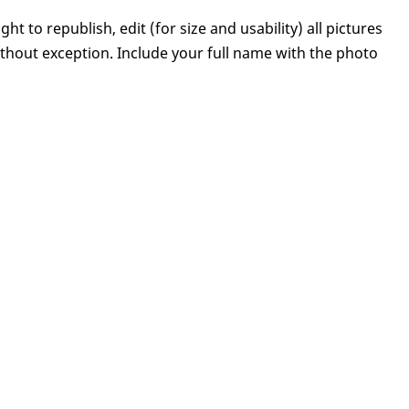
ght to republish, edit (for size and usability) all pictures
hout exception. Include your full name with the photo