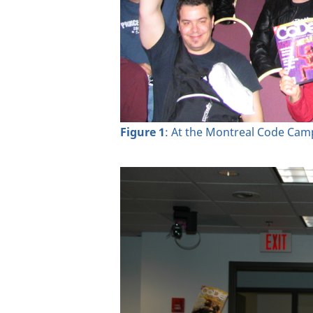
Figure 1
: At the Montreal Code Ca