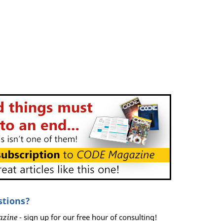
stions?
azine
- sign up for our free hour of consulting!