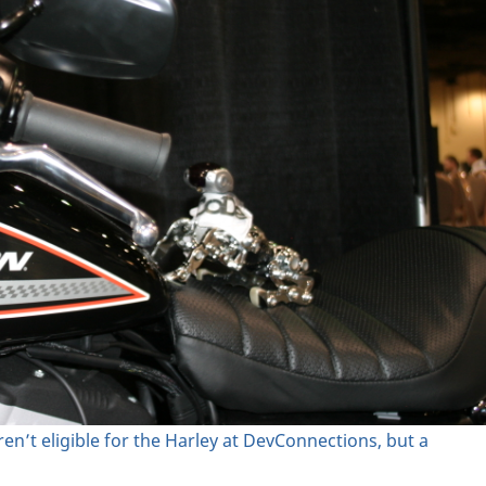
en’t eligible for the Harley at DevConnections, but a