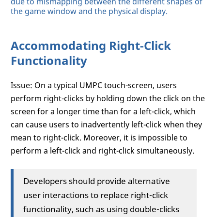
due to mismapping between the different shapes of
the game window and the physical display.
Accommodating Right-Click
Functionality
Issue: On a typical UMPC touch-screen, users
perform right-clicks by holding down the click on the
screen for a longer time than for a left-click, which
can cause users to inadvertently left-click when they
mean to right-click. Moreover, it is impossible to
perform a left-click and right-click simultaneously.
Developers should provide alternative
user interactions to replace right-click
functionality, such as using double-clicks