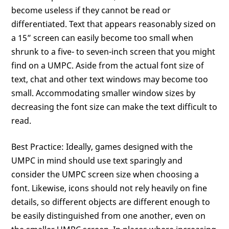
become useless if they cannot be read or
differentiated. Text that appears reasonably sized on
a 15” screen can easily become too small when
shrunk to a five- to seven-inch screen that you might
find on a UMPC. Aside from the actual font size of
text, chat and other text windows may become too
small. Accommodating smaller window sizes by
decreasing the font size can make the text difficult to
read.
Best Practice: Ideally, games designed with the
UMPC in mind should use text sparingly and
consider the UMPC screen size when choosing a
font. Likewise, icons should not rely heavily on fine
details, so different objects are different enough to
be easily distinguished from one another, even on