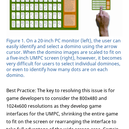
Figure 1. On a 20-inch PC monitor (left), the user can
easily identify and select a domino using the arrow
cursor. When the domino images are scaled to fit on
a five-inch UMPC screen (right), however, it becomes
very difficult for users to select individual dominoes,
or even to identify how many dots are on each
domino.
Best Practice: The key to resolving this issue is for
game developers to consider the 800x480 and
1024x600 resolutions as they develop game
interfaces for the UMPC, shrinking the entire game
to fit on the screen or rearranging the interface to