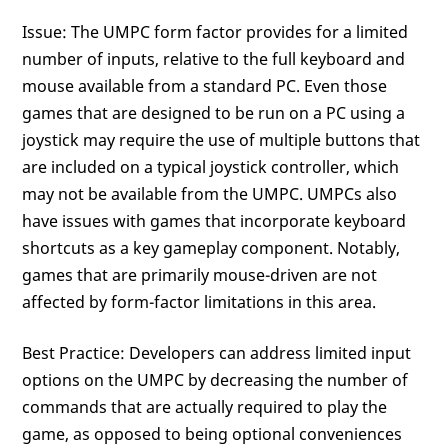
Issue: The UMPC form factor provides for a limited
number of inputs, relative to the full keyboard and
mouse available from a standard PC. Even those
games that are designed to be run on a PC using a
joystick may require the use of multiple buttons that
are included on a typical joystick controller, which
may not be available from the UMPC. UMPCs also
have issues with games that incorporate keyboard
shortcuts as a key gameplay component. Notably,
games that are primarily mouse-driven are not
affected by form-factor limitations in this area.
Best Practice: Developers can address limited input
options on the UMPC by decreasing the number of
commands that are actually required to play the
game, as opposed to being optional conveniences