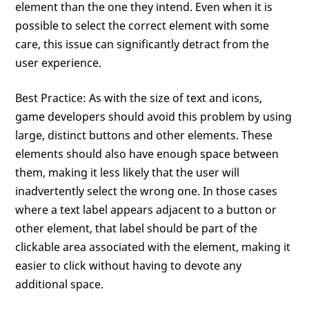
element than the one they intend. Even when it is
possible to select the correct element with some
care, this issue can significantly detract from the
user experience.
Best Practice: As with the size of text and icons,
game developers should avoid this problem by using
large, distinct buttons and other elements. These
elements should also have enough space between
them, making it less likely that the user will
inadvertently select the wrong one. In those cases
where a text label appears adjacent to a button or
other element, that label should be part of the
clickable area associated with the element, making it
easier to click without having to devote any
additional space.