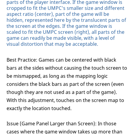
parts of the player interface. If the game window is
cropped to fit the UMPC’s smaller size and different
aspect ratio (center), part of the game will be
hidden, represented here by the translucent parts of
the screen at the edges. If the game window is
scaled to fit the UMPC screen (right), all parts of the
game can readily be made visible, with a level of
visual distortion that may be acceptable.
Best Practice: Games can be centered with black
bars at the sides without causing the touch screen to
be mismapped, as long as the mapping logic
considers the black bars as part of the screen (even
though they are not used as a part of the game).
With this adjustment, touches on the screen map to
exactly the location touched.
Issue (Game Panel Larger than Screen): In those
cases where the game window takes up more than