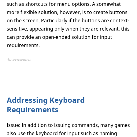
such as shortcuts for menu options. A somewhat
more flexible solution, however, is to create buttons
on the screen. Particularly if the buttons are context-
sensitive, appearing only when they are relevant, this
can provide an open-ended solution for input
requirements.
Advertisement
Addressing Keyboard
Requirements
Issue: In addition to issuing commands, many games
also use the keyboard for input such as naming