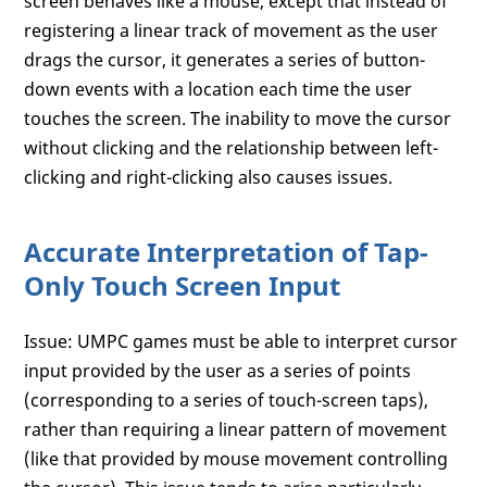
screen behaves like a mouse, except that instead of
registering a linear track of movement as the user
drags the cursor, it generates a series of button-
down events with a location each time the user
touches the screen. The inability to move the cursor
without clicking and the relationship between left-
clicking and right-clicking also causes issues.
Accurate Interpretation of Tap-
Only Touch Screen Input
Issue: UMPC games must be able to interpret cursor
input provided by the user as a series of points
(corresponding to a series of touch-screen taps),
rather than requiring a linear pattern of movement
(like that provided by mouse movement controlling