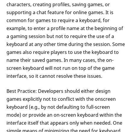
characters, creating profiles, saving games, or
supporting a chat feature for online games. It is
common for games to require a keyboard, for
example, to enter a profile name at the beginning of
a gaming session but not to require the use of a
keyboard at any other time during the session. Some
games also require players to use the keyboard to
name their saved games. In many cases, the on-
screen keyboard will not run on top of the game
interface, so it cannot resolve these issues.
Best Practice: Developers should either design
games explicitly not to conflict with the onscreen
keyboard (e.g., by not defaulting to full-screen
mode) or provide an on-screen keyboard within the
interface itself that appears only when needed. One
simple means of minimizing the need for keyboard