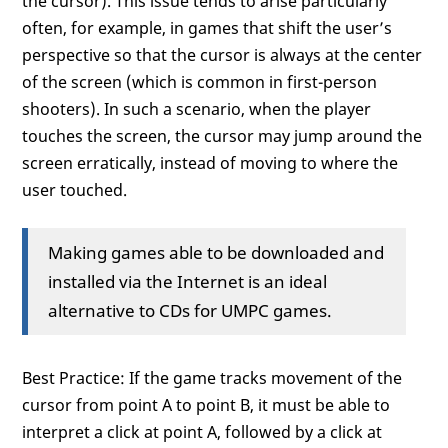
the cursor). This issue tends to arise particularly
often, for example, in games that shift the user’s
perspective so that the cursor is always at the center
of the screen (which is common in first-person
shooters). In such a scenario, when the player
touches the screen, the cursor may jump around the
screen erratically, instead of moving to where the
user touched.
Making games able to be downloaded and
installed via the Internet is an ideal
alternative to CDs for UMPC games.
Best Practice: If the game tracks movement of the
cursor from point A to point B, it must be able to
interpret a click at point A, followed by a click at