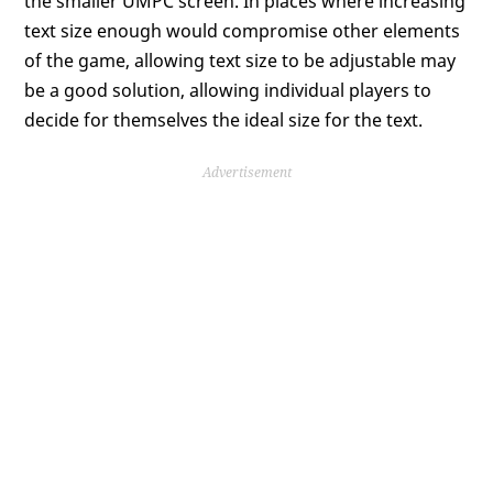
the smaller UMPC screen. In places where increasing
text size enough would compromise other elements
of the game, allowing text size to be adjustable may
be a good solution, allowing individual players to
decide for themselves the ideal size for the text.
Advertisement