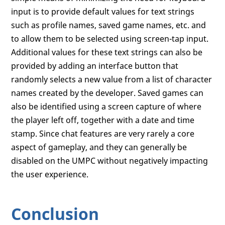
input is to provide default values for text strings
such as profile names, saved game names, etc. and
to allow them to be selected using screen-tap input.
Additional values for these text strings can also be
provided by adding an interface button that
randomly selects a new value from a list of character
names created by the developer. Saved games can
also be identified using a screen capture of where
the player left off, together with a date and time
stamp. Since chat features are very rarely a core
aspect of gameplay, and they can generally be
disabled on the UMPC without negatively impacting
the user experience.
Conclusion