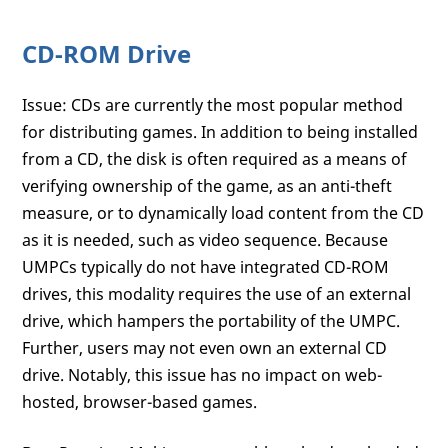
CD-ROM Drive
Issue: CDs are currently the most popular method
for distributing games. In addition to being installed
from a CD, the disk is often required as a means of
verifying ownership of the game, as an anti-theft
measure, or to dynamically load content from the CD
as it is needed, such as video sequence. Because
UMPCs typically do not have integrated CD-ROM
drives, this modality requires the use of an external
drive, which hampers the portability of the UMPC.
Further, users may not even own an external CD
drive. Notably, this issue has no impact on web-
hosted, browser-based games.