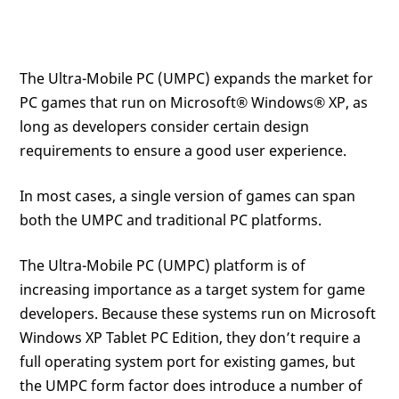
The Ultra-Mobile PC (UMPC) expands the market for
PC games that run on Microsoft® Windows® XP, as
long as developers consider certain design
requirements to ensure a good user experience.
In most cases, a single version of games can span
both the UMPC and traditional PC platforms.
The Ultra-Mobile PC (UMPC) platform is of
increasing importance as a target system for game
developers. Because these systems run on Microsoft
Windows XP Tablet PC Edition, they don’t require a
full operating system port for existing games, but
the UMPC form factor does introduce a number of