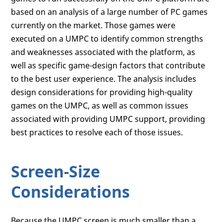
based on an analysis of a large number of PC games
currently on the market. Those games were
executed on a UMPC to identify common strengths
and weaknesses associated with the platform, as
well as specific game-design factors that contribute
to the best user experience. The analysis includes
design considerations for providing high-quality
games on the UMPC, as well as common issues
associated with providing UMPC support, providing
best practices to resolve each of those issues.
Screen-Size
Considerations
Because the UMPC screen is much smaller than a