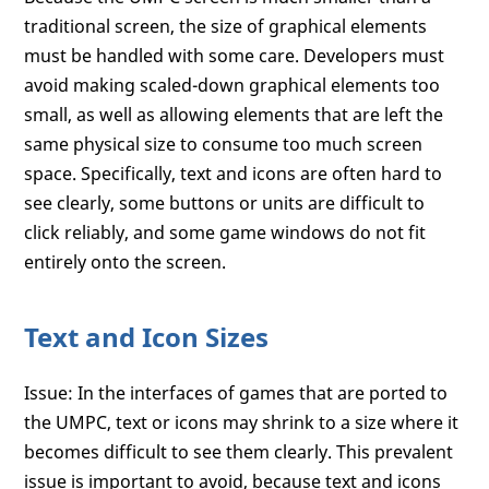
traditional screen, the size of graphical elements
must be handled with some care. Developers must
avoid making scaled-down graphical elements too
small, as well as allowing elements that are left the
same physical size to consume too much screen
space. Specifically, text and icons are often hard to
see clearly, some buttons or units are difficult to
click reliably, and some game windows do not fit
entirely onto the screen.
Text and Icon Sizes
Issue: In the interfaces of games that are ported to
the UMPC, text or icons may shrink to a size where it
becomes difficult to see them clearly. This prevalent
issue is important to avoid, because text and icons