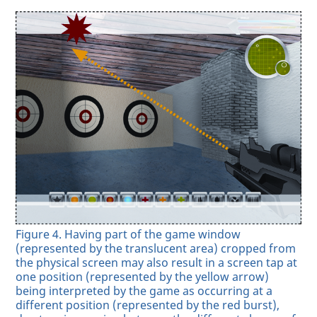
Figure 4. Having part of the game window
(represented by the translucent area) cropped from
the physical screen may also result in a screen tap at
one position (represented by the yellow arrow)
being interpreted by the game as occurring at a
different position (represented by the red burst),