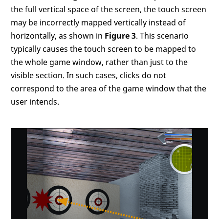
the full vertical space of the screen, the touch screen
may be incorrectly mapped vertically instead of
horizontally, as shown in
Figure 3
. This scenario
typically causes the touch screen to be mapped to
the whole game window, rather than just to the
visible section. In such cases, clicks do not
correspond to the area of the game window that the
user intends.