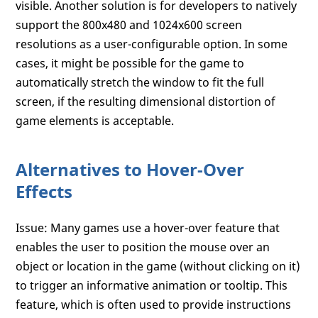
visible. Another solution is for developers to natively
support the 800x480 and 1024x600 screen
resolutions as a user-configurable option. In some
cases, it might be possible for the game to
automatically stretch the window to fit the full
screen, if the resulting dimensional distortion of
game elements is acceptable.
Alternatives to Hover-Over
Effects
Issue: Many games use a hover-over feature that
enables the user to position the mouse over an
object or location in the game (without clicking on it)
to trigger an informative animation or tooltip. This
feature, which is often used to provide instructions