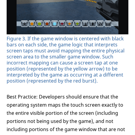
Figure 3. If the game window is centered with black
bars on each side, the game logic that interprets
screen taps must avoid mapping the entire physical
screen area to the smaller game window. Such
incorrect mapping can cause a screen tap at one
position (represented by the yellow arrow) to be
interpreted by the game as occurring at a different
position (represented by the red burst).
Best Practice: Developers should ensure that the
operating system maps the touch screen exactly to
the entire visible portion of the screen (including
portions not being used by the game), and not
including portions of the game window that are not