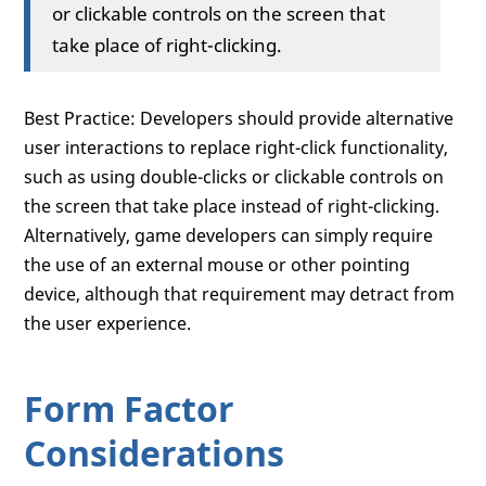
or clickable controls on the screen that
take place of right-clicking.
Best Practice: Developers should provide alternative
user interactions to replace right-click functionality,
such as using double-clicks or clickable controls on
the screen that take place instead of right-clicking.
Alternatively, game developers can simply require
the use of an external mouse or other pointing
device, although that requirement may detract from
the user experience.
Form Factor
Considerations