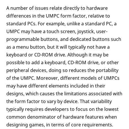
A number of issues relate directly to hardware
differences in the UMPC form factor, relative to
standard PCs. For example, unlike a standard PC, a
UMPC may have a touch screen, joystick, user-
programmable buttons, and dedicated buttons such
as a menu button, but it will typically not have a
keyboard or CD-ROM drive. Although it may be
possible to add a keyboard, CD-ROM drive, or other
peripheral devices, doing so reduces the portability
of the UMPC. Moreover, different models of UMPCs
may have different elements included in their
designs, which causes the limitations associated with
the form factor to vary by device. That variability
typically requires developers to focus on the lowest
common denominator of hardware features when
designing games, in terms of core requirements.