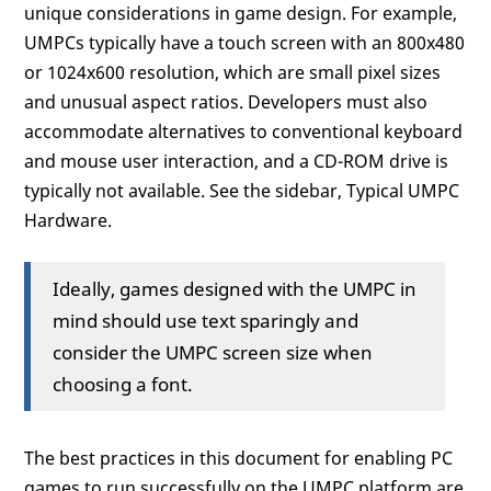
unique considerations in game design. For example,
UMPCs typically have a touch screen with an 800x480
or 1024x600 resolution, which are small pixel sizes
and unusual aspect ratios. Developers must also
accommodate alternatives to conventional keyboard
and mouse user interaction, and a CD-ROM drive is
typically not available. See the sidebar, Typical UMPC
Hardware.
Ideally, games designed with the UMPC in
mind should use text sparingly and
consider the UMPC screen size when
choosing a font.
The best practices in this document for enabling PC
games to run successfully on the UMPC platform are