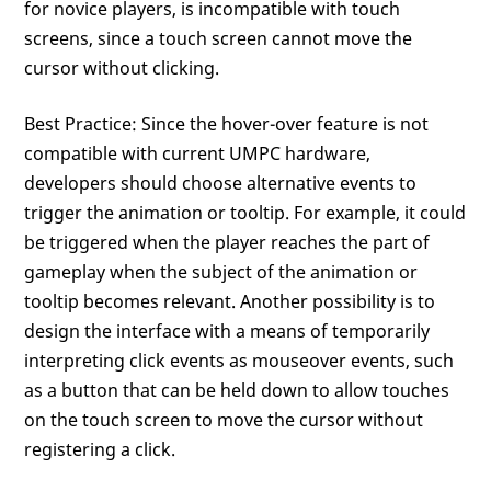
for novice players, is incompatible with touch
screens, since a touch screen cannot move the
cursor without clicking.
Best Practice: Since the hover-over feature is not
compatible with current UMPC hardware,
developers should choose alternative events to
trigger the animation or tooltip. For example, it could
be triggered when the player reaches the part of
gameplay when the subject of the animation or
tooltip becomes relevant. Another possibility is to
design the interface with a means of temporarily
interpreting click events as mouseover events, such
as a button that can be held down to allow touches
on the touch screen to move the cursor without
registering a click.