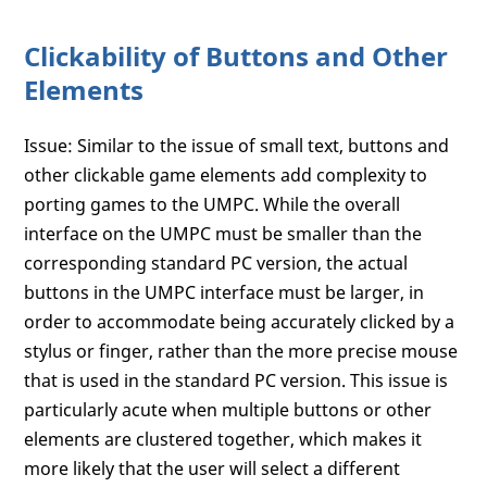
Clickability of Buttons and Other
Elements
Issue: Similar to the issue of small text, buttons and
other clickable game elements add complexity to
porting games to the UMPC. While the overall
interface on the UMPC must be smaller than the
corresponding standard PC version, the actual
buttons in the UMPC interface must be larger, in
order to accommodate being accurately clicked by a
stylus or finger, rather than the more precise mouse
that is used in the standard PC version. This issue is
particularly acute when multiple buttons or other
elements are clustered together, which makes it
more likely that the user will select a different