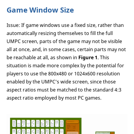
Game Window Size
Issue: If game windows use a fixed size, rather than
automatically resizing themselves to fill the full
UMPC screen, parts of the game may not be visible
all at once, and, in some cases, certain parts may not
be reachable at all, as shown in
Figure 1
. This
situation is made more complex by the potential for
players to use the 800x480 or 1024x600 resolution
enabled by the UMPC’s wide screen, since those
aspect ratios must be matched to the standard 4:3
aspect ratio employed by most PC games.