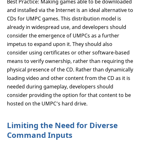
Best Practice: Making games able to be downloaded
and installed via the Internet is an ideal alternative to
CDs for UMPC games. This distribution model is
already in widespread use, and developers should
consider the emergence of UMPCs as a further
impetus to expand upon it. They should also
consider using certificates or other software-based
means to verify ownership, rather than requiring the
physical presence of the CD. Rather than dynamically
loading video and other content from the CD as it is
needed during gameplay, developers should
consider providing the option for that content to be
hosted on the UMPC’s hard drive.
Limiting the Need for Diverse
Command Inputs