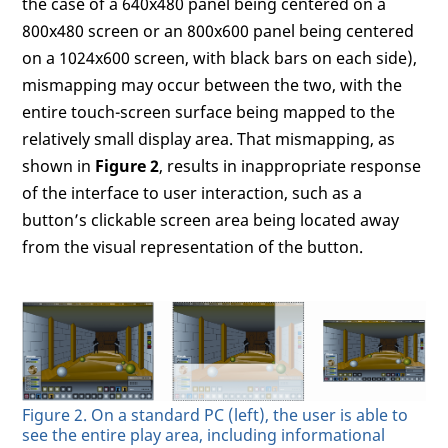
the case of a 640x480 panel being centered on a
800x480 screen or an 800x600 panel being centered
on a 1024x600 screen, with black bars on each side),
mismapping may occur between the two, with the
entire touch-screen surface being mapped to the
relatively small display area. That mismapping, as
shown in
Figure 2
, results in inappropriate response
of the interface to user interaction, such as a
button’s clickable screen area being located away
from the visual representation of the button.
Figure 2. On a standard PC (left), the user is able to
see the entire play area, including informational