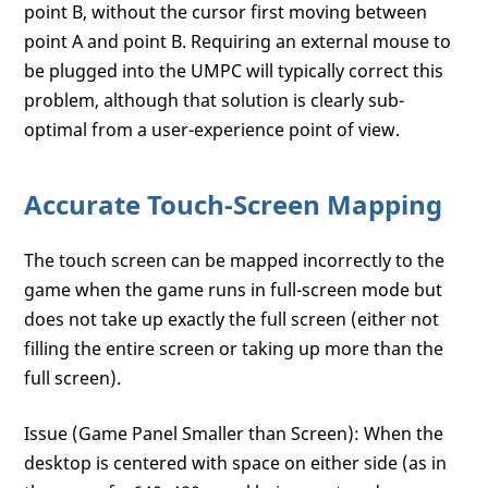
point B, without the cursor first moving between
point A and point B. Requiring an external mouse to
be plugged into the UMPC will typically correct this
problem, although that solution is clearly sub-
optimal from a user-experience point of view.
Accurate Touch-Screen Mapping
The touch screen can be mapped incorrectly to the
game when the game runs in full-screen mode but
does not take up exactly the full screen (either not
filling the entire screen or taking up more than the
full screen).
Issue (Game Panel Smaller than Screen): When the
desktop is centered with space on either side (as in