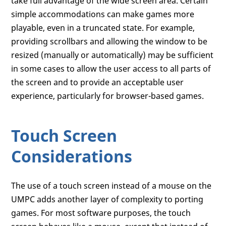
take full advantage of the wide screen area. Certain
simple accommodations can make games more
playable, even in a truncated state. For example,
providing scrollbars and allowing the window to be
resized (manually or automatically) may be sufficient
in some cases to allow the user access to all parts of
the screen and to provide an acceptable user
experience, particularly for browser-based games.
Touch Screen
Considerations
The use of a touch screen instead of a mouse on the
UMPC adds another layer of complexity to porting
games. For most software purposes, the touch