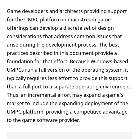
Game developers and architects providing support
for the UMPC platform in mainstream game
offerings can develop a discrete set of design
considerations that address common issues that
arise during the development process. The best
practices described in this document provide a
foundation for that effort. Because Windows-based
UMPCs run a full version of the operating system, it
typically requires less effort to provide this support
than a full port to a separate operating environment.
Thus, an incremental effort may expand a game’s
market to include the expanding deployment of the
UMPC platform, providing a competitive advantage
to the game software provider.