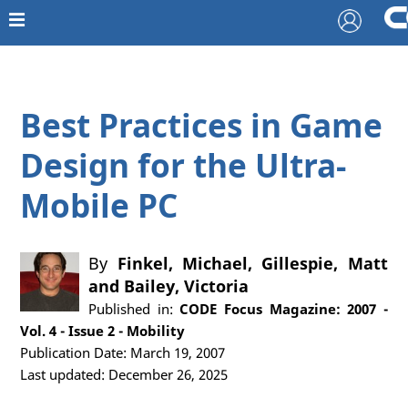
Best Practices in Game
Design for the Ultra-
Mobile PC
By
Finkel, Michael
,
Gillespie, Matt
and
Bailey, Victoria
Published in:
CODE Focus Magazine: 2007 -
Vol. 4 - Issue 2 - Mobility
Publication Date: March 19, 2007
Last updated: December 26, 2025