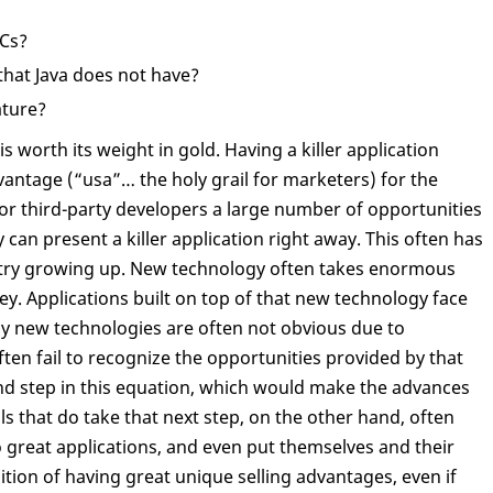
PCs?
 that Java does not have?
ature?
is worth its weight in gold. Having a killer application
vantage (“usa”… the holy grail for marketers) for the
or third-party developers a large number of opportunities
 can present a killer application right away. This often has
ustry growing up. New technology often takes enormous
y. Applications built on top of that new technology face
y new technologies are often not obvious due to
ften fail to recognize the opportunities provided by that
ond step in this equation, which would make the advances
s that do take that next step, on the other hand, often
great applications, and even put themselves and their
tion of having great unique selling advantages, even if