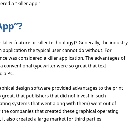
ered a “killer app.”
 App”?
or killer feature or killer technology)? Generally, the industry
an application the typical user cannot do without. For
nce was considered a killer application. The advantages of
a conventional typewriter were so great that text
g a PC.
raphical design software provided advantages to the print
great, that publishers that did not invest in such
rating systems that went along with them) went out of
or the companies that created these graphical operating
it also created a large market for third parties.