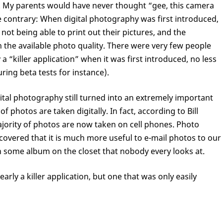
. My parents would have never thought “gee, this camera
the contrary: When digital photography was first introduced,
ot being able to print out their pictures, and the
h the available photo quality. There were very few people
 “killer application” when it was first introduced, no less
ring beta tests for instance).
ital photography still turned into an extremely important
f photos are taken digitally. In fact, according to Bill
ority of photos are now taken on cell phones. Photo
scovered that it is much more useful to e-mail photos to our
in some album on the closet that nobody every looks at.
arly a killer application, but one that was only easily