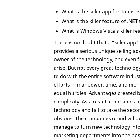
What is the killer app for Tablet 
What is the killer feature of .NET
What is Windows Vista's killer fe
There is no doubt that a “killer app” 
provides a serious unique selling ad
owner of the technology, and even f
arise. But not every great technology
to do with the entire software ind
efforts in manpower, time, and mone
equal hurdles. Advantages created b
complexity. As a result, companies o
technology and fail to take the sec
obvious. The companies or individual
manage to turn new technology into 
marketing departments into the posi