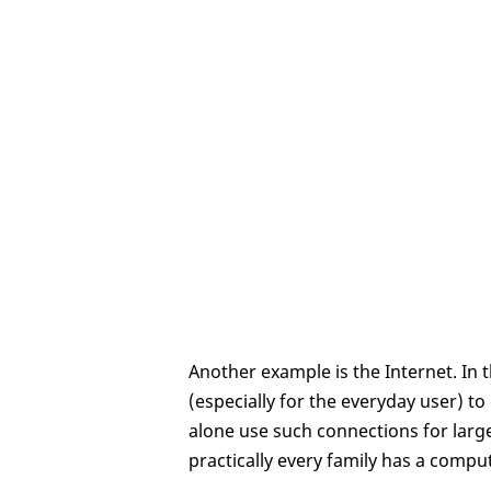
Another example is the Internet. In t
(especially for the everyday user) t
alone use such connections for large
practically every family has a compu