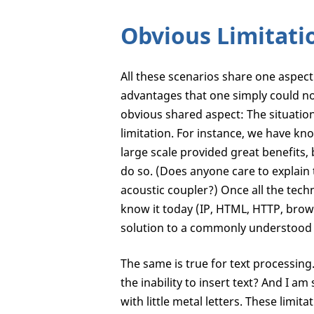
Obvious Limitati
All these scenarios share one aspect
advantages that one simply could not
obvious shared aspect: The situation 
limitation. For instance, we have k
large scale provided great benefits
do so. (Does anyone care to explain
acoustic coupler?) Once all the tec
know it today (IP, HTML, HTTP, brow
solution to a commonly understood
The same is true for text processin
the inability to insert text? And I 
with little metal letters. These limi