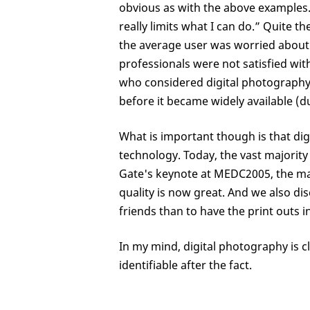
obvious as with the above examples
really limits what I can do.” Quite 
the average user was worried about n
professionals were not satisfied wit
who considered digital photography a
before it became widely available (du
What is important though is that dig
technology. Today, the vast majority o
Gate's keynote at MEDC2005, the maj
quality is now great. And we also di
friends than to have the print outs 
In my mind, digital photography is cle
identifiable after the fact.