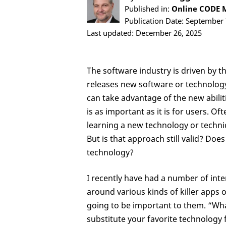
Published in:
Online CODE M
Publication Date: September 
Last updated: December 26, 2025
The software industry is driven by t
releases new software or technology, 
can take advantage of the new abiliti
is as important as it is for users. Of
learning a new technology or techniq
But is that approach still valid? Does
technology?
I recently have had a number of inte
around various kinds of killer apps 
going to be important to them. “What
substitute your favorite technology f