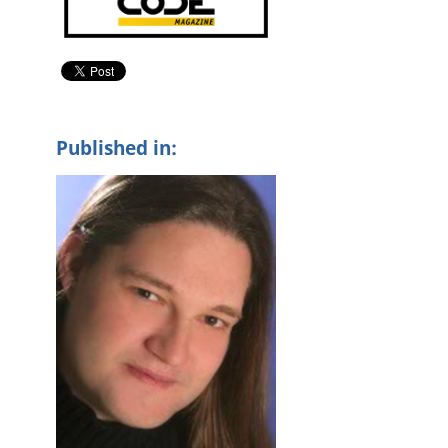
Published in: