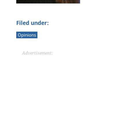
Filed under:
Opinions
Advertisement: