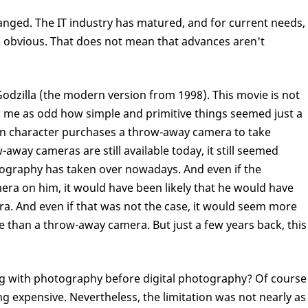
anged. The IT industry has matured, and for current needs,
as obvious. That does not mean that advances aren't
odzilla (the modern version from 1998). This movie is not
uck me as odd how simple and primitive things seemed just a
in character purchases a throw-away camera to take
away cameras are still available today, it still seemed
otography has taken over nowadays. And even if the
mera on him, it would have been likely that he would have
era. And even if that was not the case, it would seem more
e than a throw-away camera. But just a few years back, this
g with photography before digital photography? Of course
g expensive. Nevertheless, the limitation was not nearly as