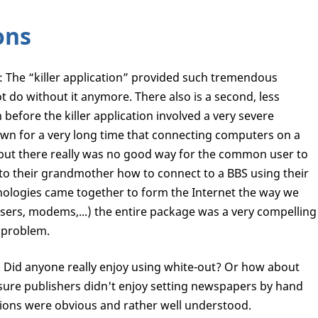
ons
: The “killer application” provided such tremendous
 do without it anymore. There also is a second, less
before the killer application involved a very severe
nown for a very long time that connecting computers on a
, but there really was no good way for the common user to
 to their grandmother how to connect to a BBS using their
hnologies came together to form the Internet the way we
sers, modems,...) the entire package was a very compelling
 problem.
g. Did anyone really enjoy using white-out? Or how about
am sure publishers didn't enjoy setting newspapers by hand
tations were obvious and rather well understood.