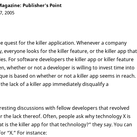
agazine: Publisher's Point
7, 2005
he quest for the killer application. Whenever a company
everyone looks for the killer feature, or the killer app that
es. For software developers the killer app or killer feature
ten, whether or not a developer is willing to invest time into
ue is based on whether or not a killer app seems in reach.
 the lack of a killer app immediately disqualify a
resting discussions with fellow developers that revolved
or the lack thereof. Often, people ask why technology X is
 is the killer app for that technology?” they say. You can
or “X.” For instance: