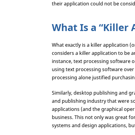
their application could not be consid
What Is a “Killer
What exactly is a killer application (
considers a killer application to be 
instance, text processing software o
using text processing software over 
processing alone justified purchasin
Similarly, desktop publishing and g
and publishing industry that were so 
applications (and the graphical ope
business. This not only was great f
systems and design applications, but 