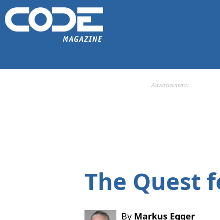
Advertisement:
The Quest f
By
Markus Egger