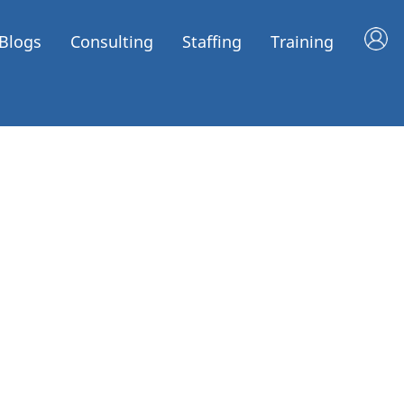
Blogs
Consulting
Staffing
Training