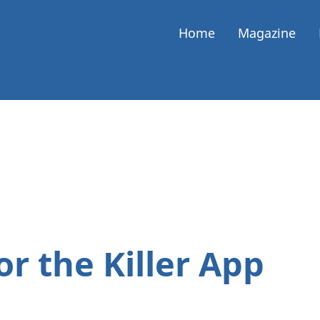
Home
Magazine
or the Killer App