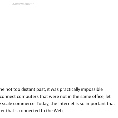
Advertisement
he not too distant past, it was practically impossible
o connect computers that were not in the same office, let
 scale commerce. Today, the Internet is so important that
ter that's connected to the Web.