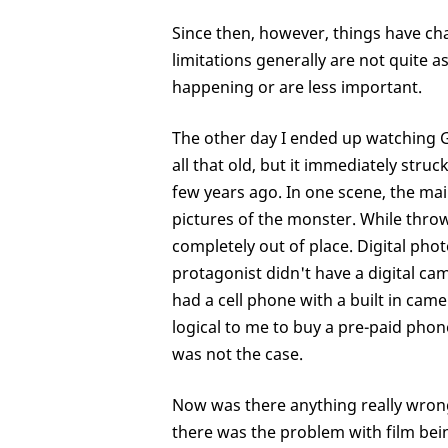
Since then, however, things have ch
limitations generally are not quite 
happening or are less important.
The other day I ended up watching G
all that old, but it immediately str
few years ago. In one scene, the ma
pictures of the monster. While throw-
completely out of place. Digital ph
protagonist didn't have a digital ca
had a cell phone with a built in cam
logical to me to buy a pre-paid phon
was not the case.
Now was there anything really wron
there was the problem with film bein