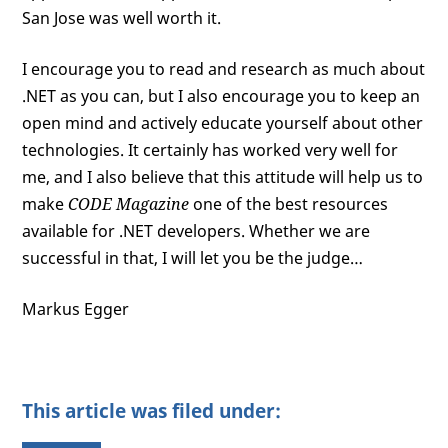
San Jose was well worth it.
I encourage you to read and research as much about
.NET as you can, but I also encourage you to keep an
open mind and actively educate yourself about other
technologies. It certainly has worked very well for
me, and I also believe that this attitude will help us to
make
CODE Magazine
one of the best resources
available for .NET developers. Whether we are
successful in that, I will let you be the judge…
Markus Egger
This article was filed under: