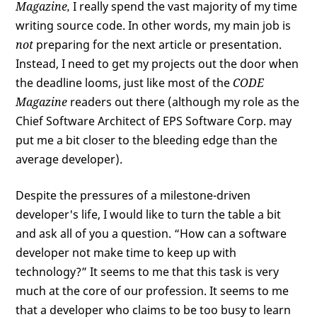
Magazine,
I really spend the vast majority of my time
writing source code. In other words, my main job is
not
preparing for the next article or presentation.
Instead, I need to get my projects out the door when
the deadline looms, just like most of the
CODE
Magazine
readers out there (although my role as the
Chief Software Architect of EPS Software Corp. may
put me a bit closer to the bleeding edge than the
average developer).
Despite the pressures of a milestone-driven
developer's life, I would like to turn the table a bit
and ask all of you a question. “How can a software
developer not make time to keep up with
technology?” It seems to me that this task is very
much at the core of our profession. It seems to me
that a developer who claims to be too busy to learn