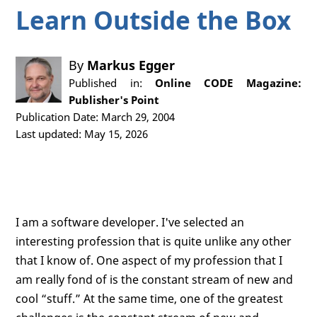
Learn Outside the Box
By
Markus Egger
Published in:
Online CODE Magazine:
Publisher's Point
Publication Date: March 29, 2004
Last updated: May 15, 2026
I am a software developer. I've selected an
interesting profession that is quite unlike any other
that I know of. One aspect of my profession that I
am really fond of is the constant stream of new and
cool “stuff.” At the same time, one of the greatest