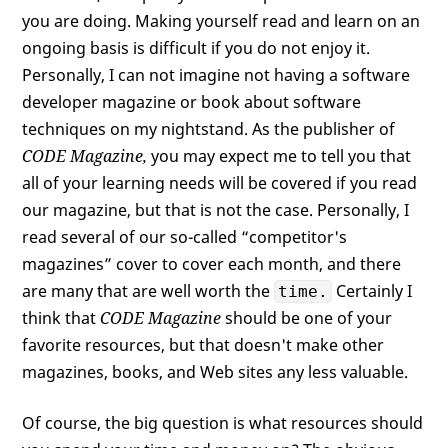
you are doing. Making yourself read and learn on an
ongoing basis is difficult if you do not enjoy it.
Personally, I can not imagine not having a software
developer magazine or book about software
techniques on my nightstand. As the publisher of
CODE Magazine,
you may expect me to tell you that
all of your learning needs will be covered if you read
our magazine, but that is not the case. Personally, I
read several of our so-called “competitor's
magazines” cover to cover each month, and there
are many that are well worth the
Certainly I
time.
think that
CODE Magazine
should be one of your
favorite resources, but that doesn't make other
magazines, books, and Web sites any less valuable.
Of course, the big question is what resources should