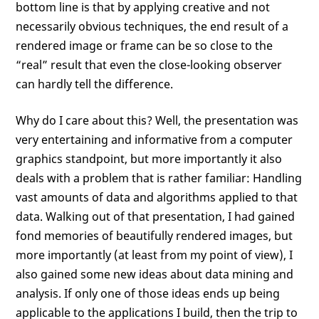
bottom line is that by applying creative and not
necessarily obvious techniques, the end result of a
rendered image or frame can be so close to the
“real” result that even the close-looking observer
can hardly tell the difference.
Why do I care about this? Well, the presentation was
very entertaining and informative from a computer
graphics standpoint, but more importantly it also
deals with a problem that is rather familiar: Handling
vast amounts of data and algorithms applied to that
data. Walking out of that presentation, I had gained
fond memories of beautifully rendered images, but
more importantly (at least from my point of view), I
also gained some new ideas about data mining and
analysis. If only one of those ideas ends up being
applicable to the applications I build, then the trip to