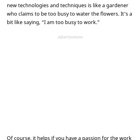
new technologies and techniques is like a gardener
who claims to be too busy to water the flowers. It's a
bit like saying, “I am too busy to work.”
Advertisement
Of course, it helps if you have a passion for the work