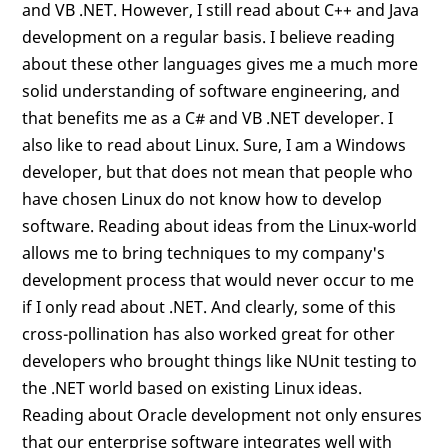
and VB .NET. However, I still read about C++ and Java
development on a regular basis. I believe reading
about these other languages gives me a much more
solid understanding of software engineering, and
that benefits me as a C# and VB .NET developer. I
also like to read about Linux. Sure, I am a Windows
developer, but that does not mean that people who
have chosen Linux do not know how to develop
software. Reading about ideas from the Linux-world
allows me to bring techniques to my company's
development process that would never occur to me
if I only read about .NET. And clearly, some of this
cross-pollination has also worked great for other
developers who brought things like NUnit testing to
the .NET world based on existing Linux ideas.
Reading about Oracle development not only ensures
that our enterprise software integrates well with