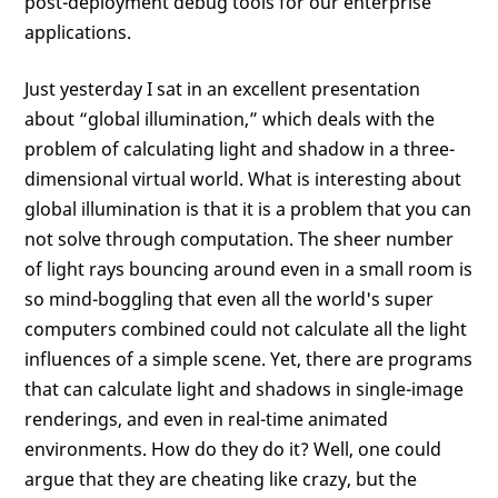
post-deployment debug tools for our enterprise
applications.
Just yesterday I sat in an excellent presentation
about “global illumination,” which deals with the
problem of calculating light and shadow in a three-
dimensional virtual world. What is interesting about
global illumination is that it is a problem that you can
not solve through computation. The sheer number
of light rays bouncing around even in a small room is
so mind-boggling that even all the world's super
computers combined could not calculate all the light
influences of a simple scene. Yet, there are programs
that can calculate light and shadows in single-image
renderings, and even in real-time animated
environments. How do they do it? Well, one could
argue that they are cheating like crazy, but the