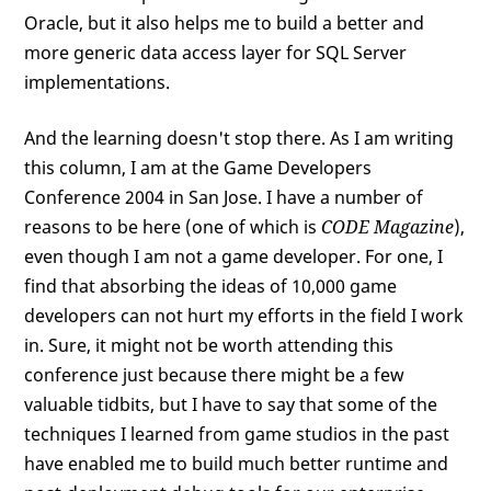
Oracle, but it also helps me to build a better and
more generic data access layer for SQL Server
implementations.
And the learning doesn't stop there. As I am writing
this column, I am at the Game Developers
Conference 2004 in San Jose. I have a number of
reasons to be here (one of which is
CODE Magazine
),
even though I am not a game developer. For one, I
find that absorbing the ideas of 10,000 game
developers can not hurt my efforts in the field I work
in. Sure, it might not be worth attending this
conference just because there might be a few
valuable tidbits, but I have to say that some of the
techniques I learned from game studios in the past
have enabled me to build much better runtime and