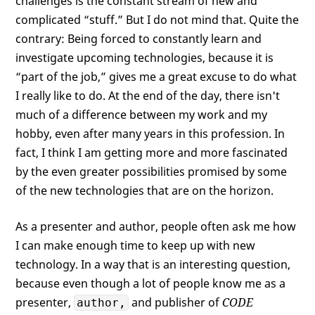
challenges is the constant stream of new and
complicated “stuff.” But I do not mind that. Quite the
contrary: Being forced to constantly learn and
investigate upcoming technologies, because it is
“part of the job,” gives me a great excuse to do what
I really like to do. At the end of the day, there isn't
much of a difference between my work and my
hobby, even after many years in this profession. In
fact, I think I am getting more and more fascinated
by the even greater possibilities promised by some
of the new technologies that are on the horizon.
As a presenter and author, people often ask me how
I can make enough time to keep up with new
technology. In a way that is an interesting question,
because even though a lot of people know me as a
presenter,
and publisher of
CODE
author,