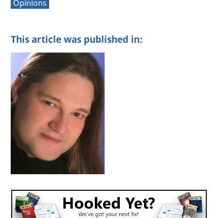
Opinions
This article was published in: