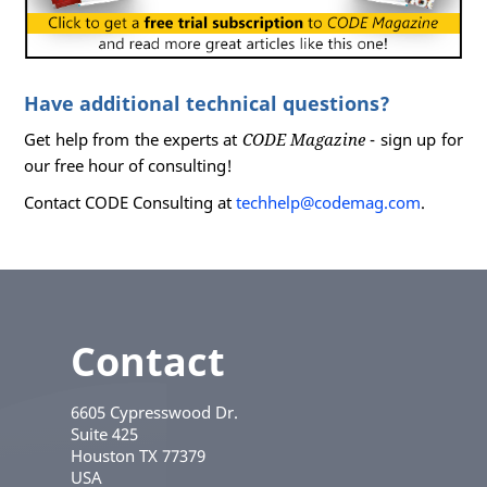
Have additional technical questions?
Get help from the experts at
CODE Magazine
- sign up for
our free hour of consulting!
Contact CODE Consulting at
techhelp@codemag.com
.
Contact
6605 Cypresswood Dr.
Suite 425
Houston
TX
77379
USA