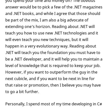
you spend your time and money on? The obvious
answer would be to pick a few of the .NET magazines
and .NET books, and while I agree that those should
be part of the mix, I am also a big advocate of
extending one's horizon. Reading about .NET will
teach you how to use new .NET technologies and it
will even teach you new techniques, but it will
happen in a very evolutionary way. Reading about
.NET will teach you the foundation you must have to
be a .NET developer, and it will help you to maintain a
level of knowledge that is required to keep your job.
However, if you want to outperform the guy in the
next cubicle, and if you want to be next in line for
that raise or promotion, then I believe you may have
to go a bit further.
Personally, I spend most of my time developing in C#