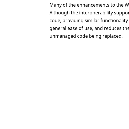
Many of the enhancements to the Wh
Although the interoperability supp
code, providing similar functionali
general ease of use, and reduces th
unmanaged code being replaced.