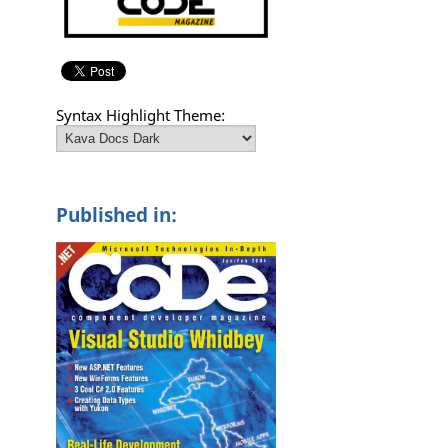
Syntax Highlight Theme:
Published in: