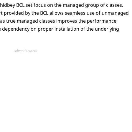
idbey BCL set focus on the managed group of classes.
ort provided by the BCL allows seamless use of unmanaged
ty as true managed classes improves the performance,
e dependency on proper installation of the underlying
Advertisement