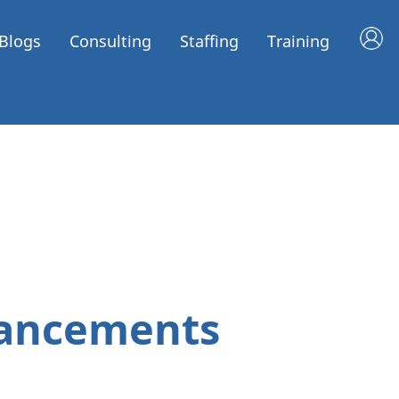
Blogs
Consulting
Staffing
Training
hancements