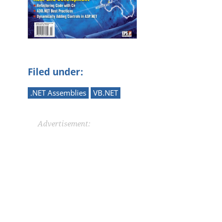
Filed under:
.NET Assemblies
VB.NET
Advertisement: