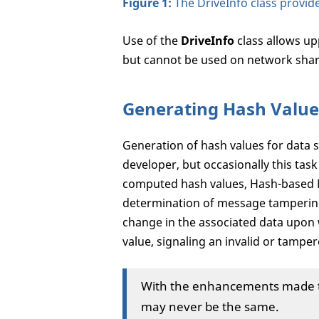
Figure 1:
The DriveInfo class provide
Use of the
DriveInfo
class allows up
but cannot be used on network shar
Generating Hash Value
Generation of hash values for data s
developer, but occasionally this task 
computed hash values, Hash-based 
determination of message tampering
change in the associated data upon
value, signaling an invalid or tamp
With the enhancements made to
may never be the same.