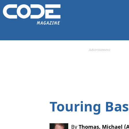
Advertisement:
Touring Bas
By
Thomas, Michael 