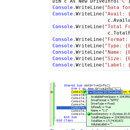
Dim c As New DriveInfo(
"C"
Console
.WriteLine(
"Data fo
Console
.WriteLine(
"Avail: 
Console
.WriteLine(
"Total F
Console
.WriteLine(
"Format:
Console
.WriteLine(
"Type: {
Console
.WriteLine(
"Name: {
Console
.WriteLine(
"Size: {
Console
.WriteLine(
"Label: 