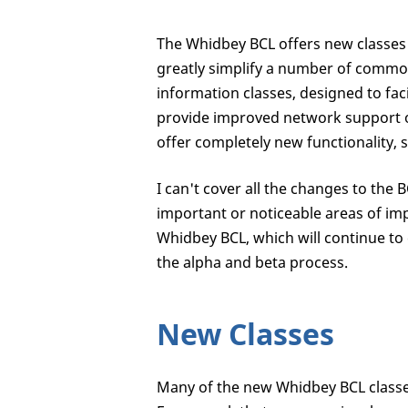
The Whidbey BCL offers new classes a
greatly simplify a number of commo
information classes, designed to fa
provide improved network support 
offer completely new functionality, 
I can't cover all the changes to the 
important or noticeable areas of imp
Whidbey BCL, which will continue t
the alpha and beta process.
New Classes
Many of the new Whidbey BCL classes