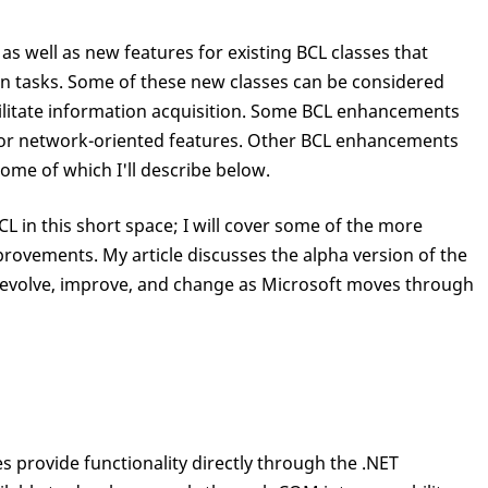
s well as new features for existing BCL classes that
n tasks. Some of these new classes can be considered
cilitate information acquisition. Some BCL enhancements
or network-oriented features. Other BCL enhancements
some of which I'll describe below.
BCL in this short space; I will cover some of the more
rovements. My article discusses the alpha version of the
o evolve, improve, and change as Microsoft moves through
 provide functionality directly through the .NET