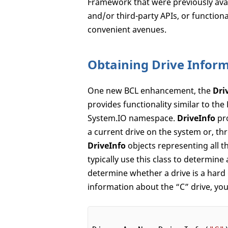
Framework that were previously avai
and/or third-party APIs, or functiona
convenient avenues.
Obtaining Drive Infor
One new BCL enhancement, the
Dri
provides functionality similar to the
System.IO namespace.
DriveInfo
pro
a current drive on the system or, t
DriveInfo
objects representing all t
typically use this class to determine 
determine whether a drive is a hard d
information about the “C” drive, you