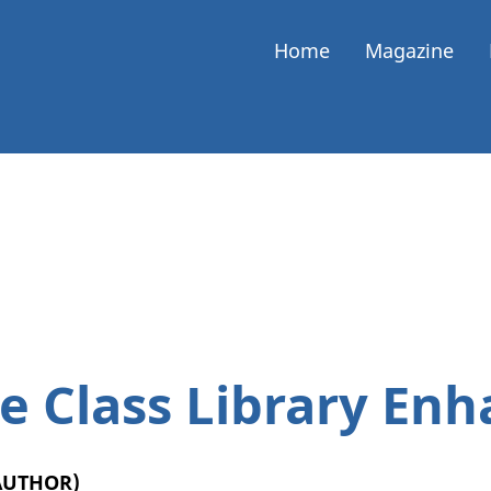
Home
Magazine
e Class Library En
(AUTHOR)