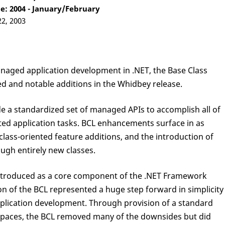
: 2004 - January/February
22, 2003
naged application development in .NET, the Base Class
ted and notable additions in the Whidbey release.
de a standardized set of managed APIs to accomplish all of
d application tasks. BCL enhancements surface in as
ss-oriented feature additions, and the introduction of
ough entirely new classes.
 introduced as a core component of the .NET Framework
on of the BCL represented a huge step forward in simplicity
pplication development. Through provision of a standard
paces, the BCL removed many of the downsides but did