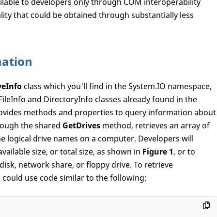
lable to developers only through COM interoperability
lity that could be obtained through substantially less
mation
veInfo
class which you'll find in the System.IO namespace,
 FileInfo and DirectoryInfo classes already found in the
vides methods and properties to query information about
hrough the shared
GetDrives
method, retrieves an array of
he logical drive names on a computer. Developers will
available size, or total size, as shown in
Figure 1
, or to
isk, network share, or floppy drive. To retrieve
 could use code similar to the following: