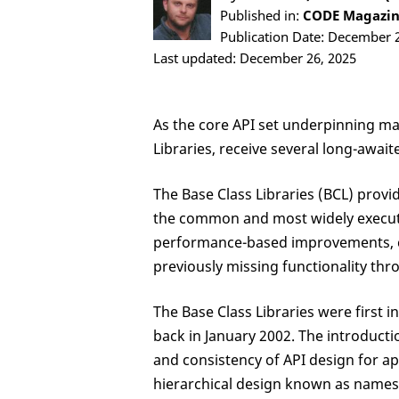
Published in:
CODE Magazine
Publication Date: December 
Last updated: December 26, 2025
As the core API set underpinning ma
Libraries, receive several long-awai
The Base Class Libraries (BCL) provi
the common and most widely execute
performance-based improvements, cla
previously missing functionality thr
The Base Class Libraries were first
back in January 2002. The introducti
and consistency of API design for a
hierarchical design known as names