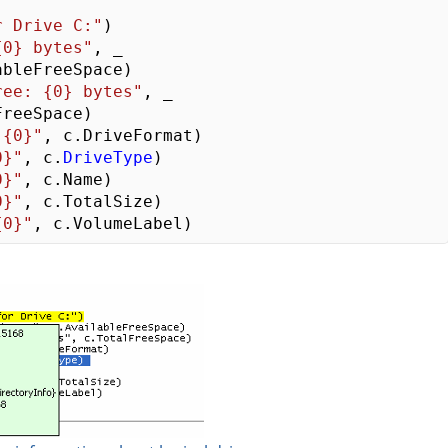
r Drive C:"
{0} bytes"
, _   

ree: {0} bytes"
, _

 {0}"
0}"
, c.
DriveType
0}"
0}"
{0}"