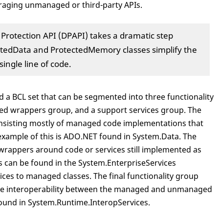
veraging unmanaged or third-party APIs.
a Protection API (DPAPI) takes a dramatic step
ctedData and ProtectedMemory classes simplify the
single line of code.
 a BCL set that can be segmented into three functionality
d wrappers group, and a support services group. The
nsisting mostly of managed code implementations that
xample of this is ADO.NET found in System.Data. The
rappers around code or services still implemented as
 can be found in the System.EnterpriseServices
es to managed classes. The final functionality group
itate interoperability between the managed and unmanaged
found in System.Runtime.InteropServices.