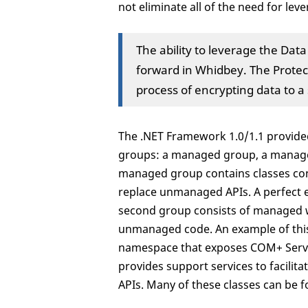
not eliminate all of the need for le
The ability to leverage the Dat
forward in Whidbey. The Prote
process of encrypting data to a 
The .NET Framework 1.0/1.1 provided
groups: a managed group, a manage
managed group contains classes co
replace unmanaged APIs. A perfect e
second group consists of managed w
unmanaged code. An example of this
namespace that exposes COM+ Servic
provides support services to facil
APIs. Many of these classes can be 