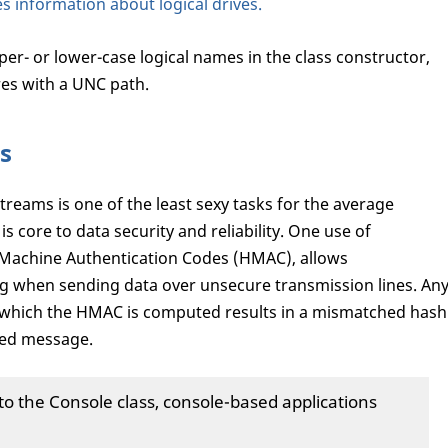
s information about logical drives.
per- or lower-case logical names in the class constructor,
es with a UNC path.
s
treams is one of the least sexy tasks for the average
is core to data security and reliability. One use of
Machine Authentication Codes (HMAC), allows
 when sending data over unsecure transmission lines. An
 which the HMAC is computed results in a mismatched hash
ered message.
 the Console class, console-based applications