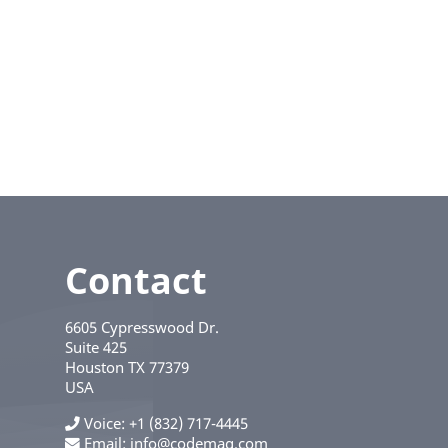
Contact
6605 Cypresswood Dr.
Suite 425
Houston
TX
77379
USA
Voice
+1 (832) 717-4445
Email:
info@codemag.com