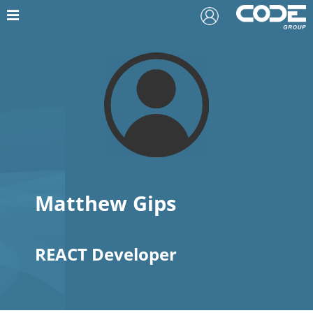
Matthew Gips
REACT Developer