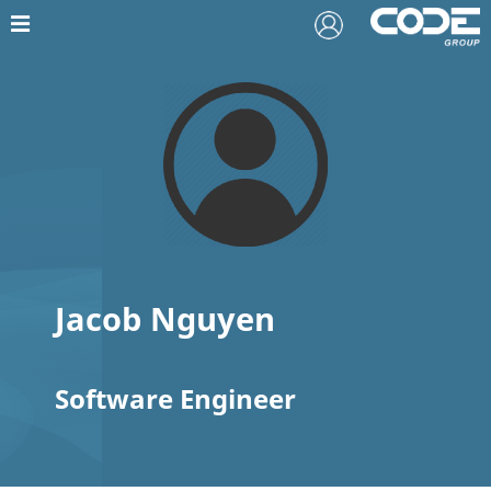
Jacob Nguyen
Software Engineer