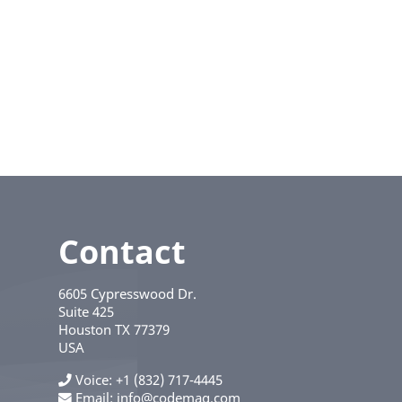
Contact
6605 Cypresswood Dr.
Suite 425
Houston
TX
77379
USA
Voice
+1 (832) 717-4445
Email:
info@codemag.com