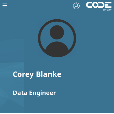
Corey Blanke
Data Engineer