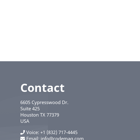
Contact
6605 Cypresswood Dr.
Suite 425
Houston
TX
77379
USA
Voice
+1 (832) 717-4445
Email:
info@codemag.com