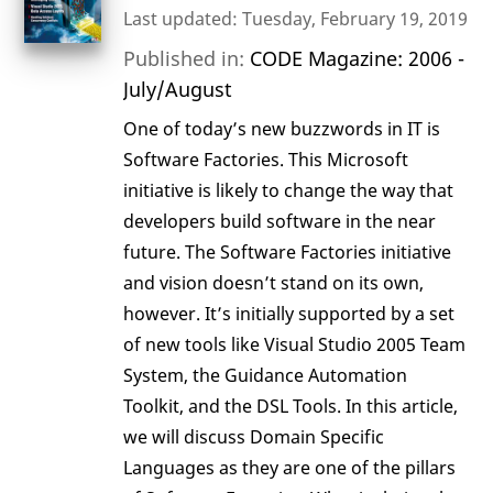
Last updated: Tuesday, February 19, 2019
Published in:
CODE Magazine: 2006 -
July/August
One of today’s new buzzwords in IT is
Software Factories. This Microsoft
initiative is likely to change the way that
developers build software in the near
future. The Software Factories initiative
and vision doesn’t stand on its own,
however. It’s initially supported by a set
of new tools like Visual Studio 2005 Team
System, the Guidance Automation
Toolkit, and the DSL Tools. In this article,
we will discuss Domain Specific
Languages as they are one of the pillars