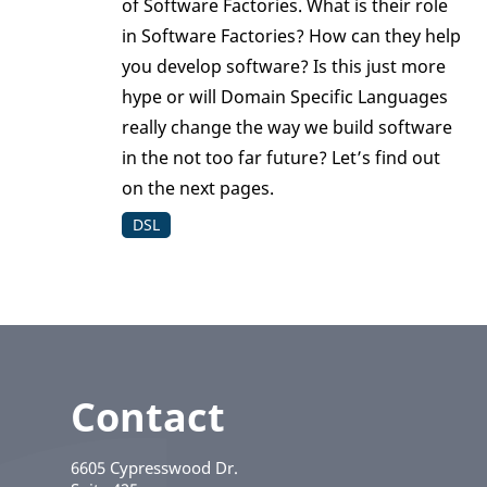
of Software Factories. What is their role
in Software Factories? How can they help
you develop software? Is this just more
hype or will Domain Specific Languages
really change the way we build software
in the not too far future? Let’s find out
on the next pages.
DSL
Contact
6605 Cypresswood Dr.