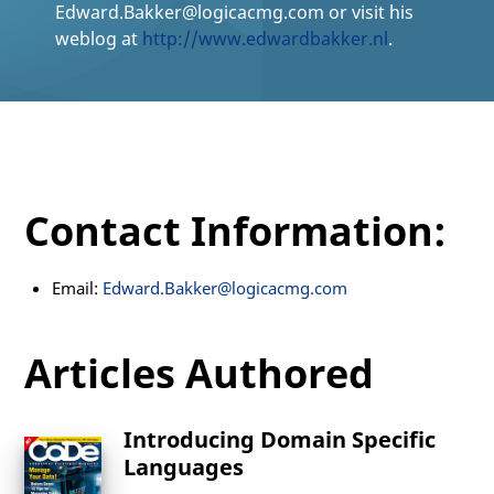
Edward.Bakker@logicacmg.com or visit his
weblog at
http://www.edwardbakker.nl
.
Contact Information:
Email:
Edward.Bakker@logicacmg.com
Articles Authored
Introducing Domain Specific
Languages