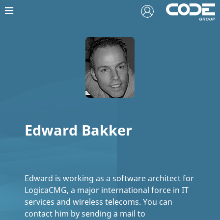
Edward Bakker
Edward is working as a software architect for
LogicaCMG, a major international force in IT
services and wireless telecoms. You can
contact him by sending a mail to