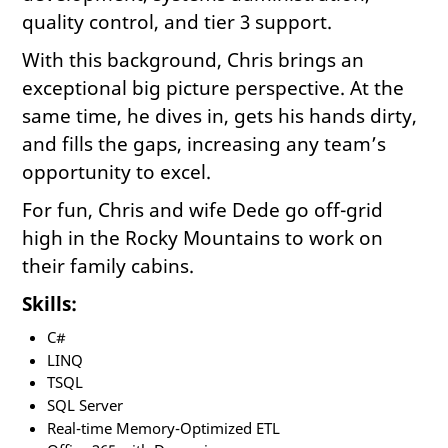
quality control, and tier 3 support.
With this background, Chris brings an
exceptional big picture perspective. At the
same time, he dives in, gets his hands dirty,
and fills the gaps, increasing any team’s
opportunity to excel.
For fun, Chris and wife Dede go off-grid
high in the Rocky Mountains to work on
their family cabins.
Skills:
C#
LINQ
TSQL
SQL Server
Real-time Memory-Optimized ETL