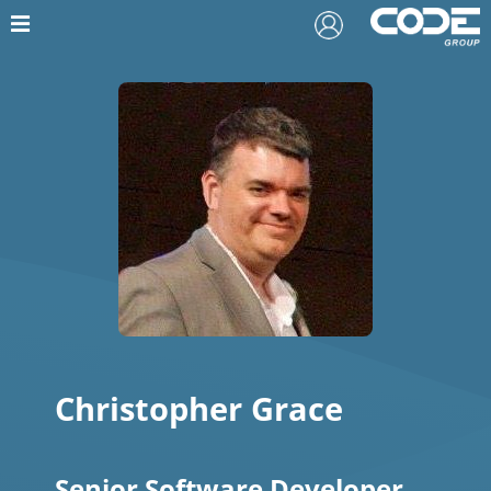
Christopher Grace
Senior Software Developer