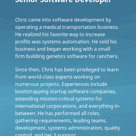
Chris came into software development by
operating a medical transportation business.
He realized his favorite way to increase
profits was systems automation. He sold his
business and began working with a small
firm building genetics software for ranchers.
Since then, Chris has been privileged to learn
from world-class experts working on
numerous projects. Experiences include
bootstrapping startup software companies,
extending mission-critical systems for
international corporations, and everything in-
between. He has performed all roles,
gathering requirements, leading teams,
development, systems administration, quality
control, and tier 3 support.