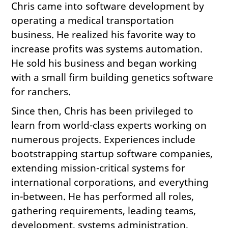
Chris came into software development by
operating a medical transportation
business. He realized his favorite way to
increase profits was systems automation.
He sold his business and began working
with a small firm building genetics software
for ranchers.
Since then, Chris has been privileged to
learn from world-class experts working on
numerous projects. Experiences include
bootstrapping startup software companies,
extending mission-critical systems for
international corporations, and everything
in-between. He has performed all roles,
gathering requirements, leading teams,
development, systems administration,