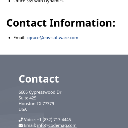
Office 365 with Dynamics
Contact Information:
Email:
cgrace@eps-software.com
Contact
6605 Cypresswood Dr.
Suite 425
Houston
TX
77379
USA
Voice
+1 (832) 717-4445
Email:
info@codemag.com