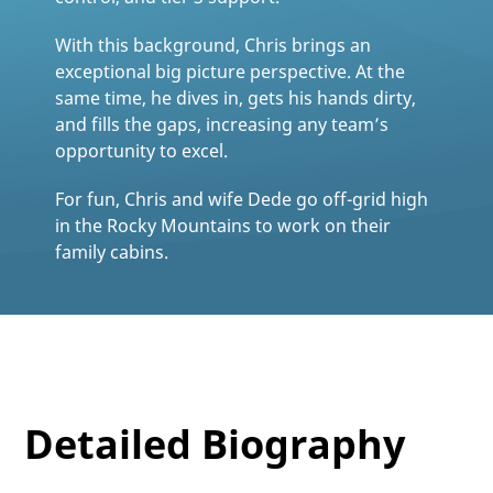
With this background, Chris brings an
exceptional big picture perspective. At the
same time, he dives in, gets his hands dirty,
and fills the gaps, increasing any team’s
opportunity to excel.
For fun, Chris and wife Dede go off-grid high
in the Rocky Mountains to work on their
family cabins.
Detailed Biography