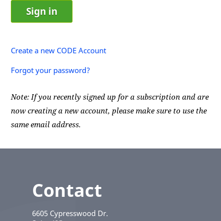
Create a new CODE Account
Forgot your password?
Note: If you recently signed up for a subscription and are
now creating a new account, please make sure to use the
same email address.
Contact
6605 Cypresswood Dr.