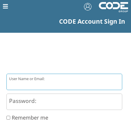
CODE Account Sign In
User Name or Email:
Password:
Remember me